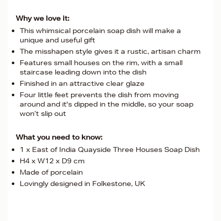
Why we love it:
This whimsical porcelain soap dish will make a
unique and useful gift
The misshapen style gives it a rustic, artisan charm
Features small houses on the rim, with a small
staircase leading down into the dish
Finished in an attractive clear glaze
Four little feet prevents the dish from moving
around and it's dipped in the middle, so your soap
won’t slip out
What you need to know:
1 x East of India Quayside Three Houses Soap Dish
H4 x W12 x D9 cm
Made of porcelain
Lovingly designed in Folkestone, UK