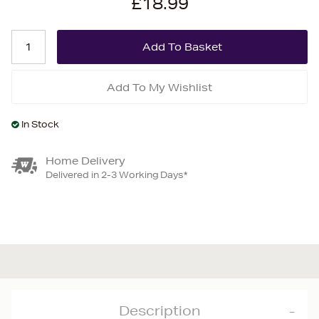
£18.99
Add To My Wishlist
In Stock
Home Delivery
Delivered in 2-3 Working Days*
Description