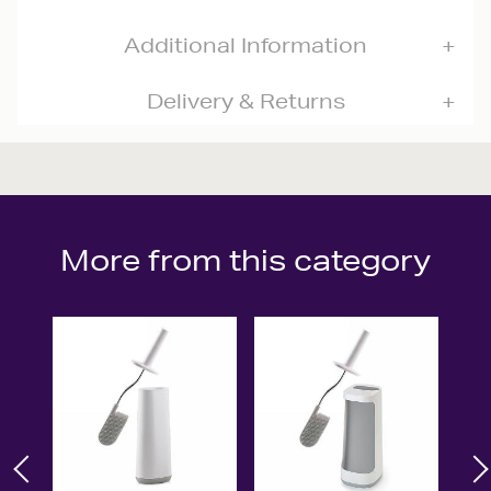
Additional Information
Delivery & Returns
More from this category