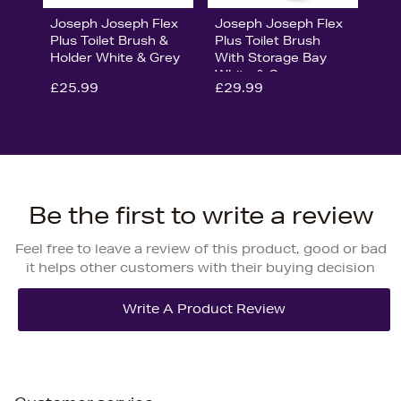
Joseph Joseph Flex
Joseph Joseph Flex
Plus Toilet Brush &
Plus Toilet Brush
Holder White & Grey
With Storage Bay
White & Grey
£25.99
£29.99
Be the first to write a review
Feel free to leave a review of this product, good or bad
it helps other customers with their buying decision