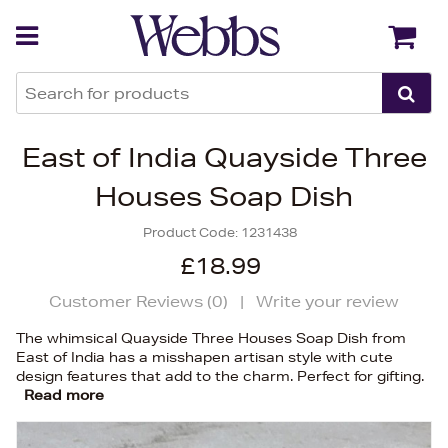
Back
Back
East of India Quayside Three
Houses Soap Dish
Product Code:
1231438
£18.99
Customer Reviews (
0
)
|
Write your review
The whimsical Quayside Three Houses Soap Dish from
East of India has a misshapen artisan style with cute
design features that add to the charm. Perfect for gifting.
Read more