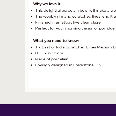
Why we love it:
This delightful porcelain bowl will make a w
The wobbly rim and scratched lines lend it a 
Finished in an attractive clear glaze
Perfect for your morning cereal or porridge
What you need to know:
1 x East of India Scratched Lines Medium B
H3.3 x W10 cm
Made of porcelain
Lovingly designed in Folkestone, UK