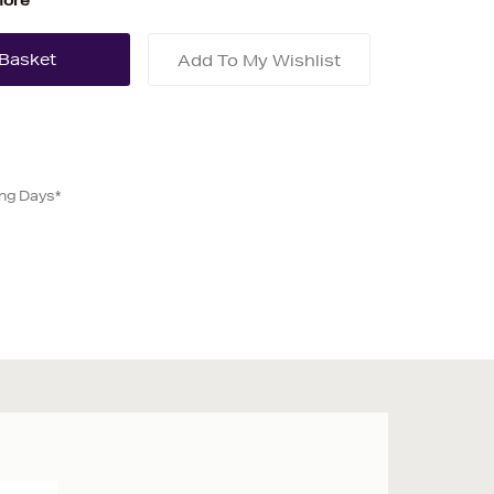
more
Add To My Wishlist
ing Days*