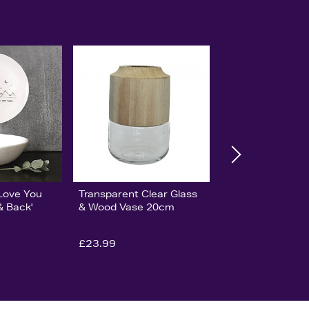
'Love You
Transparent Clear Glass
& Back'
& Wood Vase 20cm
£23.99