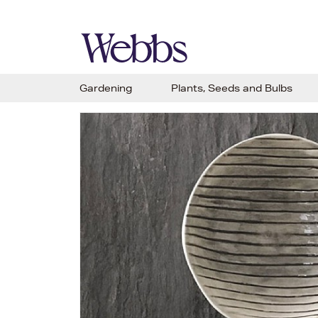
Gardening
Plants, Seeds and Bulbs