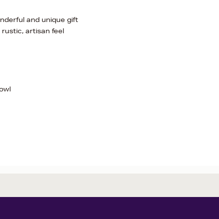
onderful and unique gift
rustic, artisan feel
owl