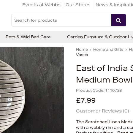
Events at Webbs
Our Stores
News & Inspirat
Pets & Wild Bird Care
Garden Furniture & Outdoor Li
Home
Home and Gifts
H
Vases
East of India
Medium Bowl
Product Code:
1110738
£7.99
Customer Reviews (
0
)
The Scratched Lines Medium
with a wobbly rim and a scr