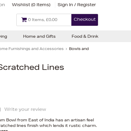
ion
Wishlist (
0 Items
)
Sign In / Register
Checkout
0 Items, £0.00
ving
Home and Gifts
Food & Drink
ome Furnishings and Accessories
Bowls and
 Scratched Lines
|
Write your review
 Bowl from East of India has an artisan feel
atched lines finish which lends it rustic charm.