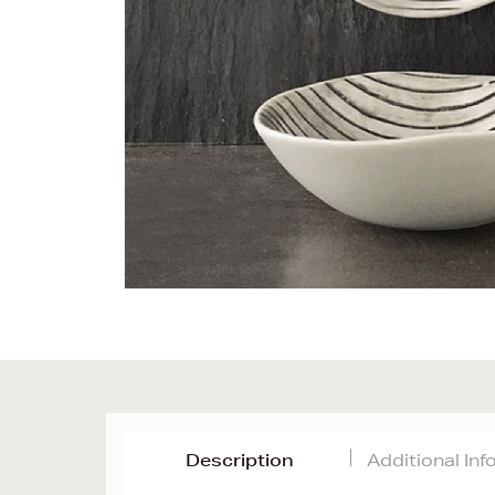
Description
Additional In