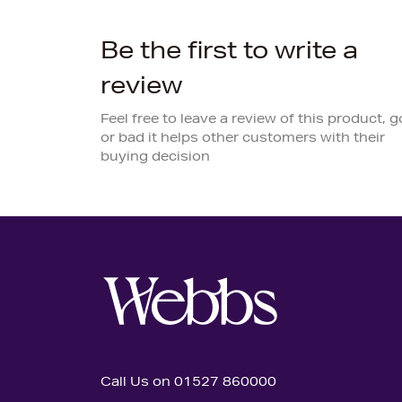
Be the first to write a
review
Feel free to leave a review of this product, 
or bad it helps other customers with their
buying decision
Call Us on 01527 860000