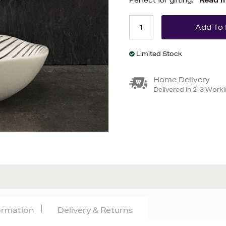
Perfect for gifting.
Read 
Limited Stock
Home Delivery
Delivered in 2-3 Work
formation
Delivery & Returns