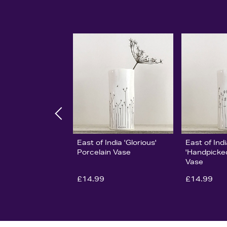
East of India 'Glorious'
East of Ind
Porcelain Vase
'Handpicked
Vase
£14.99
£14.99