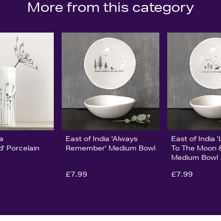
More from this category
ia
East of India 'Always
East of India 
' Porcelain
Remember' Medium Bowl
To The Moon 
Medium Bowl
£7.99
£7.99