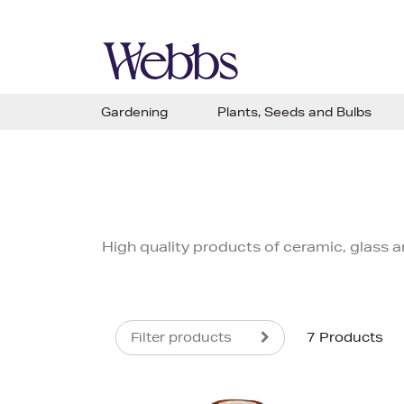
Gardening
Plants, Seeds and Bulbs
High quality products of ceramic, glass
Filter products
7 Products