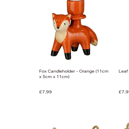
s
£120
Fox Candleholder - Orange (11cm
Leaf
x 5cm x 11cm)
£7.99
£7.9