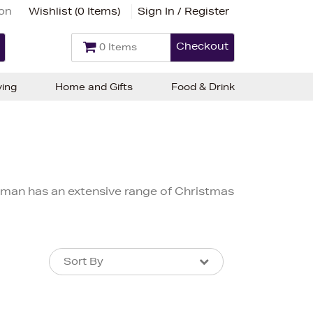
ion
Wishlist (
0 Items
)
Sign In / Register
Checkout
0 Items
ving
Home and Gifts
Food & Drink
lman has an extensive range of Christmas
Sort By
Sort By
Sort By
Newest In