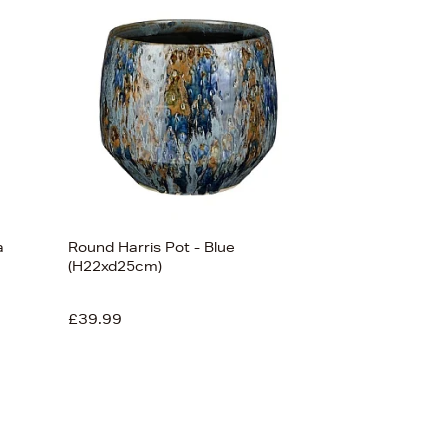
Bestsellers
Price (High-Low)
Price (Low-High)
Alphabet (A-z)
Alphabet (Z-a)
a
Round Harris Pot - Blue
(H22xd25cm)
£39.99