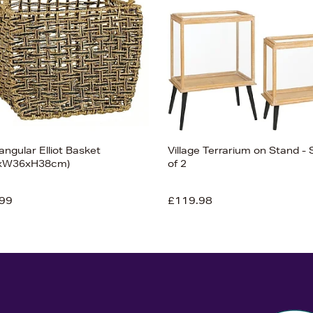
ngular Elliot Basket
Village Terrarium on Stand - 
8xW36xH38cm)
of 2
99
£119.98