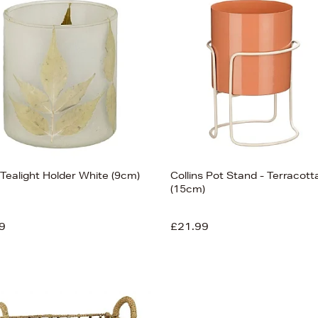
 Tealight Holder White (9cm)
Collins Pot Stand - Terracott
(15cm)
9
£21.99