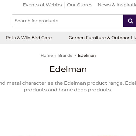
Events at Webbs
Our Stores
News & Inspirat
Pets & Wild Bird Care
Garden Furniture & Outdoor Li
Home
Brands
Edelman
Edelman
 and metal characterise the Edelman product range. Ede
products and home deco products.