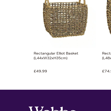
View 7
Rectangular Elliot Basket
Recta
(L44xW32xH35cm)
(L4
£49.99
£74.