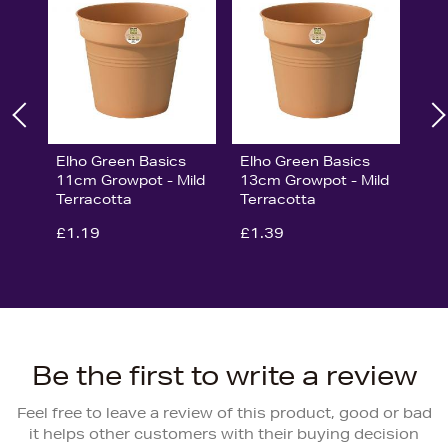
Elho Green Basics
Elho Green Basics
11cm Growpot - Mild
13cm Growpot - Mild
Terracotta
Terracotta
£1.19
£1.39
Be the first to write a review
Feel free to leave a review of this product, good or bad
it helps other customers with their buying decision