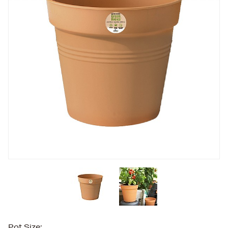
Pot Size: