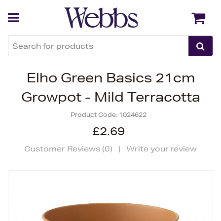
Back
Back
Elho Green Basics 21cm
Growpot - Mild Terracotta
Product Code:
1024622
£2.69
Customer Reviews (
0
)
|
Write your review