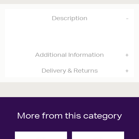
Description
Additional Information
Delivery & Returns
More from this category