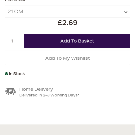
21CM
£2.69
Add To My Wishlist
In Stock
Home Delivery
Delivered in 2-3 Working Days*