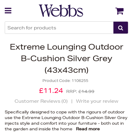
Back
Back
Extreme Lounging Outdoor
B-Cushion Silver Grey
(43x43cm)
Product Code:
1106255
£11.24
RRP:
£14.99
Customer Reviews (
0
)
|
Write your review
Specifically designed to cope with the rigours of outdoor
use the Extreme Lounging Outdoor B-Cushion Silver Grey
injects style and comfort into your furniture - both out in
the garden and inside the home
Read more