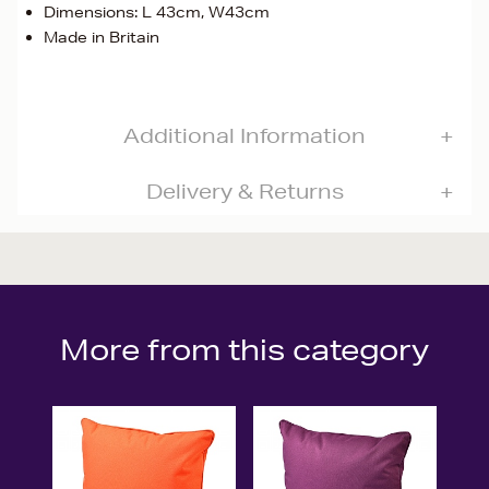
Dimensions: L 43cm, W43cm
Made in Britain
Additional Information
Delivery & Returns
More from this category