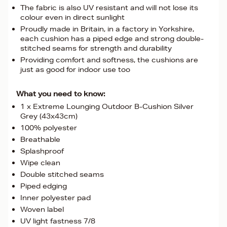
The fabric is also UV resistant and will not lose its
colour even in direct sunlight
Proudly made in Britain, in a factory in Yorkshire,
each cushion has a piped edge and strong double-
stitched seams for strength and durability
Providing comfort and softness, the cushions are
just as good for indoor use too
What you need to know:
1 x Extreme Lounging Outdoor B-Cushion Silver
Grey (43x43cm)
100% polyester
Breathable
Splashproof
Wipe clean
Double stitched seams
Piped edging
Inner polyester pad
Woven label
UV light fastness 7/8