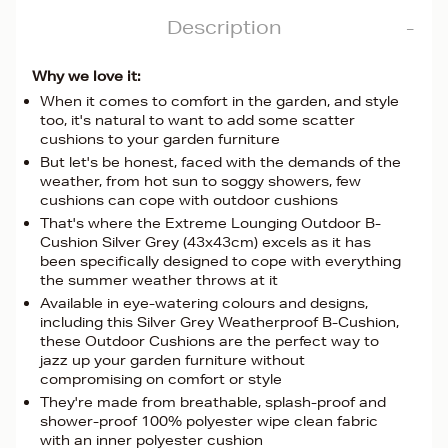
Description
Why we love it:
When it comes to comfort in the garden, and style
too, it's natural to want to add some scatter
cushions to your garden furniture
But let's be honest, faced with the demands of the
weather, from hot sun to soggy showers, few
cushions can cope with outdoor cushions
That's where the Extreme Lounging Outdoor B-
Cushion Silver Grey (43x43cm) excels as it has
been specifically designed to cope with everything
the summer weather throws at it
Available in eye-watering colours and designs,
including this Silver Grey Weatherproof B-Cushion,
these Outdoor Cushions are the perfect way to
jazz up your garden furniture without
compromising on comfort or style
They're made from breathable, splash-proof and
shower-proof 100% polyester wipe clean fabric
with an inner polyester cushion