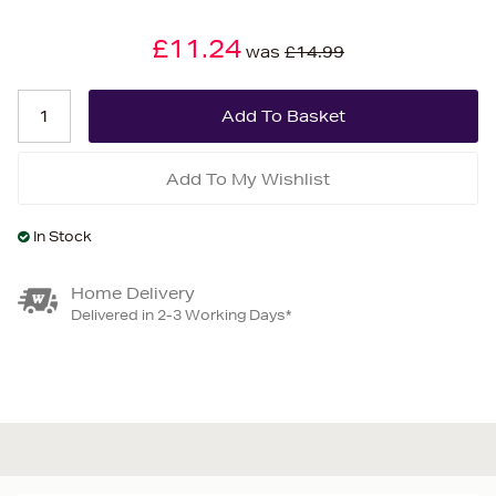
£11.24
was
£14.99
Add To My Wishlist
In Stock
Home Delivery
Delivered in 2-3 Working Days*