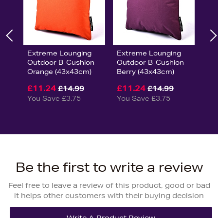
Extreme Lounging
Extreme Lounging
Outdoor B-Cushion
Outdoor B-Cushion
Orange (43x43cm)
Berry (43x43cm)
£11.24
£11.24
£14.99
£14.99
You Save £3.75
You Save £3.75
Be the first to write a review
Feel free to leave a review of this product, good or bad
it helps other customers with their buying decision