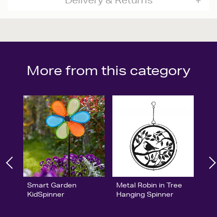
Delivery & Returns
More from this category
Smart Garden
Metal Robin in Tree
KidSpinner
Hanging Spinner