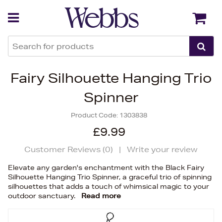
Back
Back
Fairy Silhouette Hanging Trio
Spinner
Product Code:
1303838
£9.99
Customer Reviews (
0
)
|
Write your review
Elevate any garden's enchantment with the Black Fairy
Silhouette Hanging Trio Spinner, a graceful trio of spinning
silhouettes that adds a touch of whimsical magic to your
outdoor sanctuary.
Read more