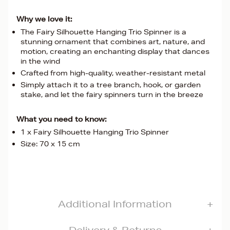
Why we love it:
The Fairy Silhouette Hanging Trio Spinner is a
stunning ornament that combines art, nature, and
motion, creating an enchanting display that dances
in the wind
Crafted from high-quality, weather-resistant metal
Simply attach it to a tree branch, hook, or garden
stake, and let the fairy spinners turn in the breeze
What you need to know:
1 x Fairy Silhouette Hanging Trio Spinner
Size: 70 x 15 cm
Additional Information