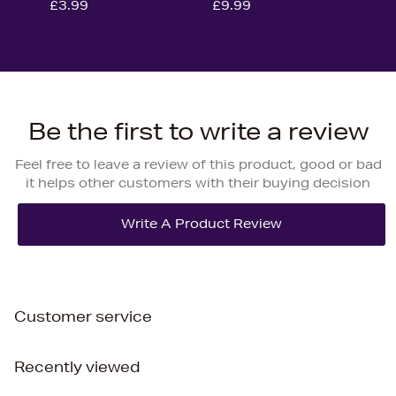
£3.99
£9.99
Be the first to write a review
Feel free to leave a review of this product, good or bad
it helps other customers with their buying decision
Customer service
Recently viewed