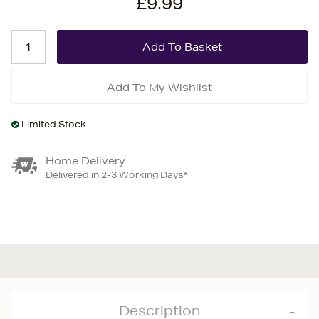
£9.99
Add To My Wishlist
Limited Stock
Home Delivery
Delivered in 2-3 Working Days*
Description