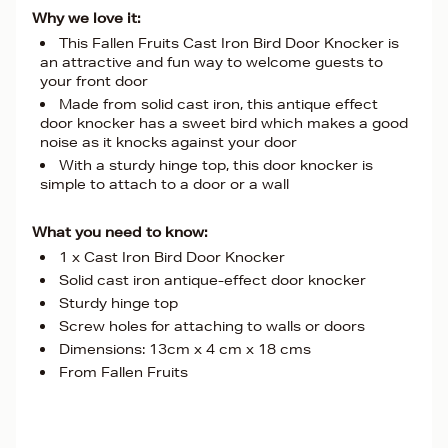
Why we love it:
This Fallen Fruits Cast Iron Bird Door Knocker is
an attractive and fun way to welcome guests to
your front door
Made from solid cast iron, this antique effect
door knocker has a sweet bird which makes a good
noise as it knocks against your door
With a sturdy hinge top, this door knocker is
simple to attach to a door or a wall
What you need to know:
1 x Cast Iron Bird Door Knocker
Solid cast iron antique-effect door knocker
Sturdy hinge top
Screw holes for attaching to walls or doors
Dimensions: 13cm x 4 cm x 18 cms
From Fallen Fruits