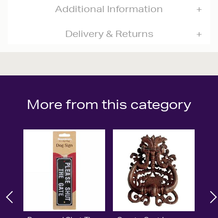
Additional Information
Delivery & Returns
More from this category