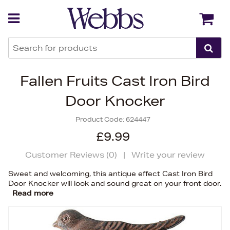
Back
Back
Fallen Fruits Cast Iron Bird
Door Knocker
Product Code:
624447
£9.99
Customer Reviews (
0
)
|
Write your review
Sweet and welcoming, this antique effect Cast Iron Bird
Door Knocker will look and sound great on your front door.
Read more