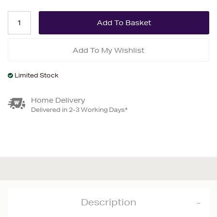
Add To My Wishlist
Limited Stock
Home Delivery
Delivered in 2-3 Working Days*
Description