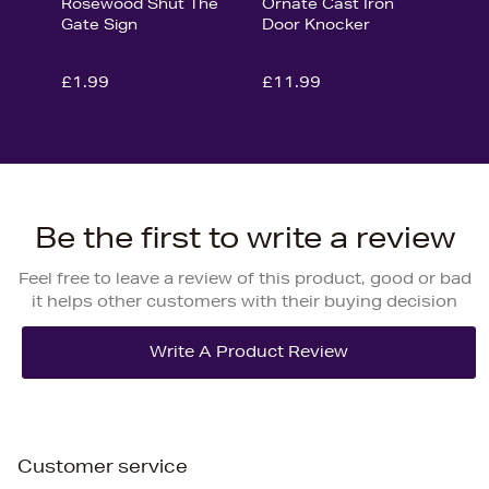
Rosewood Shut The
Ornate Cast Iron
Gate Sign
Door Knocker
£1.99
£11.99
Be the first to write a review
Feel free to leave a review of this product, good or bad
it helps other customers with their buying decision
Customer service