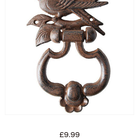
£9.99