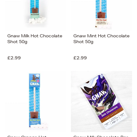
Gnaw Milk Hot Chocolate
Gnaw Mint Hot Chocolate
Shot 50g
Shot 50g
£2.99
£2.99