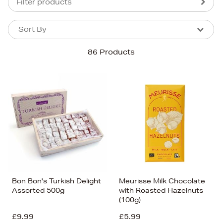
Filter products
Sort By
Sort By
Sort By
86 Products
Newest In
Bestsellers
Price (High-Low)
Price (Low-High)
Alphabet (A-z)
Alphabet (Z-a)
Bon Bon's Turkish Delight
Meurisse Milk Chocolate
Assorted 500g
with Roasted Hazelnuts
(100g)
£9.99
£5.99