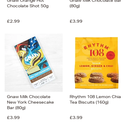
Gnaw Orange Hot
Gnaw Milk Chocolate Bar
Chocolate Shot 50g
(80g)
£2.99
£3.99
Gnaw Milk Chocolate
Rhythm 108 Lemon Chia
New York Cheesecake
Tea Biscuits (160g)
Bar (80g)
£3.99
£3.99