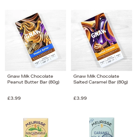
Gnaw Milk Chocolate
Gnaw Milk Chocolate
Peanut Butter Bar (80g)
Salted Caramel Bar (80g)
£3.99
£3.99