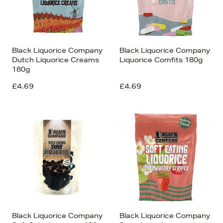
Black Liquorice Company
Black Liquorice Company
Dutch Liquorice Creams
Liquorice Comfits 180g
180g
£4.69
£4.69
Black Liquorice Company
Black Liquorice Company