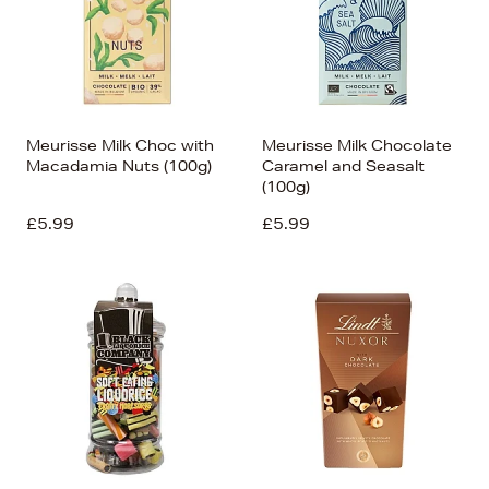
Meurisse Milk Choc with
Meurisse Milk Chocolate
Macadamia Nuts (100g)
Caramel and Seasalt
(100g)
£5.99
£5.99