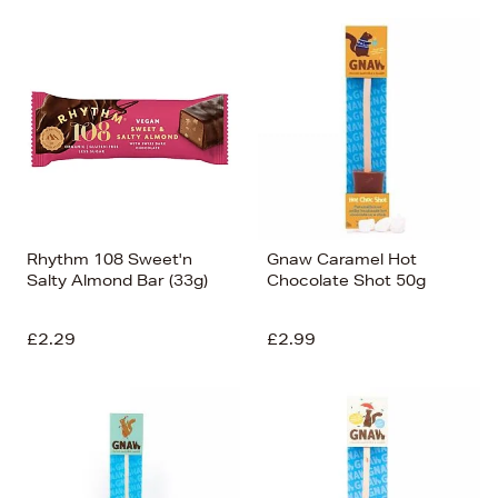
Rhythm 108 Sweet'n
Gnaw Caramel Hot
Salty Almond Bar (33g)
Chocolate Shot 50g
£2.29
£2.99