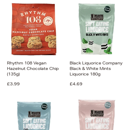
Rhythm 108 Vegan
Black Liquorice Company
Hazelnut Chocolate Chip
Black & White Mints
(135g)
Liquorice 180g
£3.99
£4.69