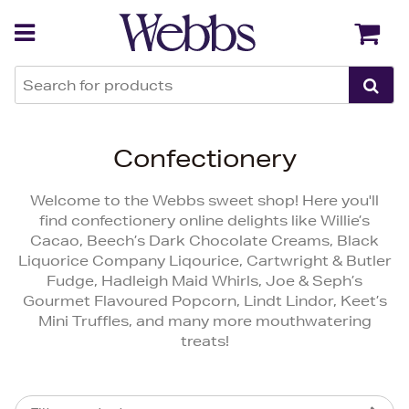
Back
Back
Confectionery
Welcome to the Webbs sweet shop! Here you'll
find confectionery online delights like Willie’s
Cacao, Beech’s Dark Chocolate Creams, Black
Liquorice Company Liqourice, Cartwright & Butler
Fudge, Hadleigh Maid Whirls, Joe & Seph’s
Gourmet Flavoured Popcorn, Lindt Lindor, Keet’s
Mini Truffles, and many more mouthwatering
treats!