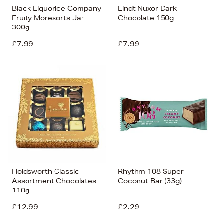
Black Liquorice Company
Lindt Nuxor Dark
Fruity Moresorts Jar
Chocolate 150g
300g
£7.99
£7.99
Holdsworth Classic
Rhythm 108 Super
Assortment Chocolates
Coconut Bar (33g)
110g
£12.99
£2.29