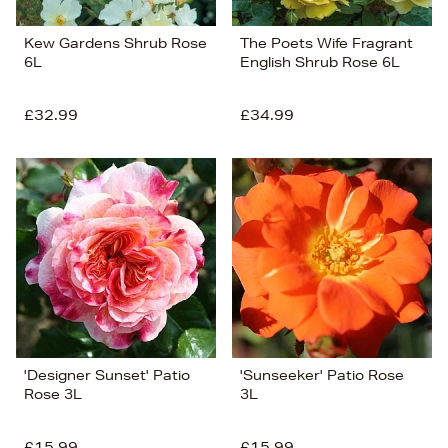
Kew Gardens Shrub Rose
The Poets Wife Fragrant
6L
English Shrub Rose 6L
£32.99
£34.99
'Designer Sunset' Patio
'Sunseeker' Patio Rose
Rose 3L
3L
£15.99
£15.99