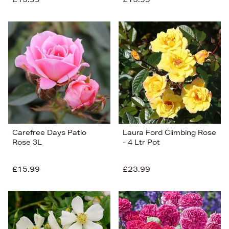
Carefree Days Patio
Laura Ford Climbing Rose
Rose 3L
- 4 Ltr Pot
£15.99
£23.99