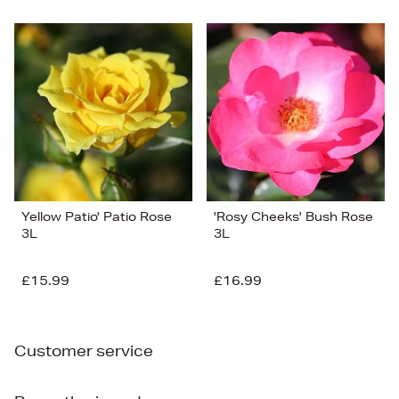
Yellow Patio' Patio Rose
'Rosy Cheeks' Bush Rose
3L
3L
£15.99
£16.99
Customer service