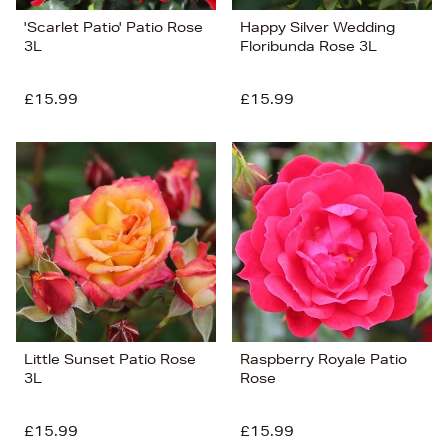
'Scarlet Patio' Patio Rose
Happy Silver Wedding
3L
Floribunda Rose 3L
£15.99
£15.99
Little Sunset Patio Rose
Raspberry Royale Patio
3L
Rose
£15.99
£15.99