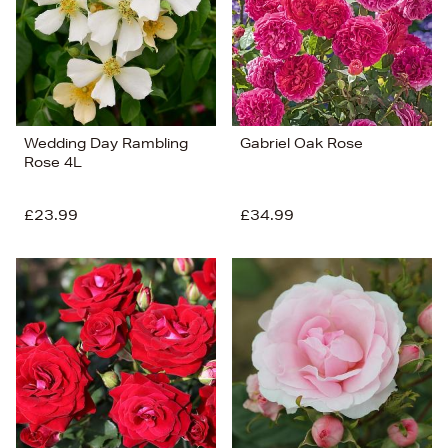
Wedding Day Rambling
Gabriel Oak Rose
Rose 4L
£23.99
£34.99