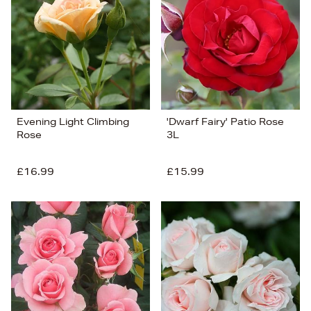
Price (Low-High)
Alphabet (A-z)
Alphabet (Z-a)
Evening Light Climbing
'Dwarf Fairy' Patio Rose
Rose
3L
£16.99
£15.99