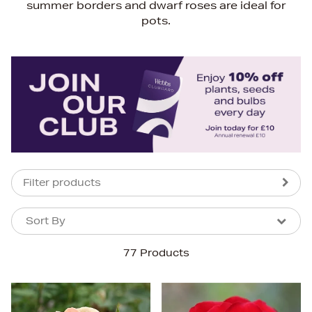
summer borders and dwarf roses are ideal for
pots.
Filter products
Sort By
Sort By
Sort By
77 Products
Newest In
Bestsellers
Price (High-Low)