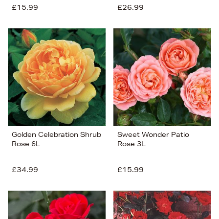
£15.99
£26.99
Golden Celebration Shrub
Sweet Wonder Patio
Rose 6L
Rose 3L
£34.99
£15.99