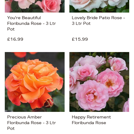
You're Beautiful
Lovely Bride Patio Rose -
Floribunda Rose - 3 Ltr
3 Ltr Pot
Pot
£16.99
£15.99
Precious Amber
Happy Retirement
Floribunda Rose - 3 Ltr
Floribunda Rose
Pot