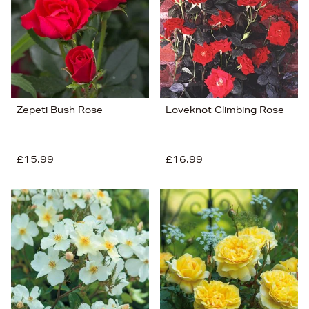
Zepeti Bush Rose
Loveknot Climbing Rose
£15.99
£16.99