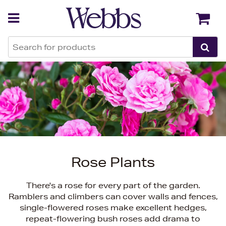
Back
Back
Rose Plants
There's a rose for every part of the garden.
Ramblers and climbers can cover walls and fences,
single-flowered roses make excellent hedges,
repeat-flowering bush roses add drama to