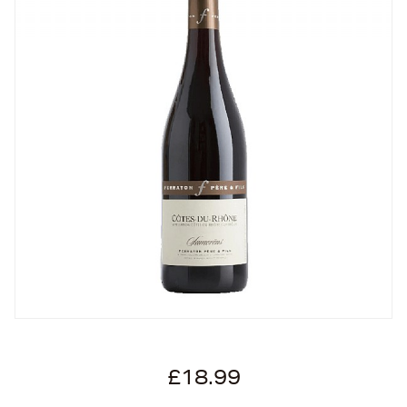
£18.99