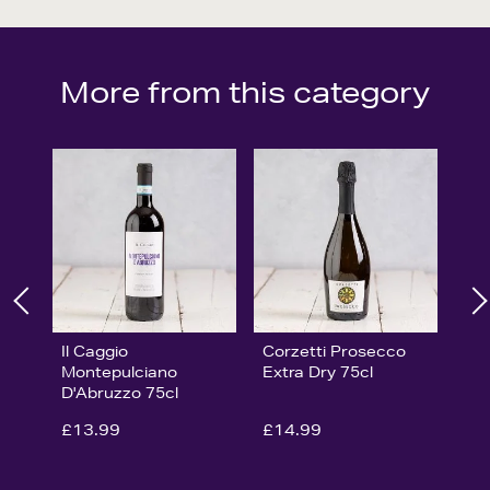
More from this category
Il Caggio
Corzetti Prosecco
Montepulciano
Extra Dry 75cl
D'Abruzzo 75cl
£13.99
£14.99