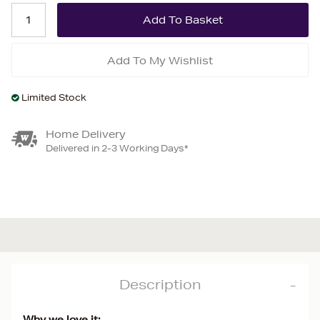
Add To My Wishlist
Limited Stock
Home Delivery
Delivered in 2-3 Working Days*
Description
Why we love it: