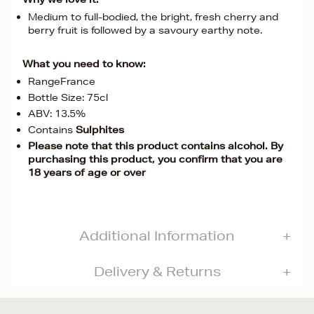
Medium to full-bodied, the bright, fresh cherry and
berry fruit is followed by a savoury earthy note.
What you need to know:
RangeFrance
Bottle Size: 75cl
ABV: 13.5%
Contains
Sulphites
Please note that this product contains alcohol. By
purchasing this product, you confirm that you are
18 years of age or over
Additional Information
Delivery & Returns