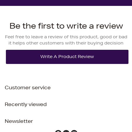
Be the first to write a review
Feel free to leave a review of this product, good or bad
it helps other customers with their buying decision
Customer service
Recently viewed
Newsletter