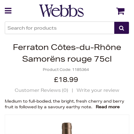
Back
Back
Ferraton Côtes-du-Rhône
Samorëns rouge 75cl
Product Code:
1185364
£18.99
Customer Reviews (
0
)
|
Write your review
Medium to full-bodied, the bright, fresh cherry and berry
fruit is followed by a savoury earthy note.
Read more