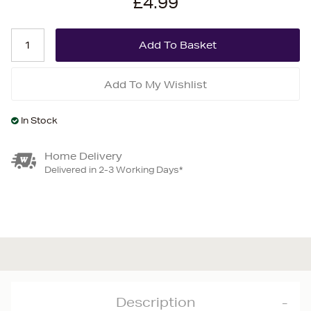
£4.99
Add To My Wishlist
In Stock
Home Delivery
Delivered in 2-3 Working Days*
Description