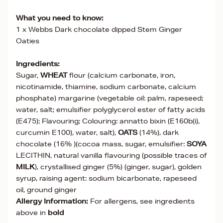
What you need to know:
1 x Webbs Dark chocolate dipped Stem Ginger
Oaties
Ingredients:
Sugar,
WHEAT
flour (calcium carbonate, iron,
nicotinamide, thiamine, sodium carbonate, calcium
phosphate) margarine (vegetable oil: palm, rapeseed;
water, salt; emulsifier polyglycerol ester of fatty acids
(E475); Flavouring; Colouring: annatto bixin (E160b(i),
curcumin E100), water, salt),
OATS
(14%), dark
chocolate (16% )(cocoa mass, sugar, emulsifier:
SOYA
LECITHIN, natural vanilla flavouring (possible traces of
MILK
), crystallised ginger (5%) (ginger, sugar), golden
syrup, raising agent: sodium bicarbonate, rapeseed
oil, ground ginger
Allergy Information:
For allergens, see ingredients
above in
bold