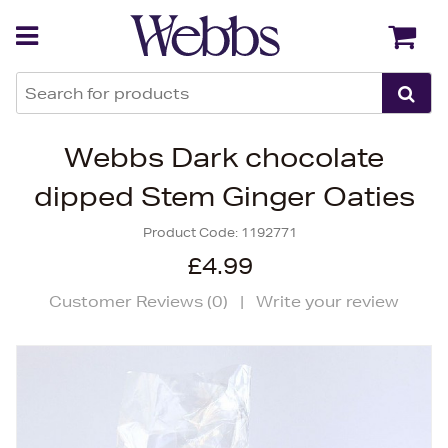
Back
Back
Webbs Dark chocolate
dipped Stem Ginger Oaties
Product Code:
1192771
£4.99
Customer Reviews (
0
)
|
Write your review