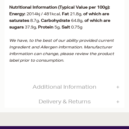
Nutritional Information (Typical Value per 100g):
Energy:
2014kj / 481kcal,
Fat
21.8g,
of which are
saturates
8.7g,
Carbohydrate
64.8g,
of which are
sugars
37.9g,
Protein
5g,
Salt
0.75g
We have, to the best of our ability provided current
Ingredient and Allergen information. Manufacturer
information can change, please review the product
label prior to consumption.
Additional Information
Delivery & Returns