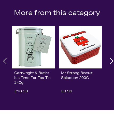
More from this category
Cartwright & Butler
Mr Strong Biscuit
It's Time For Tea Tin
Selection 200G
240g
£10.99
£9.99