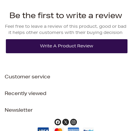
Be the first to write a review
Feel free to leave a review of this product, good or bad
it helps other customers with their buying decision
Customer service
Recently viewed
Newsletter