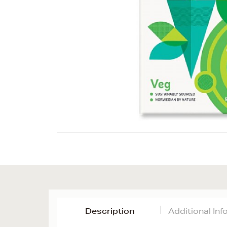
Description
Additional In