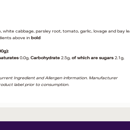
e, white cabbage, parsley root, tomato, garlic, lovage and bay le
dients above in
bold
00g):
saturates
0.0g,
Carbohydrate
2.5g,
of which are sugars
2.1g,
current Ingredient and Allergen information. Manufacturer
oduct label prior to consumption.