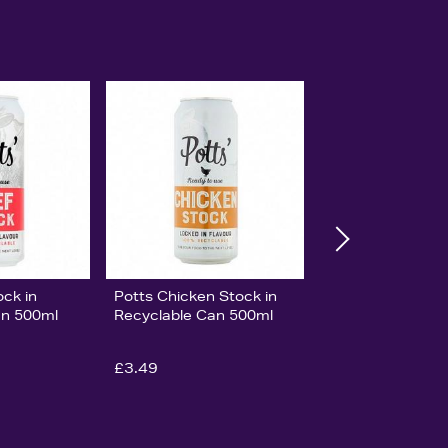
ock in
Potts Chicken Stock in
an 500ml
Recyclable Can 500ml
£3.49