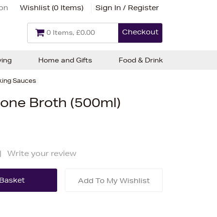
ion
Wishlist (
0 Items
)
Sign In / Register
Checkout
0 Items, £0.00
ving
Home and Gifts
Food & Drink
ing Sauces
one Broth (500ml)
|
Write your review
Add To My Wishlist