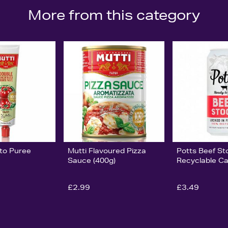
More from this category
to Puree
Mutti Flavoured Pizza
Potts Beef St
Sauce (400g)
Recyclable C
£2.99
£3.49