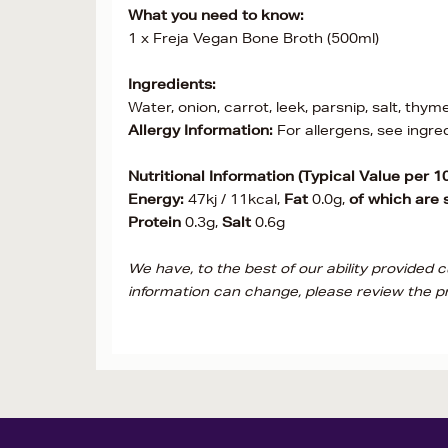
What you need to know:
1 x Freja Vegan Bone Broth (500ml)
Ingredients:
Water, onion, carrot, leek, parsnip, salt, thym
Allergy Information:
For allergens, see ingre
Nutritional Information (Typical Value per 1
Energy:
47kj / 11kcal,
Fat
0.0g,
of which are 
Protein
0.3g,
Salt
0.6g
We have, to the best of our ability provided 
information can change, please review the pr