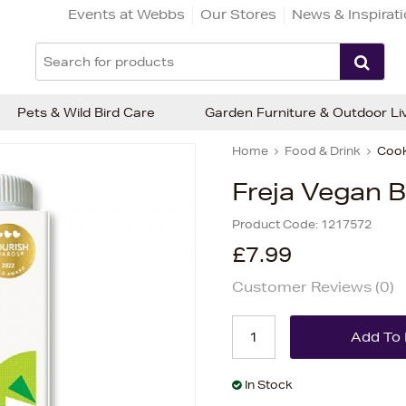
Events at Webbs
Our Stores
News & Inspirat
Pets & Wild Bird Care
Garden Furniture & Outdoor Li
Home
Food & Drink
Cook
Freja Vegan B
Product Code:
1217572
£7.99
Customer Reviews (
0
)
In Stock