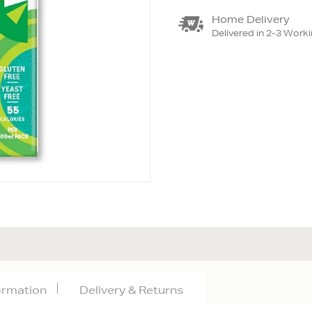
Home Delivery
Delivered in 2-3 Work
formation
Delivery & Returns