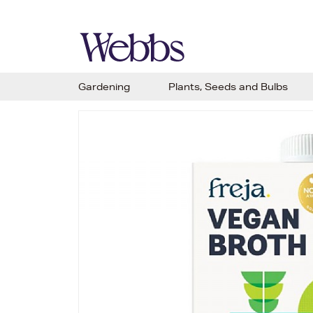
Gardening
Plants, Seeds and Bulbs