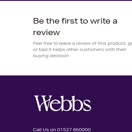
Be the first to write a
review
Feel free to leave a review of this product, 
or bad it helps other customers with their
buying decision
Call Us on 01527 860000