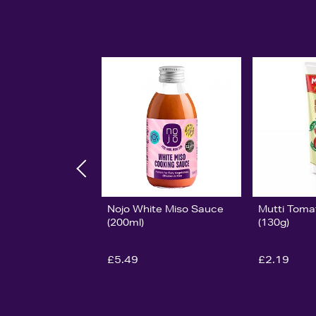
Nojo White Miso Sauce
Mutti Toma
(200ml)
(130g)
£5.49
£2.19