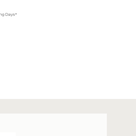
ing Days*