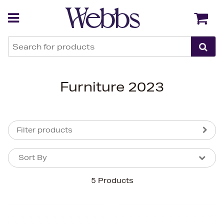
Back
Back
Furniture 2023
Filter products
Sort By
Sort By
Sort By
5 Products
Newest In
Bestsellers
Price (High-Low)