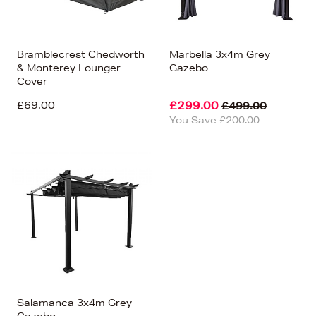
Bramblecrest Chedworth
Marbella 3x4m Grey
& Monterey Lounger
Gazebo
Cover
£69.00
£299.00
£499.00
You Save £200.00
Salamanca 3x4m Grey