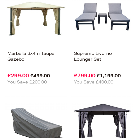
Price (Low-High)
Alphabet (A-z)
Alphabet (Z-a)
Marbella 3x4m Taupe
Supremo Livorno
Gazebo
Lounger Set
£299.00
£799.00
£499.00
£1,199.00
You Save £200.00
You Save £400.00