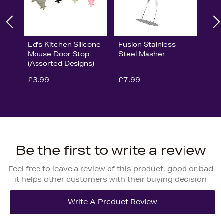
Ed's Kitchen Silicone
Fusion Stainless
Mouse Door Stop
Steel Masher
(Assorted Designs)
£3.99
£7.99
Be the first to write a review
Feel free to leave a review of this product, good or bad
it helps other customers with their buying decision