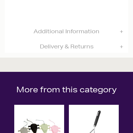
Additional Information
Delivery & Returns
More from this category