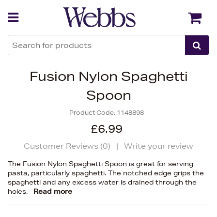
Back
Back
Fusion Nylon Spaghetti
Spoon
Product Code:
1148898
£6.99
Customer Reviews (
0
)
|
Write your review
The Fusion Nylon Spaghetti Spoon is great for serving
pasta, particularly spaghetti. The notched edge grips the
spaghetti and any excess water is drained through the
holes.
Read more