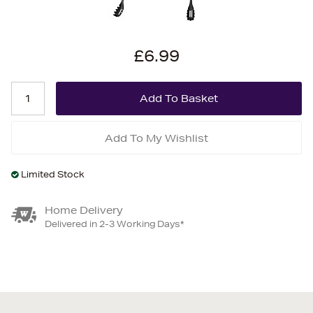
£6.99
Add To My Wishlist
Limited Stock
Home Delivery
Delivered in 2-3 Working Days*