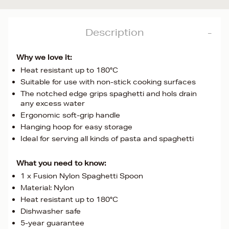
Description
Why we love it:
Heat resistant up to 180°C
Suitable for use with non-stick cooking surfaces
The notched edge grips spaghetti and hols drain
any excess water
Ergonomic soft-grip handle
Hanging hoop for easy storage
Ideal for serving all kinds of pasta and spaghetti
What you need to know:
1 x Fusion Nylon Spaghetti Spoon
Material: Nylon
Heat resistant up to 180°C
Dishwasher safe
5-year guarantee