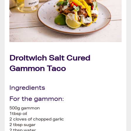
Droitwich Salt Cured
Gammon Taco
Ingredients
For the gammon:
500g gammon
1tbsp oil
2 cloves of chopped garlic
2 tbsp sugar
2 tbsp water