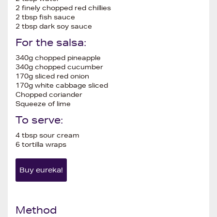
2 finely chopped red chillies
2 tbsp fish sauce
2 tbsp dark soy sauce
For the salsa:
340g chopped pineapple
340g chopped cucumber
170g sliced red onion
170g white cabbage sliced
Chopped coriander
Squeeze of lime
To serve:
4 tbsp sour cream
6 tortilla wraps
Buy eureka!
Method