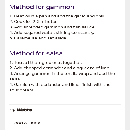
Method for gammon:
1. Heat oil in a pan and add the garlic and chilli.
2. Cook for 2-3 minutes.
3. Add shredded gammon and fish sauce.
4. Add sugared water, stirring constantly.
5. Caramelise and set aside.
Method for salsa:
1. Toss all the ingredients together.
2. Add chopped coriander and a squeeze of lime.
3. Arrange gammon in the tortilla wrap and add the
salsa.
4. Garnish with coriander and lime, finish with the
sour cream.
By
Webbs
Food & Drink