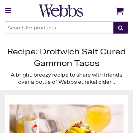
Back
Back
Recipe: Droitwich Salt Cured
Gammon Tacos
A bright, breezy recipe to share with friends
over a bottle of Webbs eureka! cider...