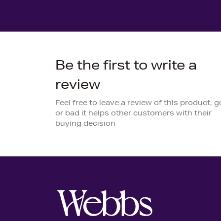
Be the first to write a
review
Feel free to leave a review of this product, 
or bad it helps other customers with their
buying decision