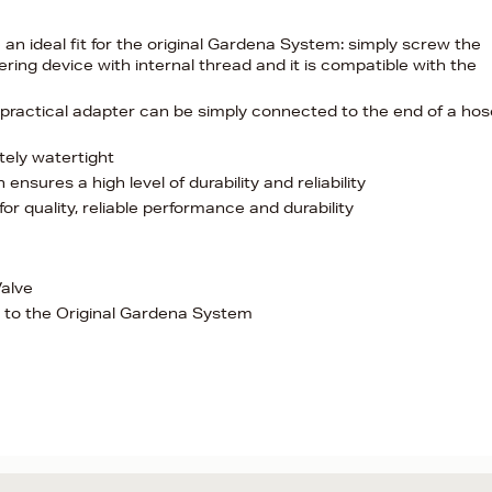
an ideal fit for the original Gardena System: simply screw the
ng device with internal thread and it is compatible with the
 practical adapter can be simply connected to the end of a hos
tely watertight
ensures a high level of durability and reliability
 quality, reliable performance and durability
alve
 to the Original Gardena System