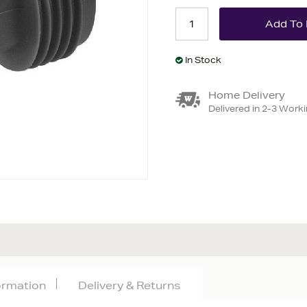
In Stock
Home Delivery
Delivered in 2-3 Work
formation
Delivery & Returns