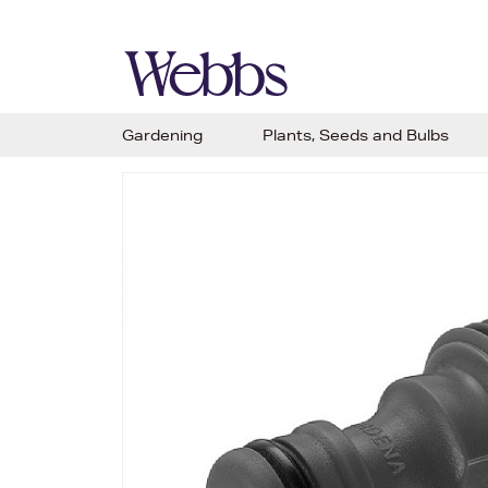
Gardening
Plants, Seeds and Bulbs