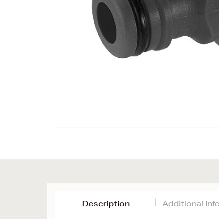
Description
Additional In