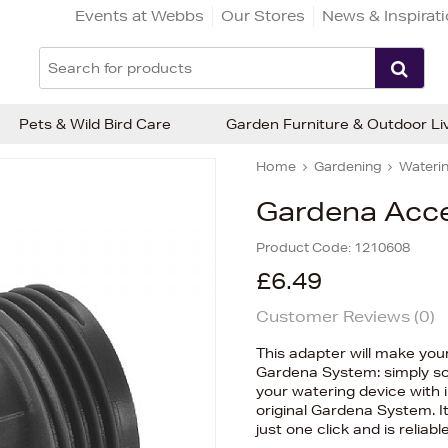
Events at Webbs
Our Stores
News & Inspirat
Pets & Wild Bird Care
Garden Furniture & Outdoor Li
Home
Gardening
Waterin
Gardena Acce
Product Code:
1210608
£6.49
Customer Reviews (
0
)
This adapter will make your 
Gardena System: simply s
your watering device with i
original Gardena System. I
just one click and is reliab