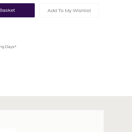
Add To My Wishlist
ing Days*