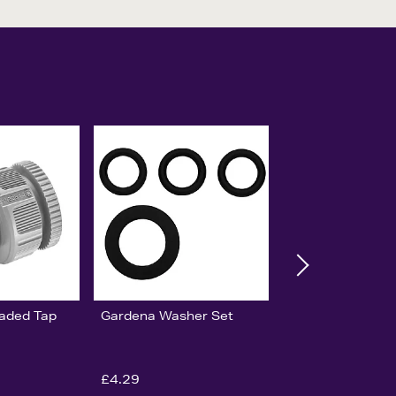
aded Tap
Gardena Washer Set
£4.29