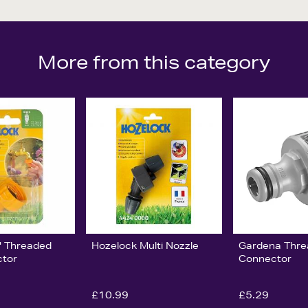
More from this category
" Threaded
Hozelock Multi Nozzle
Gardena Thre
ctor
Connector
£10.99
£5.29