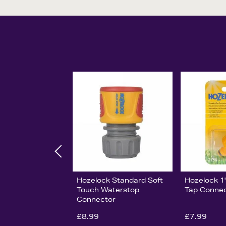
Hozelock Standard Soft
Hozelock 1
Touch Waterstop
Tap Conne
Connector
£8.99
£7.99