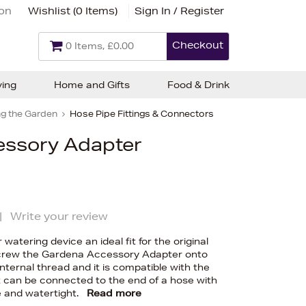
ion
Wishlist (
0 Items
)
Sign In / Register
Checkout
0 Items, £0.00
ving
Home and Gifts
Food & Drink
g the Garden
Hose Pipe Fittings & Connectors
ssory Adapter
|
Write your review
watering device an ideal fit for the original
crew the Gardena Accessory Adapter onto
nternal thread and it is compatible with the
t can be connected to the end of a hose with
le and watertight.
Read more