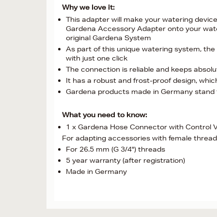
Why we love it:
This adapter will make your watering device 
Gardena Accessory Adapter onto your wateri
original Gardena System
As part of this unique watering system, the
with just one click
The connection is reliable and keeps absolu
It has a robust and frost-proof design, which 
Gardena products made in Germany stand for
What you need to know:
1 x Gardena Hose Connector with Control V
For adapting accessories with female thread
For 26.5 mm (G 3/4") threads
5 year warranty (after registration)
Made in Germany