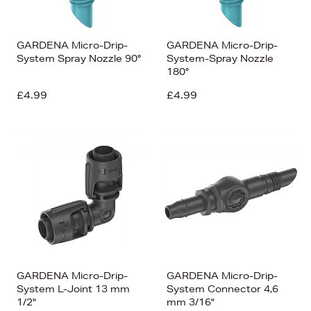
GARDENA Micro-Drip-
GARDENA Micro-Drip-
System Spray Nozzle 90°
System-Spray Nozzle
180°
£4.99
£4.99
GARDENA Micro-Drip-
GARDENA Micro-Drip-
System L-Joint 13 mm
System Connector 4,6
1/2"
mm 3/16"