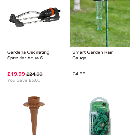
Price (Low-High)
Alphabet (A-z)
Alphabet (Z-a)
Gardena Oscillating
Smart Garden Rain
Sprinkler Aqua S
Gauge
£19.99
£4.99
£24.99
You Save £5.00