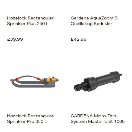
Hozelock Rectangular
Gardena AquaZoom S
Sprinkler Plus 250 L
Oscillating Sprinkler
£39.99
£42.99
Hozelock Rectangular
GARDENA Micro-Drip-
Sprinkler Pro 350 L
System Master Unit 1000