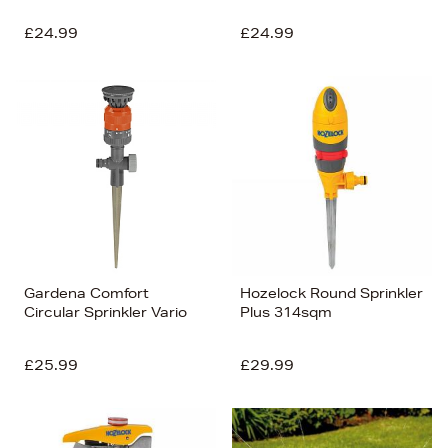
£24.99
£24.99
Gardena Comfort
Hozelock Round Sprinkler
Circular Sprinkler Vario
Plus 314sqm
£25.99
£29.99