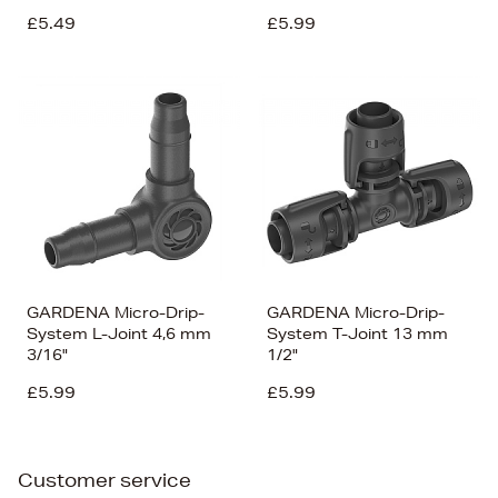
£5.49
£5.99
GARDENA Micro-Drip-
GARDENA Micro-Drip-
System L-Joint 4,6 mm
System T-Joint 13 mm
3/16"
1/2"
£5.99
£5.99
Customer service