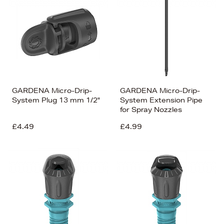
GARDENA Micro-Drip-
GARDENA Micro-Drip-
System Plug 13 mm 1/2"
System Extension Pipe
for Spray Nozzles
£4.49
£4.99