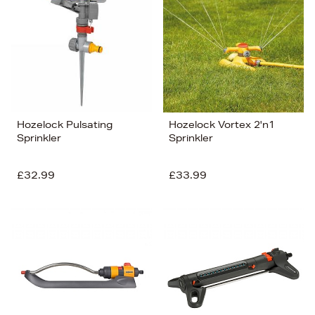
Hozelock Pulsating
Hozelock Vortex 2'n1
Sprinkler
Sprinkler
£32.99
£33.99