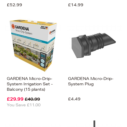
£52.99
£14.99
GARDENA Micro-Drip-
GARDENA Micro-Drip-
System Irrigation Set -
System Plug
Balcony (15 plants)
£29.99
£4.49
£40.99
You Save £11.00