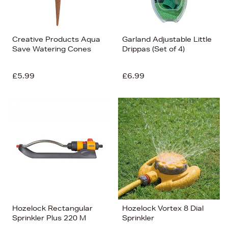
Creative Products Aqua
Garland Adjustable Little
Save Watering Cones
Drippas (Set of 4)
£5.99
£6.99
Hozelock Rectangular
Hozelock Vortex 8 Dial
Sprinkler Plus 220 M
Sprinkler