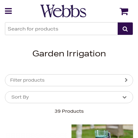
Back
Back
Garden Irrigation
Filter products
Sort By
Sort By
Sort By
39 Products
Newest In
Bestsellers
Price (High-Low)