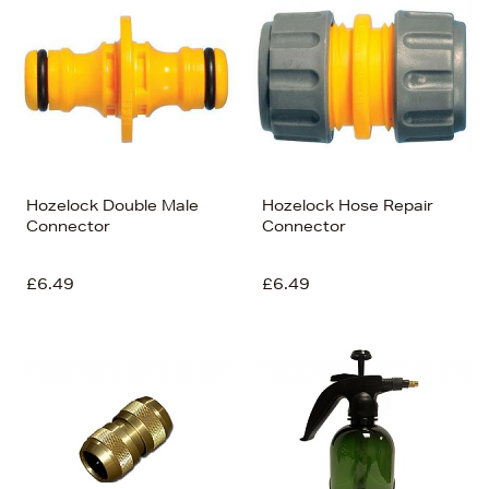
Hozelock Double Male
Hozelock Hose Repair
Connector
Connector
£6.49
£6.49