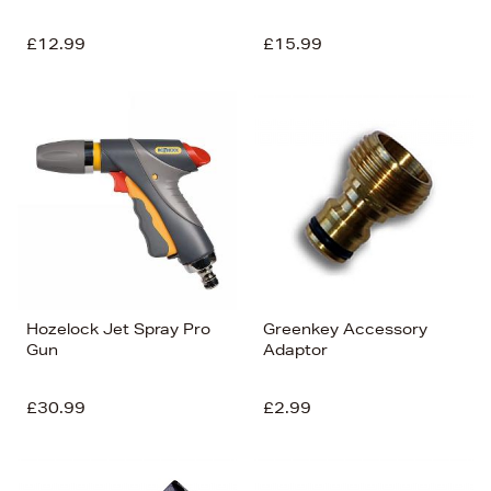
£12.99
£15.99
Hozelock Jet Spray Pro
Greenkey Accessory
Gun
Adaptor
£30.99
£2.99