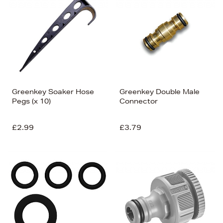
Greenkey Soaker Hose
Greenkey Double Male
Pegs (x 10)
Connector
£2.99
£3.79