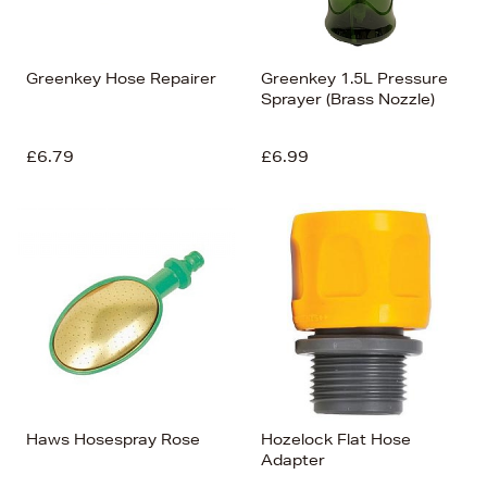
Greenkey Hose Repairer
Greenkey 1.5L Pressure
Sprayer (Brass Nozzle)
£6.79
£6.99
Haws Hosespray Rose
Hozelock Flat Hose
Adapter