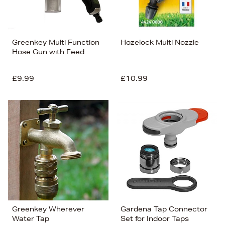
Greenkey Multi Function
Hozelock Multi Nozzle
Hose Gun with Feed
£9.99
£10.99
Greenkey Wherever
Gardena Tap Connector
Water Tap
Set for Indoor Taps