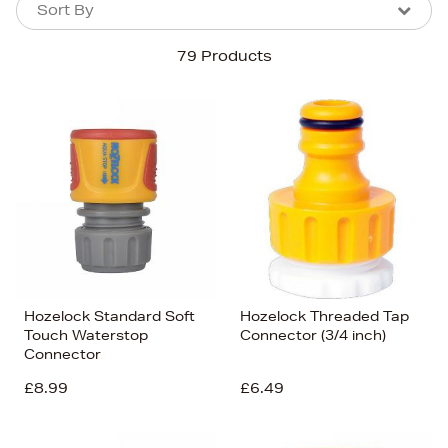
Sort By
Sort By
Sort By
79 Products
Newest In
Bestsellers
Price (High-Low)
Price (Low-High)
Alphabet (A-z)
Alphabet (Z-a)
Hozelock Standard Soft
Hozelock Threaded Tap
Touch Waterstop
Connector (3/4 inch)
Connector
£8.99
£6.49