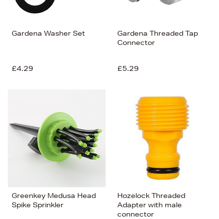
Gardena Washer Set
Gardena Threaded Tap
Connector
£4.29
£5.29
Greenkey Medusa Head
Hozelock Threaded
Spike Sprinkler
Adapter with male
connector