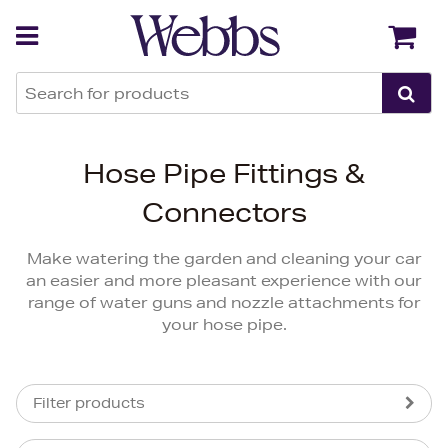
Back
Back
Hose Pipe Fittings &
Connectors
Make watering the garden and cleaning your car
an easier and more pleasant experience with our
range of water guns and nozzle attachments for
your hose pipe.
Filter products