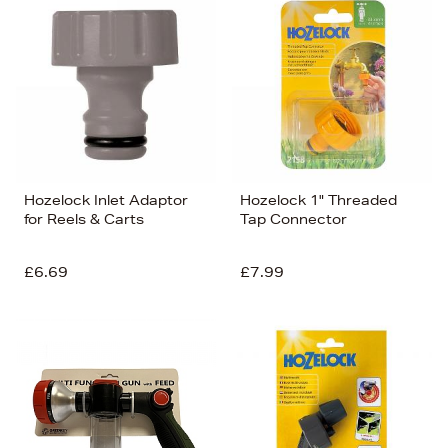
Hozelock Inlet Adaptor
Hozelock 1" Threaded
for Reels & Carts
Tap Connector
£6.69
£7.99