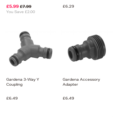
£5.99
£6.29
£7.99
You Save £2.00
Gardena 3-Way Y
Gardena Accessory
Coupling
Adapter
£6.49
£6.49