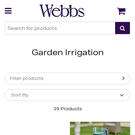
Back
Back
Garden Irrigation
Filter products
Sort By
Sort By
Sort By
39 Products
Newest In
Bestsellers
Price (High-Low)