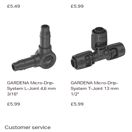
£5.49
£5.99
GARDENA Micro-Drip-
GARDENA Micro-Drip-
System L-Joint 4,6 mm
System T-Joint 13 mm
3/16"
1/2"
£5.99
£5.99
Customer service