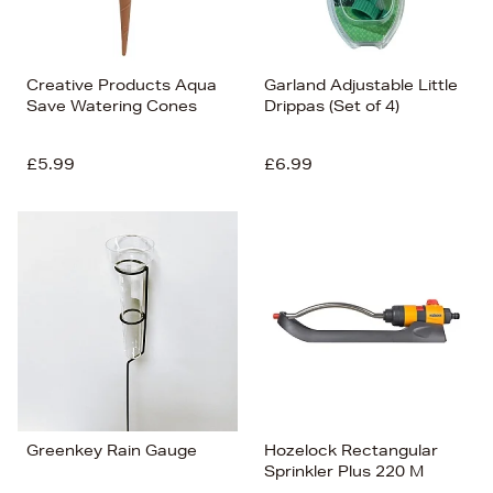
Creative Products Aqua
Garland Adjustable Little
Save Watering Cones
Drippas (Set of 4)
£5.99
£6.99
Greenkey Rain Gauge
Hozelock Rectangular
Sprinkler Plus 220 M