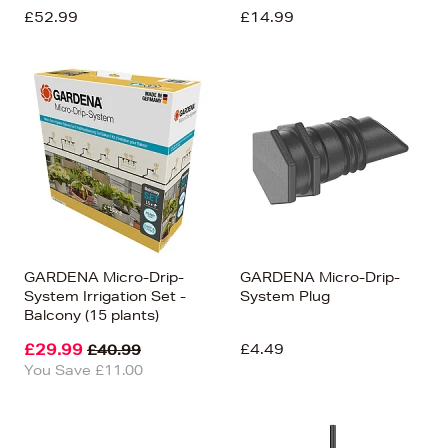
£52.99
£14.99
GARDENA Micro-Drip-
GARDENA Micro-Drip-
System Irrigation Set -
System Plug
Balcony (15 plants)
£29.99
£4.49
£40.99
You Save £11.00