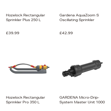
Hozelock Rectangular
Gardena AquaZoom S
Sprinkler Plus 250 L
Oscillating Sprinkler
£39.99
£42.99
Hozelock Rectangular
GARDENA Micro-Drip-
Sprinkler Pro 350 L
System Master Unit 1000