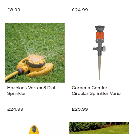
£8.99
£24.99
Hozelock Vortex 8 Dial
Gardena Comfort
Sprinkler
Circular Sprinkler Vario
£24.99
£25.99