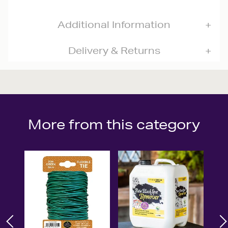
Additional Information
Delivery & Returns
More from this category