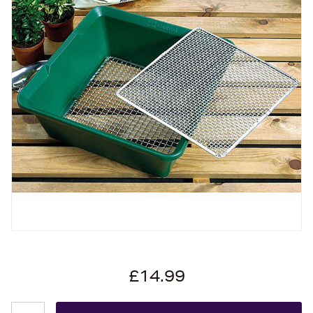
£14.99