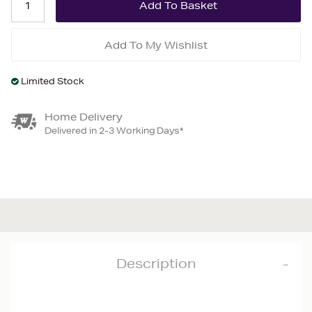
Add To My Wishlist
Limited Stock
Home Delivery
Delivered in 2-3 Working Days*
Description