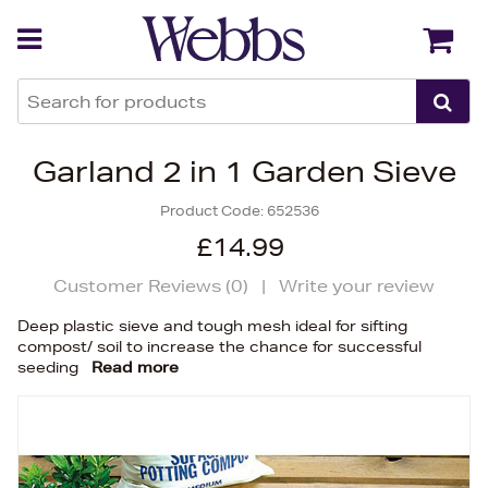
Back
Back
Garland 2 in 1 Garden Sieve
Product Code:
652536
£14.99
Customer Reviews (
0
)
|
Write your review
Deep plastic sieve and tough mesh ideal for sifting
compost/ soil to increase the chance for successful
seeding
Read more