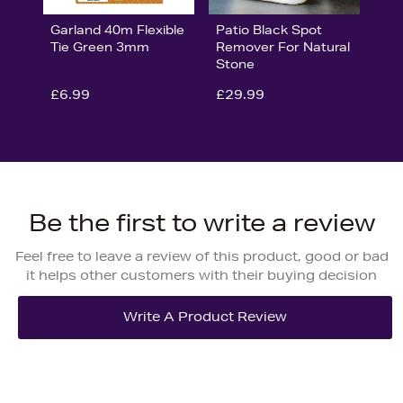
Garland 40m Flexible
Patio Black Spot
Tie Green 3mm
Remover For Natural
Stone
£6.99
£29.99
Be the first to write a review
Feel free to leave a review of this product, good or bad
it helps other customers with their buying decision