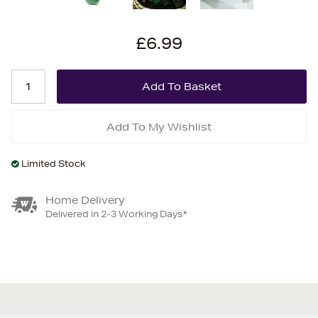
£6.99
Add To My Wishlist
Limited Stock
Home Delivery
Delivered in 2-3 Working Days*