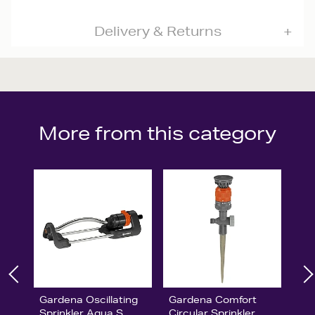
Delivery & Returns
More from this category
Gardena Oscillating
Gardena Comfort
Sprinkler Aqua S
Circular Sprinkler