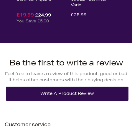
Vario
£19.99
£25.99
£24.99
You Save £5.00
Be the first to write a review
Feel free to leave a review of this product, good or bad
it helps other customers with their buying decision
Customer service