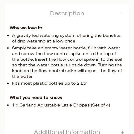
Description
Why we love it:
A gravity fed watering system offering the benefits
of drip watering at a low price
Simply take an empty water bottle, fill it with water
and screw the flow control spike on to the top of
the bottle. Insert the flow control spike in to the soil
so that the water bottle is upside down. Turning the
knob on the flow control spike will adjust the flow of
the water
Fits most plastic bottles up to 2 Ltr
What you need to know:
1 x Garland Adjustable Little Drippas (Set of 4)
Additional Information