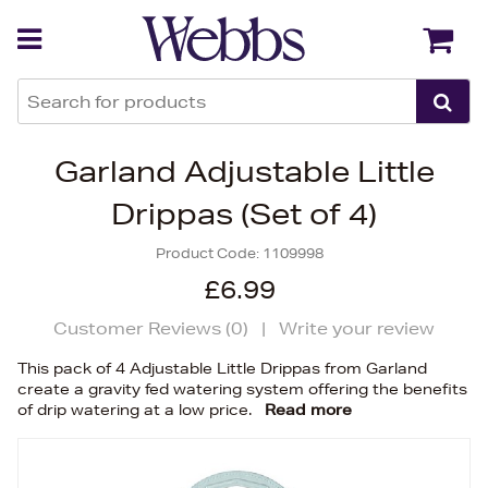
Back
Back
Garland Adjustable Little
Drippas (Set of 4)
Product Code:
1109998
£6.99
Customer Reviews (
0
)
|
Write your review
This pack of 4 Adjustable Little Drippas from Garland
create a gravity fed watering system offering the benefits
of drip watering at a low price.
Read more