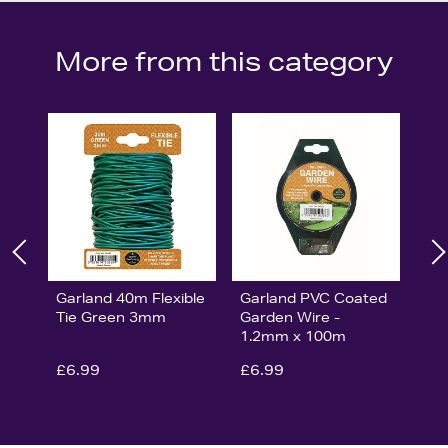
More from this category
Garland 40m Flexible
Garland PVC Coated
Tie Green 3mm
Garden Wire -
1.2mm x 100m
£6.99
£6.99