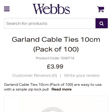
Back
Back
Garland Cable Ties 10cm
(Pack of 100)
Product Code:
1030716
£3.99
Customer Reviews (
0
)
|
Write your review
Garland Cable Ties 10cm (Pack of 100) are easy to use
with a simple zip lock pull
Read more