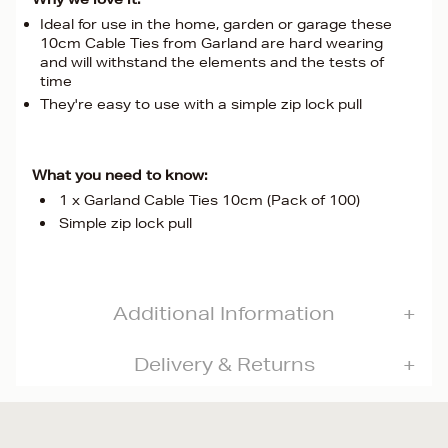
Ideal for use in the home, garden or garage these
10cm Cable Ties from Garland are hard wearing
and will withstand the elements and the tests of
time
They're easy to use with a simple zip lock pull
What you need to know:
1 x Garland Cable Ties 10cm (Pack of 100)
Simple zip lock pull
Additional Information
Delivery & Returns