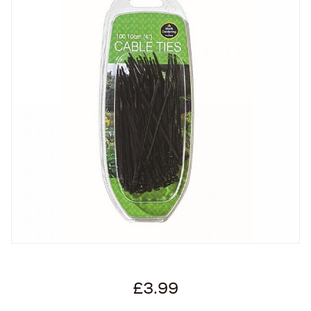
£3.99