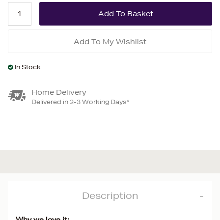
Add To My Wishlist
In Stock
Home Delivery
Delivered in 2-3 Working Days*
Description
Why we love it: