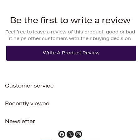
Be the first to write a review
Feel free to leave a review of this product, good or bad
it helps other customers with their buying decision
Customer service
Recently viewed
Newsletter