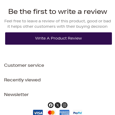
Be the first to write a review
Feel free to leave a review of this product, good or bad
it helps other customers with their buying decision
Customer service
Recently viewed
Newsletter