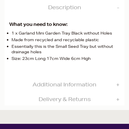
Description
What you need to know:
1 x Garland Mini Garden Tray Black without Holes
Made from recycled and recyclable plastic
Essentially this is the Small Seed Tray but without
drainage holes
Size: 23cm Long 17cm Wide 6cm High
Additional Information
Delivery & Returns