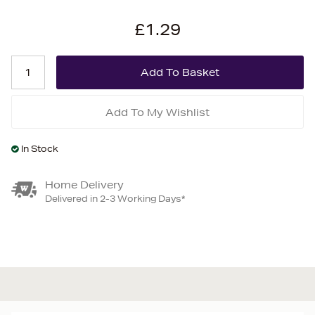
£1.29
Add To My Wishlist
In Stock
Home Delivery
Delivered in 2-3 Working Days*