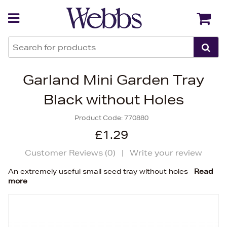
Back
Back
Garland Mini Garden Tray
Black without Holes
Product Code:
770880
£1.29
Customer Reviews (
0
)
|
Write your review
An extremely useful small seed tray without holes
Read
more