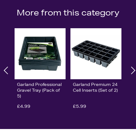
More from this category
Garland Professional
Garland Premium 24
Gravel Tray (Pack of
Cell Inserts (Set of 2)
5)
£4.99
£5.99