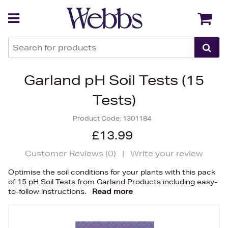
Back
Back
Garland pH Soil Tests (15
Tests)
Product Code:
1301184
£13.99
Customer Reviews (
0
)
|
Write your review
Optimise the soil conditions for your plants with this pack
of 15 pH Soil Tests from Garland Products including easy-
to-follow instructions.
Read more