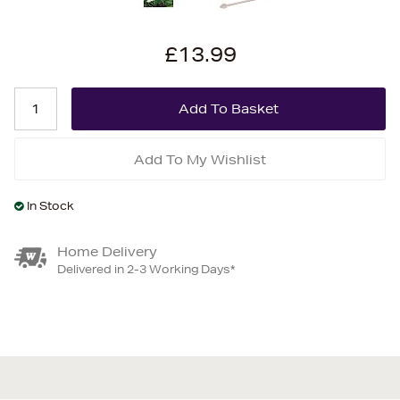
£13.99
Add To My Wishlist
In Stock
Home Delivery
Delivered in 2-3 Working Days*