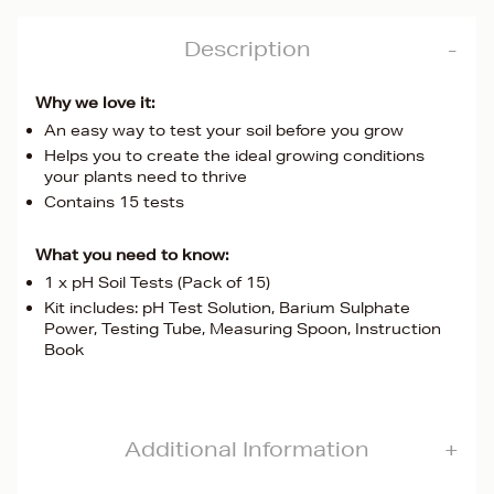
Description
Why we love it:
An easy way to test your soil before you grow
Helps you to create the ideal growing conditions
your plants need to thrive
Contains 15 tests
What you need to know:
1 x pH Soil Tests (Pack of 15)
Kit includes: pH Test Solution, Barium Sulphate
Power, Testing Tube, Measuring Spoon, Instruction
Book
Additional Information