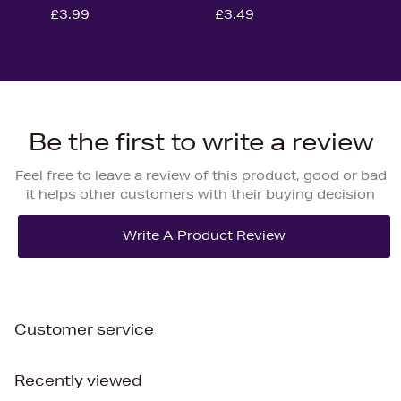
£3.99
£3.49
Be the first to write a review
Feel free to leave a review of this product, good or bad
it helps other customers with their buying decision
Customer service
Recently viewed