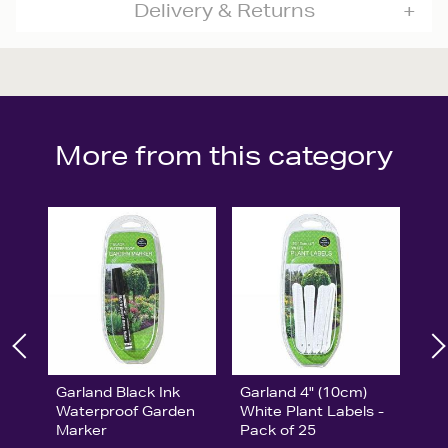
Delivery & Returns
More from this category
Garland Black Ink
Garland 4" (10cm)
Waterproof Garden
White Plant Labels -
Marker
Pack of 25