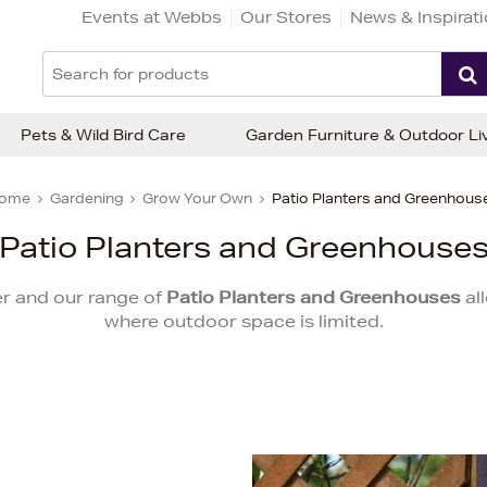
Events at Webbs
Our Stores
News & Inspirat
Pets & Wild Bird Care
Garden Furniture & Outdoor Li
ome
Gardening
Grow Your Own
Patio Planters and Greenhous
Patio Planters and Greenhouse
r and our range of
Patio Planters and Greenhouses
al
where outdoor space is limited.