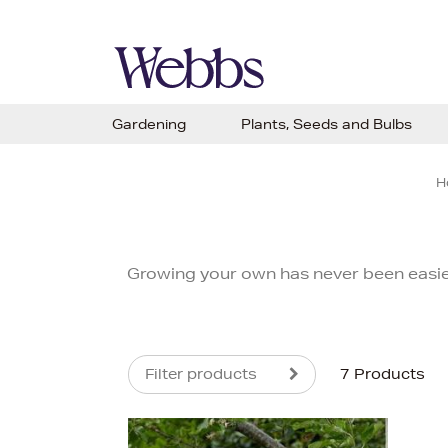
Gardening
Plants, Seeds and Bulbs
H
Growing your own has never been easie
Filter products
7 Products