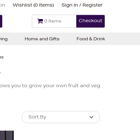
ion
Wishlist (
0 Items
)
Sign In / Register
Checkout
0 Items
ving
Home and Gifts
Food & Drink
es
s
lows you to grow your own fruit and veg
Sort By
Sort By
Sort By
Newest In