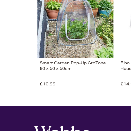
Smart Garden Pop-Up GroZone
Elho
60 x 50 x 50cm
Hous
View 7
£10.99
£14.