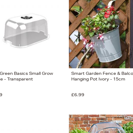
 Green Basics Small Grow
Smart Garden Fence & Balc
e - Transparent
Hanging Pot Ivory - 15cm
9
£6.99