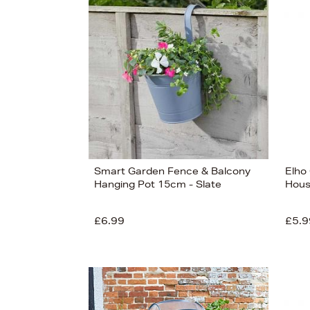
s
£17
Smart Garden Fence & Balcony
Elho
Hanging Pot 15cm - Slate
Hous
£6.99
£5.9