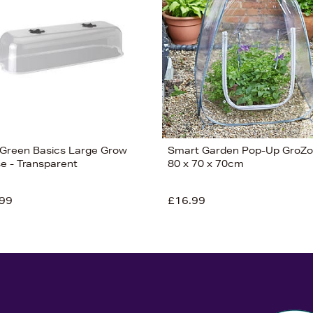
 Green Basics Large Grow
Smart Garden Pop-Up GroZ
e - Transparent
80 x 70 x 70cm
99
£16.99