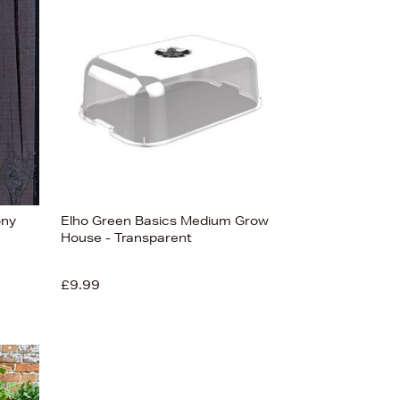
Bestsellers
Price (High-Low)
Price (Low-High)
Alphabet (A-z)
Alphabet (Z-a)
ony
Elho Green Basics Medium Grow
House - Transparent
£9.99