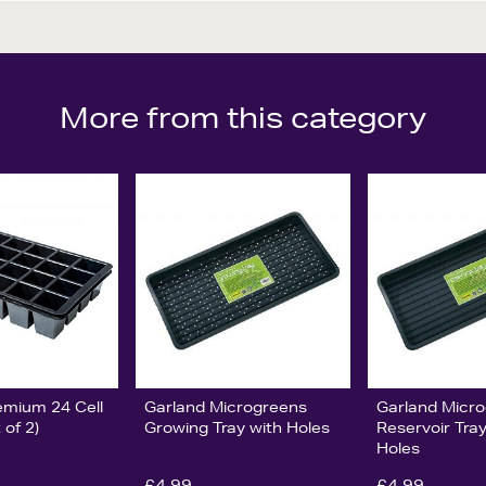
More from this category
emium 24 Cell
Garland Microgreens
Garland Micr
 of 2)
Growing Tray with Holes
Reservoir Tra
Holes
£4.99
£4.99