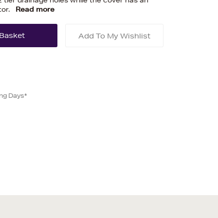
2 tier drainage holes while the cover has an
tor.
Read more
Add To My Wishlist
ing Days*