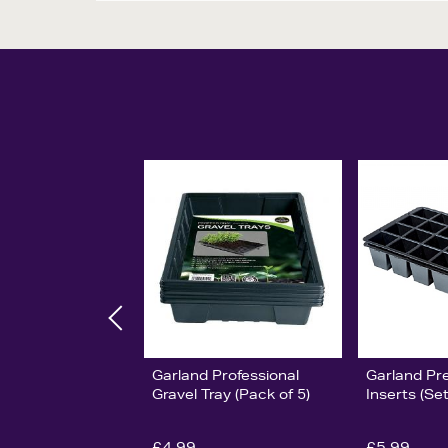
Garland Professional
Garland Pr
Gravel Tray (Pack of 5)
Inserts (Set
£4.99
£5.99