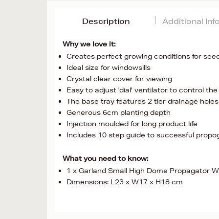
Description
Additional In
Why we love it:
Creates perfect growing conditions for seed
Ideal size for windowsills
Crystal clear cover for viewing
Easy to adjust 'dial' ventilator to control t
The base tray features 2 tier drainage hole
Generous 6cm planting depth
Injection moulded for long product life
Includes 10 step guide to successful propo
What you need to know:
1 x Garland Small High Dome Propagator W
Dimensions: L23 x W17 x H18 cm