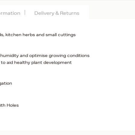
formation
Delivery & Returns
s, kitchen herbs and small cuttings
he humidity and optimise growing conditions
s to aid healthy plant development
gation
ith Holes