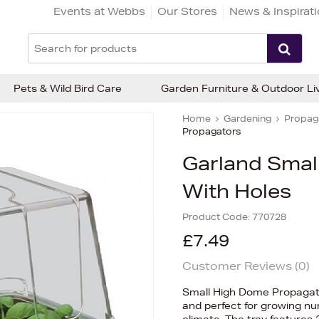
Events at Webbs
Our Stores
News & Inspirat
Pets & Wild Bird Care
Garden Furniture & Outdoor Li
Home
Gardening
Propaga
Propagators
Garland Smal
With Holes
Product Code:
770728
£7.49
Customer Reviews (
0
)
Small High Dome Propagator
and perfect for growing nu