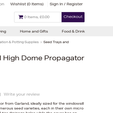
ion
Wishlist (
0 Items
)
Sign In / Register
Checkout
0 Items, £0.00
ving
Home and Gifts
Food & Drink
tion & Potting Supplies
Seed Trays and
l High Dome Propagator
|
Write your review
 from Garland, ideally sized for the windowsill
merous seed varieties, each in their own micro