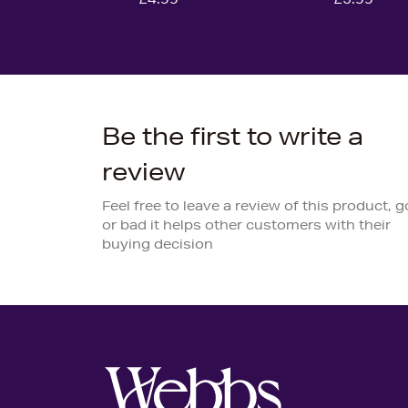
Be the first to write a
review
Feel free to leave a review of this product, 
or bad it helps other customers with their
buying decision