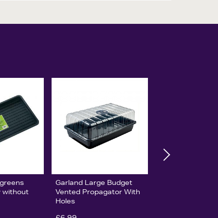
ogreens
Garland Large Budget
y without
Vented Propagator With
Holes
£6.99