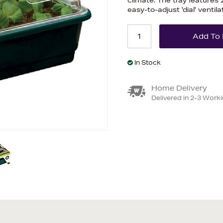
climate. The tray features 
easy-to-adjust 'dial' ventila
In Stock
Home Delivery
Delivered in 2-3 Work