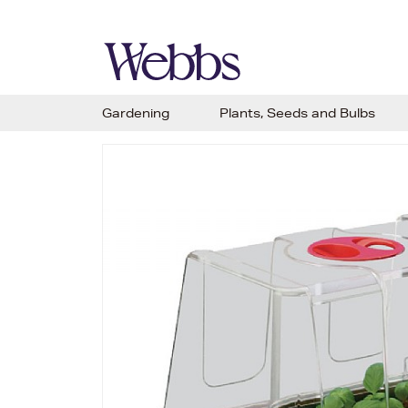
Gardening
Plants, Seeds and Bulbs