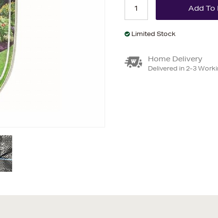
Limited Stock
Home Delivery
Delivered in 2-3 Work