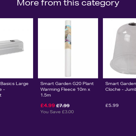
More from this category
 Basics Large
Smart Garden G20 Plant
Smart Garden 
e -
Warming Fleece 10m x
Cloche - Jum
t
1.5m
£4.99
£5.99
£7.99
You Save £3.00