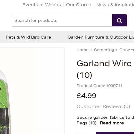
Events at Webbs
Our Stores
News & Inspirat
Pets & Wild Bird Care
Garden Furniture & Outdoor Li
Home
Gardening
Grow Y
Garland Wire 
(10)
Product Code:
1030711
£4.99
Customer Reviews (
0
)
Secure garden fabrics to t
Pegs (10)
Read more