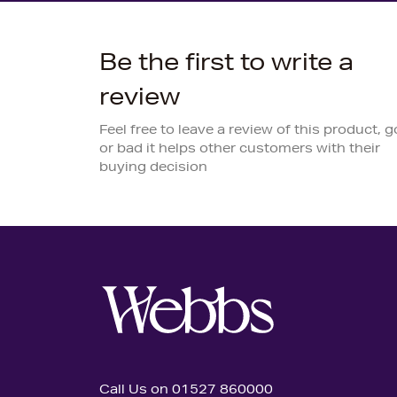
Be the first to write a
review
Feel free to leave a review of this product, 
or bad it helps other customers with their
buying decision
Call Us on 01527 860000