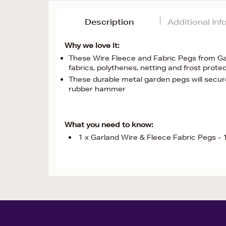
Description
Additional In
Why we love it:
These Wire Fleece and Fabric Pegs from Ga
fabrics, polythenes, netting and frost protec
These durable metal garden pegs will secure
rubber hammer
What you need to know:
1 x Garland Wire & Fleece Fabric Pegs -