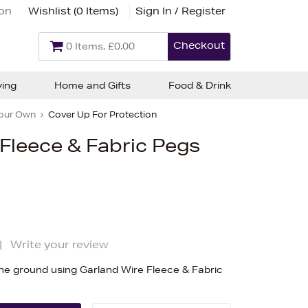
ion
Wishlist (
0 Items
)
Sign In / Register
Checkout
0 Items, £0.00
ving
Home and Gifts
Food & Drink
our Own
Cover Up For Protection
Fleece & Fabric Pegs
|
Write your review
he ground using Garland Wire Fleece & Fabric