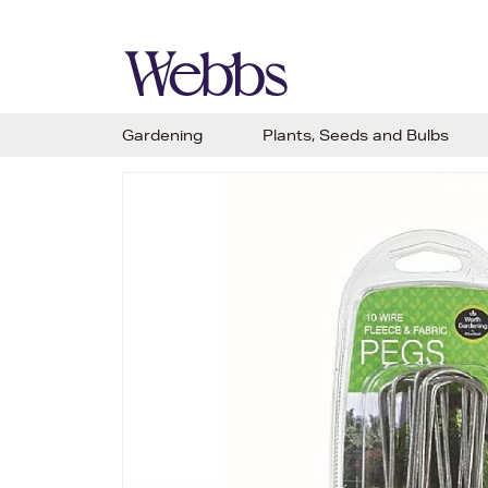
Gardening
Plants, Seeds and Bulbs