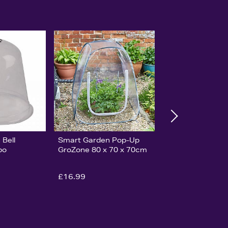
Bell
Smart Garden Pop-Up
bo
GroZone 80 x 70 x 70cm
£16.99