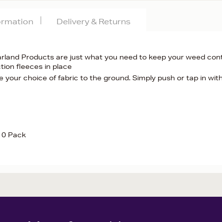
formation
Delivery & Returns
rland Products are just what you need to keep your weed cont
tion fleeces in place
 your choice of fabric to the ground. Simply push or tap in wit
 10 Pack