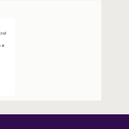
rol
h a