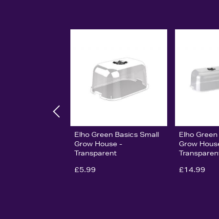
Elho Green Basics Small
Elho Green
Grow House -
Grow Hous
Transparent
Transparen
£5.99
£14.99