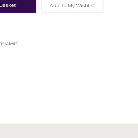
Add To My Wishlist
ing Days*