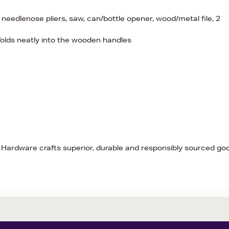
needlenose pliers, saw, can/bottle opener, wood/metal file, 2
 folds neatly into the wooden handles
 Hardware crafts superior, durable and responsibly sourced go