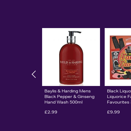
Baylis & Harding Mens
Black Liqu
Black Pepper & Ginseng
Liquorice F
Hand Wash 500ml
Favourites
£2.99
£9.99