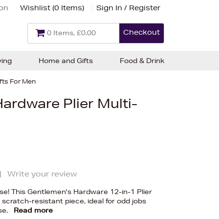
ion
Wishlist (
0 Items
)
Sign In / Register
Checkout
0 Items, £0.00
ving
Home and Gifts
Food & Drink
fts For Men
ardware Plier Multi-
|
Write your review
se! This Gentlemen's Hardware 12-in-1 Plier
 scratch-resistant piece, ideal for odd jobs
se.
Read more