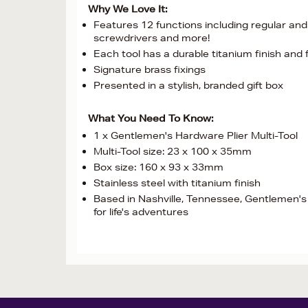
Why We Love It:
Features 12 functions including regular and 
screwdrivers and more!
Each tool has a durable titanium finish and
Signature brass fixings
Presented in a stylish, branded gift box
What You Need To Know:
1 x Gentlemen's Hardware Plier Multi-Tool
Multi-Tool size: 23 x 100 x 35mm
Box size: 160 x 93 x 33mm
Stainless steel with titanium finish
Based in Nashville, Tennessee, Gentlemen's
for life's adventures