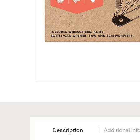
Description
Additional In