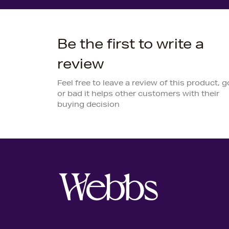
Be the first to write a
review
Feel free to leave a review of this product, 
or bad it helps other customers with their
buying decision