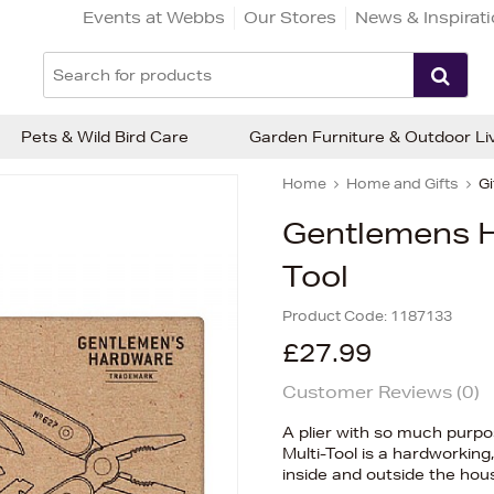
Events at Webbs
Our Stores
News & Inspirat
Pets & Wild Bird Care
Garden Furniture & Outdoor Li
Home
Home and Gifts
Gi
Gentlemens H
Tool
Product Code:
1187133
£27.99
Customer Reviews (
0
)
A plier with so much purpo
Multi-Tool is a hardworking,
inside and outside the hou