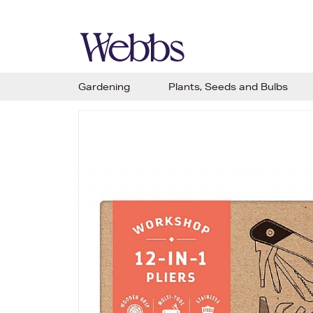
Gardening
Plants, Seeds and Bulbs