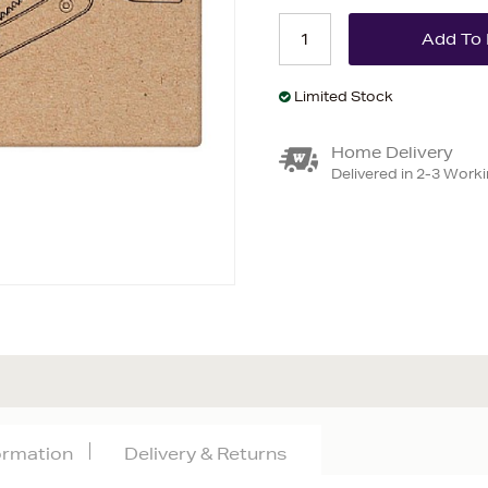
Limited Stock
Home Delivery
Delivered in 2-3 Work
formation
Delivery & Returns