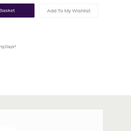
Add To My Wishlist
ing Days*