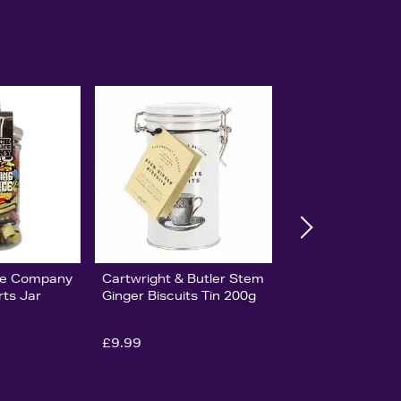
ice Company
Cartwright & Butler Stem
rts Jar
Ginger Biscuits Tin 200g
£9.99