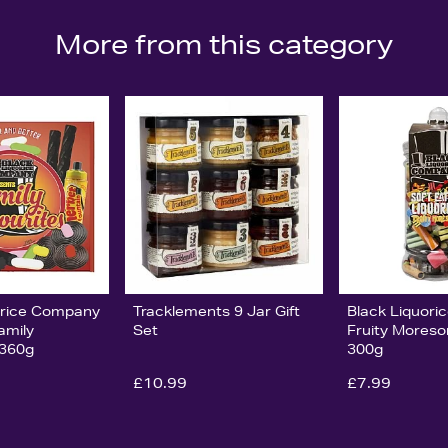
More from this category
orice Company
Tracklements 9 Jar Gift
Black Liquor
amily
Set
Fruity Moreso
 360g
300g
£10.99
£7.99