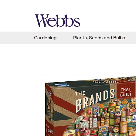
Gardening
Plants, Seeds and Bulbs