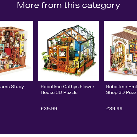
More from this category
Sams Study
Robotime Cathys Flower
Robotime Emi
House 3D Puzzle
Shop 3D Puzz
£39.99
£39.99