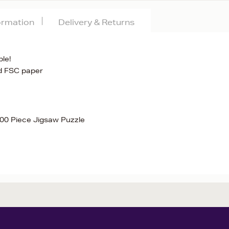
formation
Delivery & Returns
le!
d FSC paper
000 Piece Jigsaw Puzzle