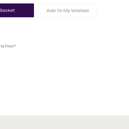
Add To My Wishlist
ing Days*