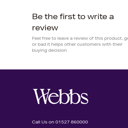
Be the first to write a
review
Feel free to leave a review of this product, 
or bad it helps other customers with their
buying decision
Call Us on 01527 860000