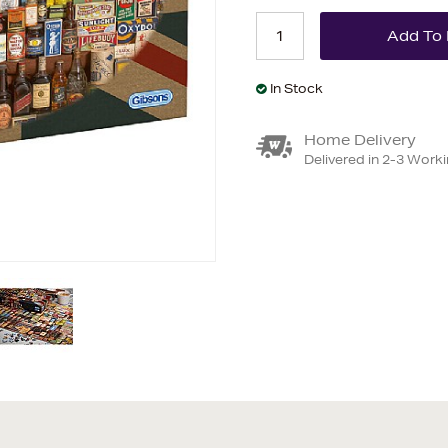
In Stock
Home Delivery
Delivered in 2-3 Work