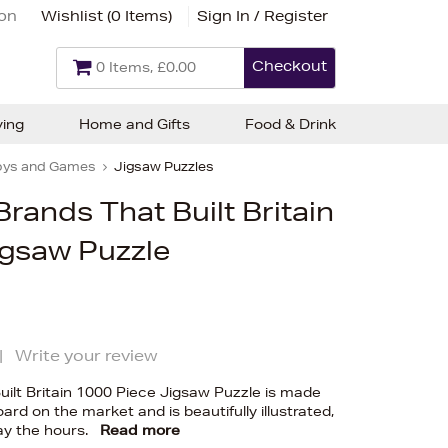
ion
Wishlist (
0 Items
)
Sign In / Register
Checkout
0 Items, £0.00
ving
Home and Gifts
Food & Drink
oys and Games
Jigsaw Puzzles
rands That Built Britain
igsaw Puzzle
|
Write your review
ilt Britain 1000 Piece Jigsaw Puzzle is made
ard on the market and is beautifully illustrated,
ay the hours.
Read more