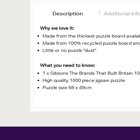
Description
Additional In
Why we love it:
Made from the thickest puzzle board availab
Made from 100% recycled puzzle board an
Little or no puzzle "dust"
What you need to know:
1 x Gibsons The Brands That Built Britain 1
High quality 1000 piece jigsaw puzzle
Puzzle size 68 x 49cm