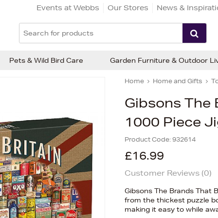
Events at Webbs
Our Stores
News & Inspirat
Pets & Wild Bird Care
Garden Furniture & Outdoor Li
Home
Home and Gifts
T
Gibsons The B
1000 Piece J
Product Code:
932614
£16.99
Customer Reviews (
0
)
Gibsons The Brands That Bu
from the thickest puzzle bo
making it easy to while aw