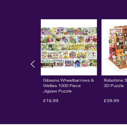
Gibsons Wheelbarrows &
Robotime 
Wellies 1000 Piece
3D Puzzle
Jigsaw Puzzle
£16.99
£39.99