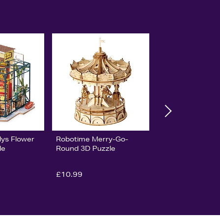
lys Flower
Robotime Merry-Go-
le
Round 3D Puzzle
£10.99