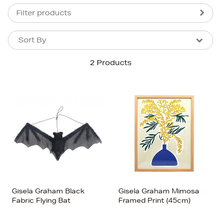
Filter products
Sort By
Sort By
Sort By
2 Products
Newest In
Bestsellers
Price (High-Low)
Price (Low-High)
Alphabet (A-z)
Alphabet (Z-a)
Gisela Graham Black
Gisela Graham Mimosa
Fabric Flying Bat
Framed Print (45cm)