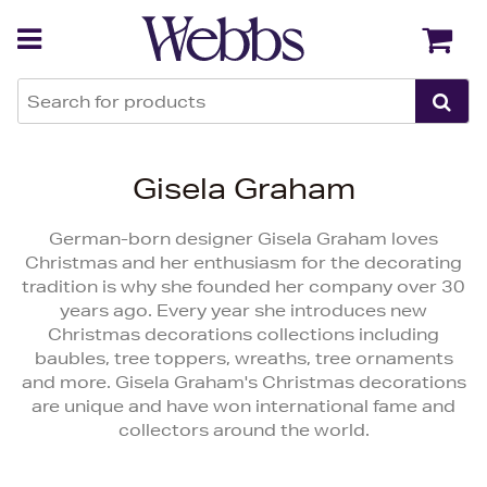
Back
Back
Gisela Graham
German-born designer Gisela Graham loves
Christmas and her enthusiasm for the decorating
tradition is why she founded her company over 30
years ago. Every year she introduces new
Christmas decorations collections including
baubles, tree toppers, wreaths, tree ornaments
and more. Gisela Graham's Christmas decorations
are unique and have won international fame and
collectors around the world.