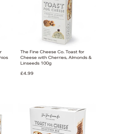
r
The Fine Cheese Co. Toast for
hios
Cheese with Cherries, Almonds &
Linseeds 100g
£4.99