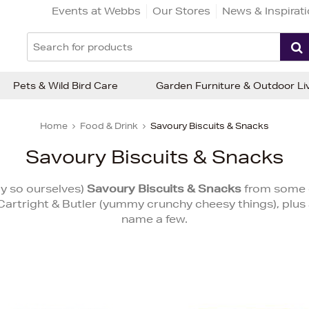
Events at Webbs
Our Stores
News & Inspirat
Pets & Wild Bird Care
Garden Furniture & Outdoor Li
Home
Food & Drink
Savoury Biscuits & Snacks
Savoury Biscuits & Snacks
ay so ourselves)
Savoury Biscuits & Snacks
from some o
, Cartright & Butler (yummy crunchy cheesy things), plus
name a few.