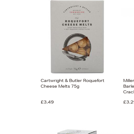
s
£14
Cartwright & Butler Roquefort
Mille
Cheese Melts 75g
Barle
Crac
£3.49
£3.2