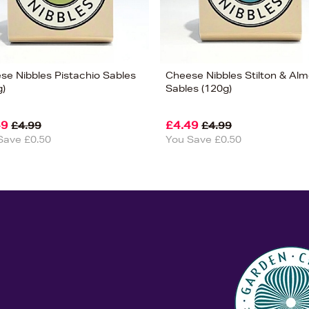
se Nibbles Pistachio Sables
Cheese Nibbles Stilton & Al
g)
Sables (120g)
49
£4.49
£4.99
£4.99
Save £0.50
You Save £0.50