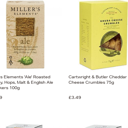
rs Elements 'Ale' Roasted
Cartwright & Butler Cheddar
y, Hops, Malt & English Ale
Cheese Crumbles 75g
kers 100g
9
£3.49