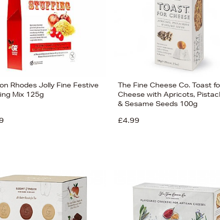
on Rhodes Jolly Fine Festive
The Fine Cheese Co. Toast fo
fing Mix 125g
Cheese with Apricots, Pistac
& Sesame Seeds 100g
9
£4.99