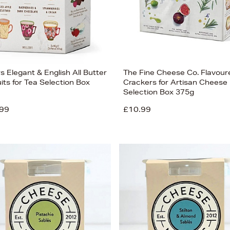
rs Elegant & English All Butter
The Fine Cheese Co. Flavour
its for Tea Selection Box
Crackers for Artisan Cheese
Selection Box 375g
99
£10.99