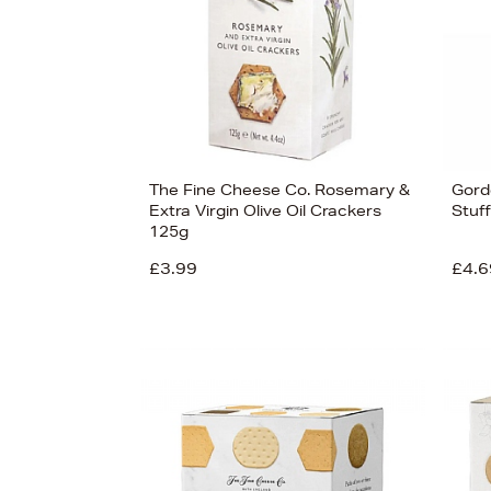
The Fine Cheese Co. Rosemary &
Gord
Extra Virgin Olive Oil Crackers
Stuf
125g
£3.99
£4.6