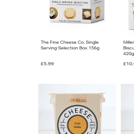
The Fine Cheese Co. Single
Mille
Serving Selection Box 156g
Biscu
420g
£5.99
£10.