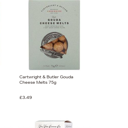
Newest In
Bestsellers
Price (High-Low)
Price (Low-High)
Alphabet (A-z)
Alphabet (Z-a)
Cartwright & Butler Gouda
Cheese Melts 75g
£3.49