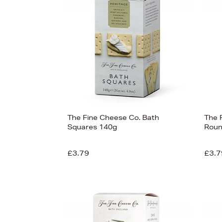
View
27
The Fine Cheese Co. Bath
The 
Squares 140g
Roun
£3.79
£3.7