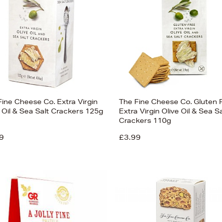
Fine Cheese Co. Extra Virgin
The Fine Cheese Co. Gluten 
 Oil & Sea Salt Crackers 125g
Extra Virgin Olive Oil & Sea Sa
Crackers 110g
9
£3.99