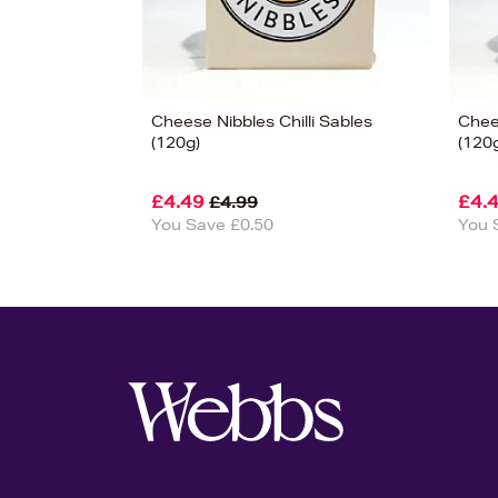
Cheese Nibbles Chilli Sables
Chee
(120g)
(120
£4.49
£4.
£4.99
You Save £0.50
You 