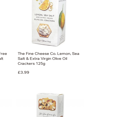
Free
The Fine Cheese Co. Lemon, Sea
lt
Salt & Extra Virgin Olive Oil
Crackers 125g
£3.99