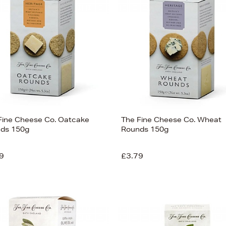
Fine Cheese Co. Oatcake
The Fine Cheese Co. Wheat
ds 150g
Rounds 150g
9
£3.79