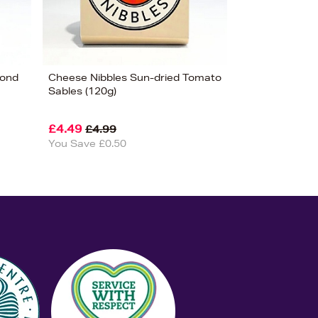
mond
Cheese Nibbles Sun-dried Tomato
Sables (120g)
£4.49
£4.99
You Save £0.50