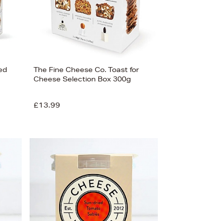
ed
The Fine Cheese Co. Toast for
Cheese Selection Box 300g
£13.99