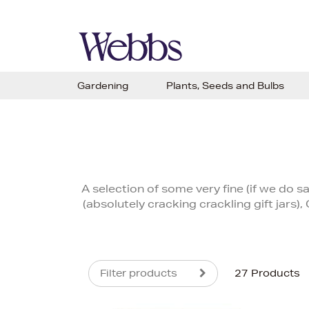
Gardening
Plants, Seeds and Bulbs
A selection of some very fine (if we do s
(absolutely cracking crackling gift jars)
Filter products
27 Products