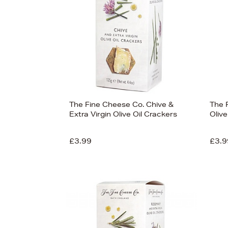
The Fine Cheese Co. Chive &
The 
Extra Virgin Olive Oil Crackers
Olive
£3.99
£3.9