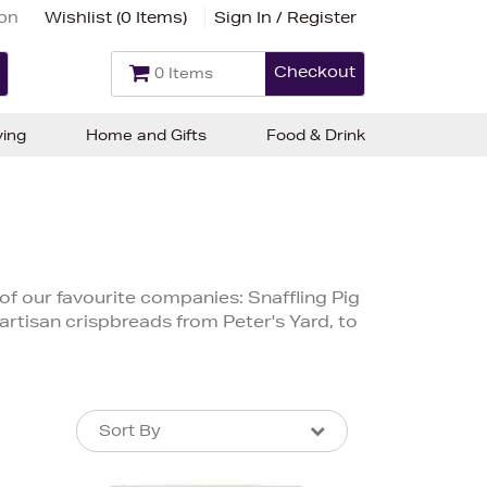
ion
Wishlist (
0 Items
)
Sign In / Register
Checkout
0 Items
ving
Home and Gifts
Food & Drink
f our favourite companies: Snaffling Pig
 artisan crispbreads from Peter's Yard, to
Sort By
Sort By
Sort By