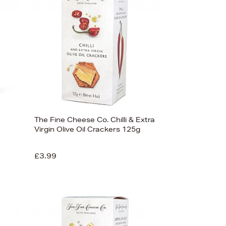
The Fine Cheese Co. Chilli & Extra
Virgin Olive Oil Crackers 125g
£3.99