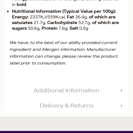
in
bold
Nutritional Information (Typical Value per 100g):
Energy:
2337KJ/559Kcal,
Fat
36.4g,
of which are
saturates
21.7g,
Carbohydrate
52.7g,
of which are
sugars
50.6g,
Protein
7.6g,
Salt
0.5g
We have, to the best of our ability provided current
Ingredient and Allergen information. Manufacturer
information can change, please review the product
label prior to consumption.
Additional Information
Delivery & Returns