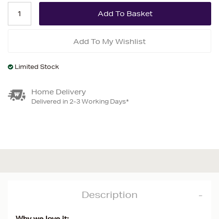
Add To My Wishlist
Limited Stock
Home Delivery
Delivered in 2-3 Working Days*
Description
Why we love it: