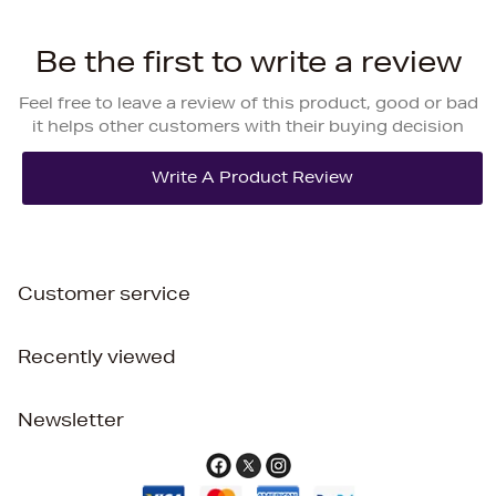
Be the first to write a review
Feel free to leave a review of this product, good or bad
it helps other customers with their buying decision
Customer service
Recently viewed
Newsletter