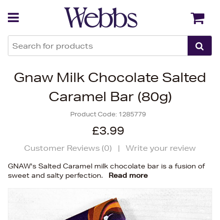
Back
Back
Gnaw Milk Chocolate Salted
Caramel Bar (80g)
Product Code:
1285779
£3.99
Customer Reviews (
0
)
|
Write your review
GNAW's Salted Caramel milk chocolate bar is a fusion of
sweet and salty perfection.
Read more