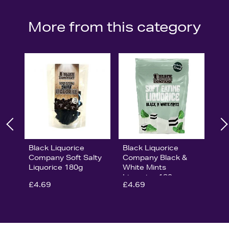
More from this category
Black Liquorice
Black Liquorice
Company Soft Salty
Company Black &
Liquorice 180g
White Mints
Liquorice 180g
£4.69
£4.69