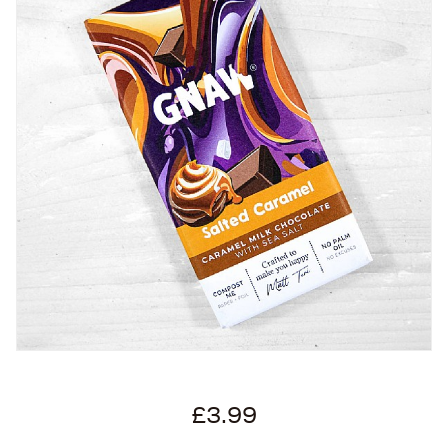
£3.99