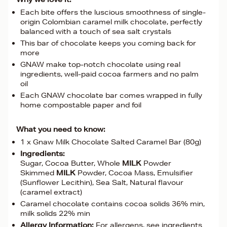
Each bite offers the luscious smoothness of single-
origin Colombian caramel milk chocolate, perfectly
balanced with a touch of sea salt crystals
This bar of chocolate keeps you coming back for
more
GNAW make top-notch chocolate using real
ingredients, well-paid cocoa farmers and no palm
oil
Each GNAW chocolate bar comes wrapped in fully
home compostable paper and foil
What you need to know:
1 x Gnaw Milk Chocolate Salted Caramel Bar (80g)
Ingredients:
Sugar, Cocoa Butter, Whole
MILK
Powder
Skimmed
MILK
Powder, Cocoa Mass, Emulsifier
(Sunflower Lecithin), Sea Salt, Natural flavour
(caramel extract)
Caramel chocolate contains cocoa solids 36% min,
milk solids 22% min
Allergy Information:
For allergens, see ingredients