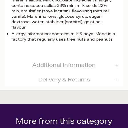
marshmallows. Milk chocolate ingredients: sugar,
contains cocoa solids 33% min, milk solids 22%
min, emulsifier (soya lecithin), flavouring (natural
vanilla). Marshmallows: glucose syrup, sugar,
dextrose, water, stabiliser (sorbitol), gelatine,
flavour
Allergy information: contains milk & soya. Made in a
factory that regularly uses tree nuts and peanuts
Additional Information
Delivery & Returns
More from this category