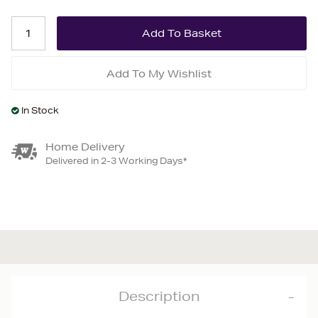
Add To My Wishlist
In Stock
Home Delivery
Delivered in 2-3 Working Days*
Description