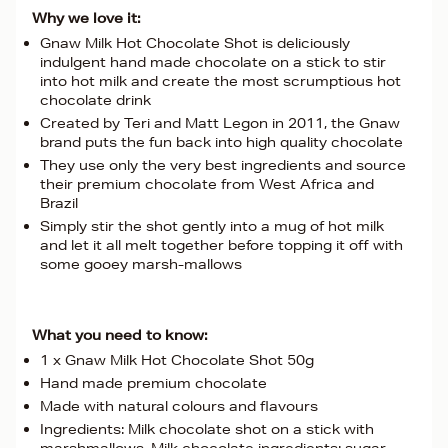
Why we love it:
Gnaw Milk Hot Chocolate Shot is deliciously
indulgent hand made chocolate on a stick to stir
into hot milk and create the most scrumptious hot
chocolate drink
Created by Teri and Matt Legon in 2011, the Gnaw
brand puts the fun back into high quality chocolate
They use only the very best ingredients and source
their premium chocolate from West Africa and
Brazil
Simply stir the shot gently into a mug of hot milk
and let it all melt together before topping it off with
some gooey marsh-mallows
What you need to know:
1 x Gnaw Milk Hot Chocolate Shot 50g
Hand made premium chocolate
Made with natural colours and flavours
Ingredients: Milk chocolate shot on a stick with