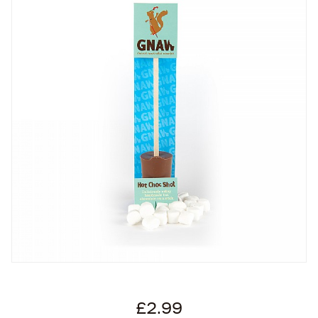
£2.99