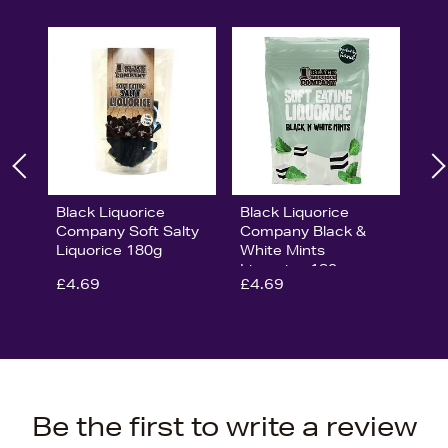
Black Liquorice
Black Liquorice
Company Soft Salty
Company Black &
Liquorice 180g
White Mints
Liquorice 180g
£4.69
£4.69
Be the first to write a review