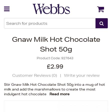
Back
Back
Gnaw Milk Hot Chocolate
Shot 50g
Product Code:
927643
£2.99
Customer Reviews (
0
)
|
Write your review
Stir Gnaw Milk Hot Chocolate Shot 50g into a mug of hot
milk and add the marshmallows to create the most
indulgent hot chocolate
Read more