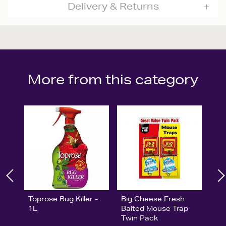
Delivery & Returns
More from this category
Toprose Bug Killer -
Big Cheese Fresh
1L
Baited Mouse Trap
Twin Pack