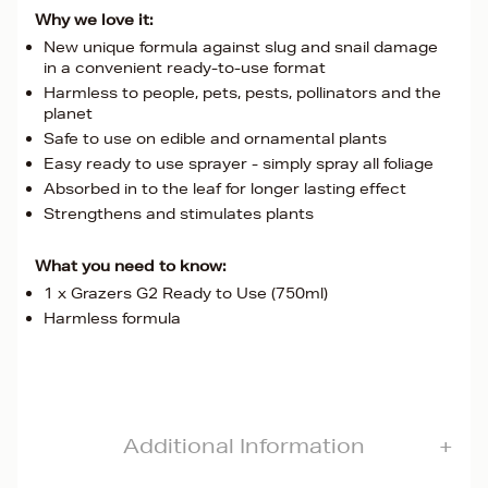
Why we love it:
New unique formula against slug and snail damage
in a convenient ready-to-use format
Harmless to people, pets, pests, pollinators and the
planet
Safe to use on edible and ornamental plants
Easy ready to use sprayer - simply spray all foliage
Absorbed in to the leaf for longer lasting effect
Strengthens and stimulates plants
What you need to know:
1 x Grazers G2 Ready to Use (750ml)
Harmless formula
Additional Information