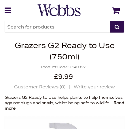
Back
Back
Grazers G2 Ready to Use
(750ml)
Product Code:
1140322
£9.99
Customer Reviews (
0
)
|
Write your review
Grazers G2 Ready to Use helps plants to help themselves
against slugs and snails, whilst being safe to wildlife.
Read
more