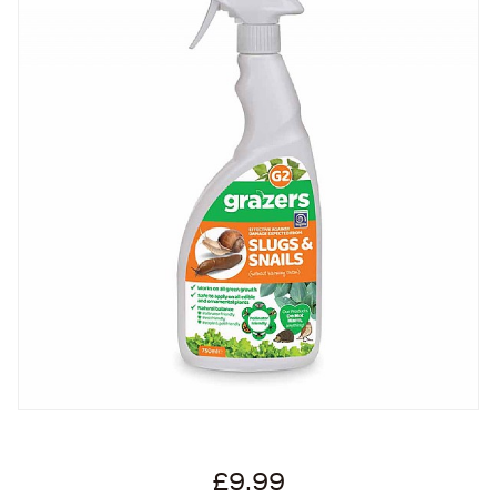
£9.99