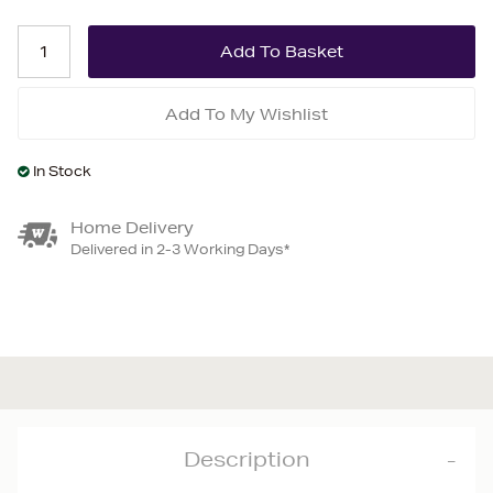
Add To My Wishlist
In Stock
Home Delivery
Delivered in 2-3 Working Days*
Description