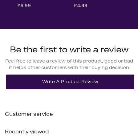
£6.99
£4.99
Be the first to write a review
Feel free to leave a review of this product, good or bad
it helps other customers with their buying decision
Customer service
Recently viewed