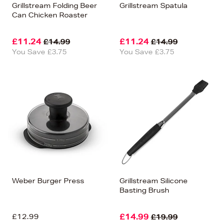
Grillstream Folding Beer
Grillstream Spatula
Can Chicken Roaster
£11.24
£11.24
£14.99
£14.99
You Save £3.75
You Save £3.75
Weber Burger Press
Grillstream Silicone
Basting Brush
£12.99
£14.99
£19.99