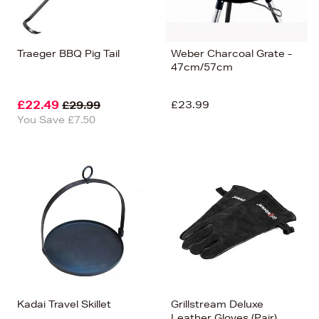
Traeger BBQ Pig Tail
Weber Charcoal Grate -
47cm/57cm
£22.49
£23.99
£29.99
You Save £7.50
Kadai Travel Skillet
Grillstream Deluxe
Leather Gloves (Pair)