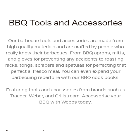
BBQ Tools and Accessories
Our barbecue tools and accessories are made from
high quality materials and are crafted by people who
really know their barbecues. From BBQ aprons, mitts,
and gloves for preventing any accidents to roasting
racks, tongs, scrapers and spatulas for perfecting that
perfect al fresco meal. You can even expand your
barbecuing repertoire with our BBQ cook books.
Featuring tools and accessories from brands such as
Traeger, Weber, and Grillstream. Accessorise your
BBQ with Webbs today.