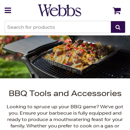
Back
Back
BBQ Tools and Accessories
Looking to spruce up your BBQ game? We’ve got
you. Ensure your barbecue is fully equipped and
ready to produce a mouthwatering feast for your
family. Whether you prefer to cook on a gas or