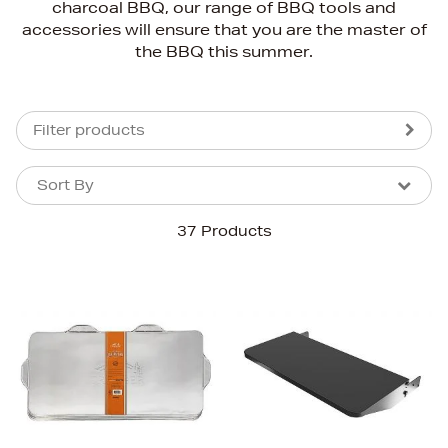
charcoal BBQ, our range of BBQ tools and
accessories will ensure that you are the master of
the BBQ this summer.
Filter products
Sort By
Sort By
Sort By
37 Products
Newest In
Bestsellers
Price (High-Low)
Price (Low-High)
Alphabet (A-z)
Alphabet (Z-a)