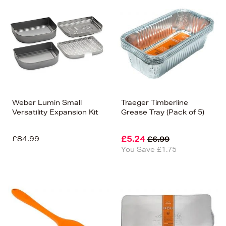
Weber Lumin Small
Traeger Timberline
Versatility Expansion Kit
Grease Tray (Pack of 5)
£84.99
£5.24
£6.99
You Save £1.75