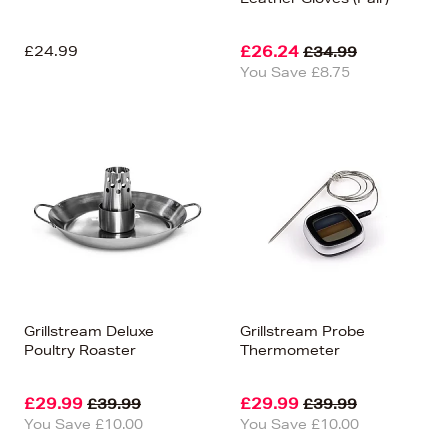
£24.99
£26.24
£34.99
You Save £8.75
Grillstream Deluxe
Grillstream Probe
Poultry Roaster
Thermometer
£29.99
£29.99
£39.99
£39.99
You Save £10.00
You Save £10.00