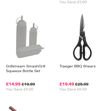
You Save £5.00
Grillstream SmashGrill
Traeger BBQ Shears
Squeeze Bottle Set
£14.99
£19.49
£19.99
£25.99
You Save £5.00
You Save £6.50