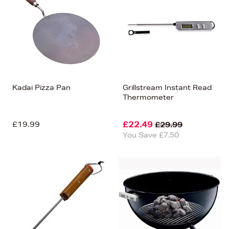
Kadai Pizza Pan
Grillstream Instant Read
Thermometer
£19.99
£22.49
£29.99
You Save £7.50