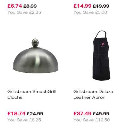
£6.74
£14.99
£8.99
£19.99
You Save £2.25
You Save £5.00
Grillstream SmashGrill
Grillstream Deluxe
Cloche
Leather Apron
£18.74
£37.49
£24.99
£49.99
You Save £6.25
You Save £12.50