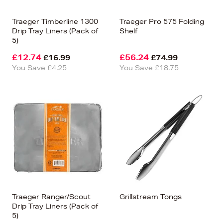
Traeger Timberline 1300
Traeger Pro 575 Folding
Drip Tray Liners (Pack of
Shelf
5)
£12.74
£56.24
£16.99
£74.99
You Save £4.25
You Save £18.75
Traeger Ranger/Scout
Grillstream Tongs
Drip Tray Liners (Pack of
5)