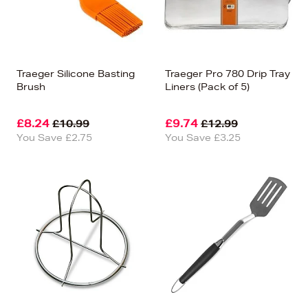
Traeger Silicone Basting
Traeger Pro 780 Drip Tray
Brush
Liners (Pack of 5)
£8.24
£9.74
£10.99
£12.99
You Save £2.75
You Save £3.25