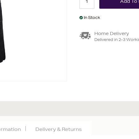
In Stock
Home Delivery
Delivered in 2-3 Work
formation
Delivery & Returns