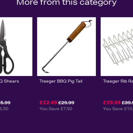
More from this category
Q Shears
Traeger BBQ Pig Tail
Traeger Rib R
£22.49
£29.99
5.99
£29.99
£39.
6.50
You Save £7.50
You Save £10