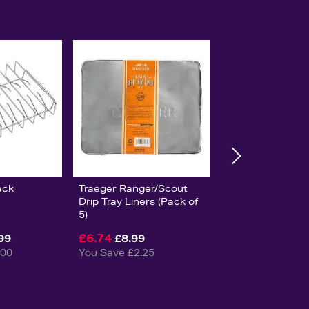
ack
Traeger Ranger/Scout
Drip Tray Liners (Pack of
5)
£6.74
99
£8.99
.00
You Save £2.25