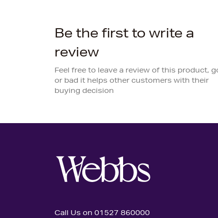
Be the first to write a
review
Feel free to leave a review of this product, 
or bad it helps other customers with their
buying decision
Call Us on 01527 860000