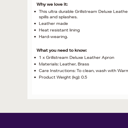
Why we love it:
This ultra durable Grillstream Deluxe Leathe
spills and splashes.
Leather made
Heat resistant lining
Hard-wearing.
What you need to know:
1 x Grillstream Deluxe Leather Apron
Materials: Leather, Brass
Care Instructions: To clean, wash with Wa
Product Weight (kg): 0.5