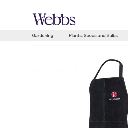
Gardening
Plants, Seeds and Bulbs