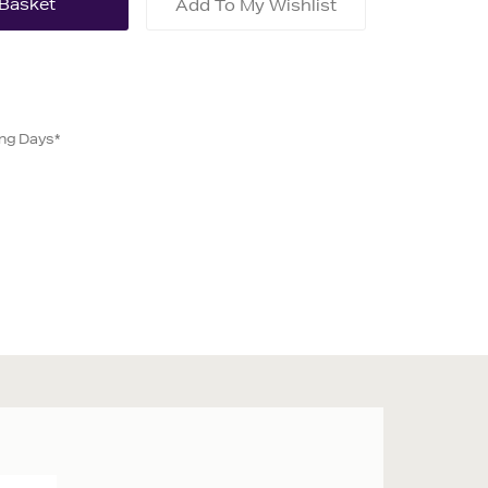
Add To My Wishlist
ing Days*