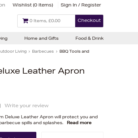
ion
Wishlist (
0 Items
)
Sign In / Register
Checkout
0 Items, £0.00
ving
Home and Gifts
Food & Drink
utdoor Living
Barbecues
BBQ Tools and
eluxe Leather Apron
|
Write your review
eam Deluxe Leather Apron will protect you and
 barbecue spills and splashes.
Read more