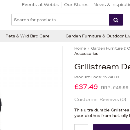
Events at Webbs
Our Stores
News & Inspirat
Pets & Wild Bird Care
Garden Furniture & Outdoor Li
Home
Garden Furniture & O
Accessories
Grillstream D
Product Code:
1224000
£37.49
RRP:
£49.99
Customer Reviews (
0
)
This ultra durable Grillstr
your clothes from hot, oily