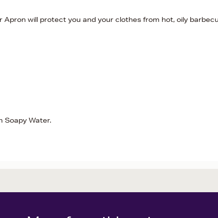
r Apron will protect you and your clothes from hot, oily barbec
rm Soapy Water.