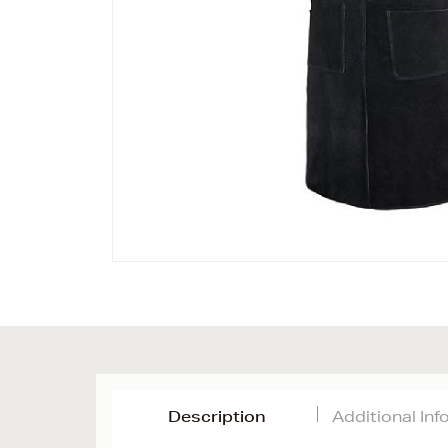
Description
Additional In