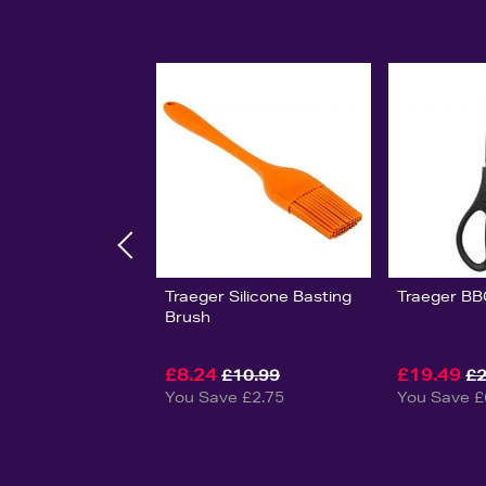
Traeger Silicone Basting
Traeger BB
Brush
£8.24
£19.49
£10.99
£2
You Save £2.75
You Save £