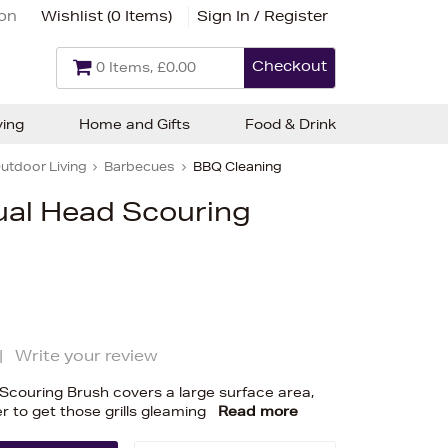
ion
Wishlist (
0 Items
)
Sign In / Register
Checkout
0 Items, £0.00
ving
Home and Gifts
Food & Drink
utdoor Living
Barbecues
BBQ Cleaning
ual Head Scouring
|
Write your review
Scouring Brush covers a large surface area,
r to get those grills gleaming
Read more