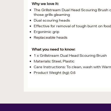
Why we love it:
The Grillstream Dual Head Scouring Brush co
those grills gleaming
Dual scouring heads
Effective for removal of tough burnt on foo
Ergonimic grip
Replaceable heads
What you need to know:
1 x Grillstream Dual Head Scouring Brush
Materials: Steel, Plastic
Care Instructions: To clean, wash with Wa
Product Weight (kg): 0.6