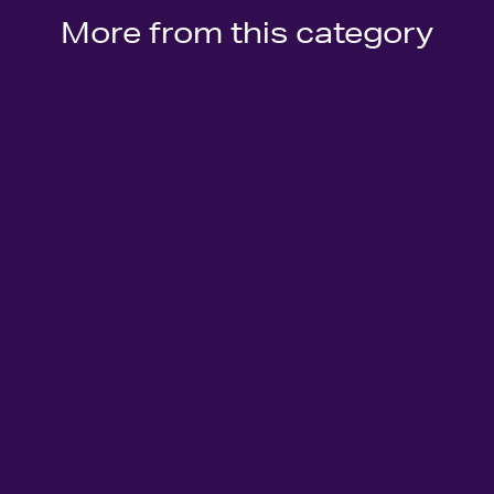
More from this category