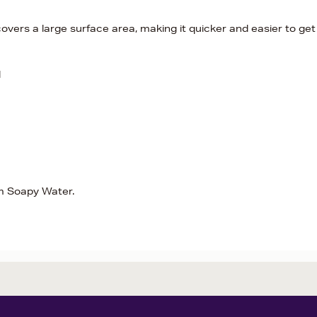
vers a large surface area, making it quicker and easier to get
d
rm Soapy Water.