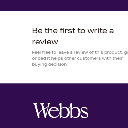
Be the first to write a
review
Feel free to leave a review of this product, 
or bad it helps other customers with their
buying decision