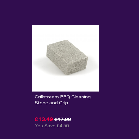
Grillstream BBQ Cleaning
Stone and Grip
£13.49
£17.99
You Save £4.50