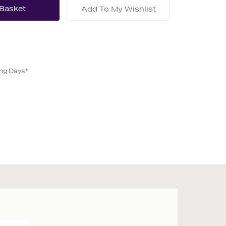
Add To My Wishlist
ing Days*