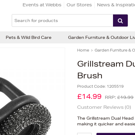
Events at Webbs
Our Stores
News & Inspirat
Pets & Wild Bird Care
Garden Furniture & Outdoor Li
Home
Garden Furniture & O
Grillstream D
Brush
Product Code:
1205519
£14.99
RRP:
£19.99
Customer Reviews (
0
)
The Grillstream Dual Head 
making it quicker and easie