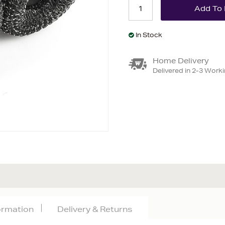
In Stock
Home Delivery
Delivered in 2-3 Work
formation
Delivery & Returns