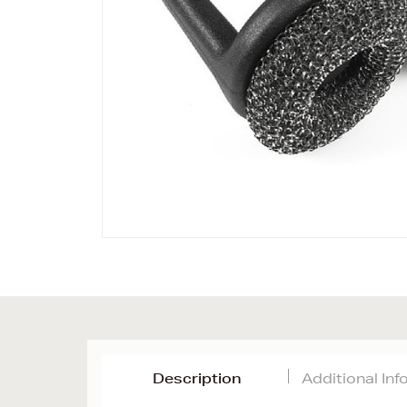
Description
Additional In