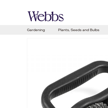
Gardening
Plants, Seeds and Bulbs