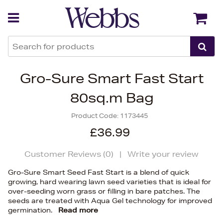
Back
Back
Gro-Sure Smart Fast Start
80sq.m Bag
Product Code:
1173445
£36.99
Customer Reviews (
0
)
|
Write your review
Gro-Sure Smart Seed Fast Start is a blend of quick
growing, hard wearing lawn seed varieties that is ideal for
over-seeding worn grass or filling in bare patches. The
seeds are treated with Aqua Gel technology for improved
germination.
Read more