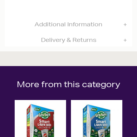
Additional Information
Delivery & Returns
More from this category