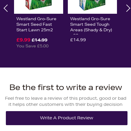
Westland Gro-Sure
Westland Gro-Sure
Smart Seed Fast
Smart Seed Tough
Start Lawn 25m2
Areas (Shady & Dry)
- 20sq.m
£9.99
£14.99
£14.99
You Save £5.00
Be the first to write a review
Feel free to leave a review of this product, good or bad
it helps other customers with their buying decision