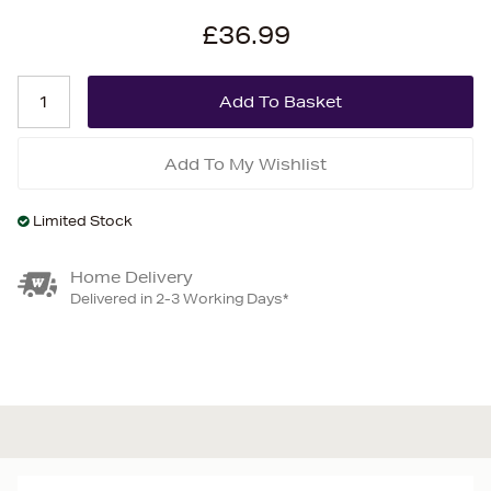
£36.99
Add To My Wishlist
Limited Stock
Home Delivery
Delivered in 2-3 Working Days*