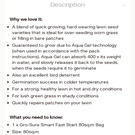
Description
Why we love it:
A blend of quick growing, hard wearing lawn seed
varieties that is ideal for over-seeding worn grass
or filling in bare patches
Guaranteed to grow due to Aqua Gel technology
(when used in accordance with the pack
instructions). Aqua Gel can absorb 400 x its weight
in water, and slowly releases it back to the seeds,
when the seeds require it to germinate
Also an excellent bird deterrent
Germination success in colder temperatures
For a strong, healthy lawn in hot and dry conditions
For lush green grass in shady conditions
Quickly repairs patches on your lawn
What you need to know:
1 x Gro-Sure Smart Fast Start 80sq.m Bag
Size: 80sq.m