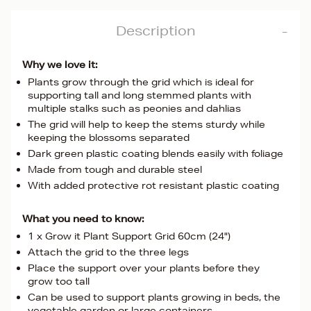
Description
Why we love it:
Plants grow through the grid which is ideal for
supporting tall and long stemmed plants with
multiple stalks such as peonies and dahlias
The grid will help to keep the stems sturdy while
keeping the blossoms separated
Dark green plastic coating blends easily with foliage
Made from tough and durable steel
With added protective rot resistant plastic coating
What you need to know:
1 x Grow it Plant Support Grid 60cm (24")
Attach the grid to the three legs
Place the support over your plants before they
grow too tall
Can be used to support plants growing in beds, the
vegetable garden or large containers