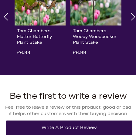
Tom Chambers
Tom Chambers
Flutter Butterfly
Woody Woodpecker
Plant Stake
Plant Stake
£6.99
£6.99
Be the first to write a review
Feel free to leave a review of this product, good or bad
it helps other customers with their buying decision