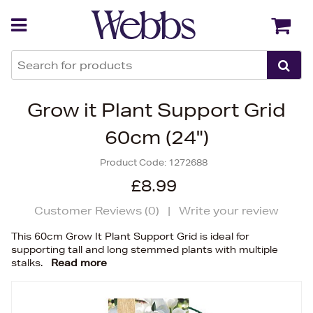
Back
Back
Grow it Plant Support Grid
60cm (24")
Product Code:
1272688
£8.99
Customer Reviews (
0
)
|
Write your review
This 60cm Grow It Plant Support Grid is ideal for
supporting tall and long stemmed plants with multiple
stalks.
Read more