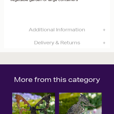
Additional Information
Delivery & Returns
More from this category