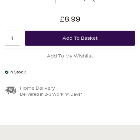
£8.99
Add To My Wishlist
In Stock
Home Delivery
Delivered in 2-3 Working Days*