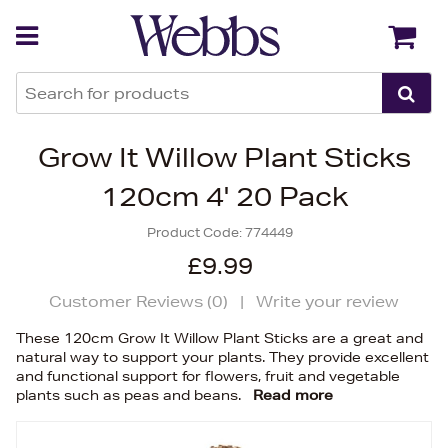
Back
Back
Grow It Willow Plant Sticks
120cm 4' 20 Pack
Product Code:
774449
£9.99
Customer Reviews (
0
)
|
Write your review
These 120cm Grow It Willow Plant Sticks are a great and
natural way to support your plants. They provide excellent
and functional support for flowers, fruit and vegetable
plants such as peas and beans.
Read more