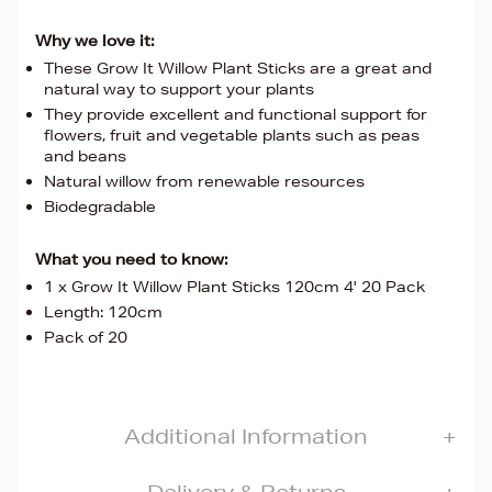
Why we love it:
These Grow It Willow Plant Sticks are a great and
natural way to support your plants
They provide excellent and functional support for
flowers, fruit and vegetable plants such as peas
and beans
Natural willow from renewable resources
Biodegradable
What you need to know:
1 x Grow It Willow Plant Sticks 120cm 4' 20 Pack
Length: 120cm
Pack of 20
Additional Information