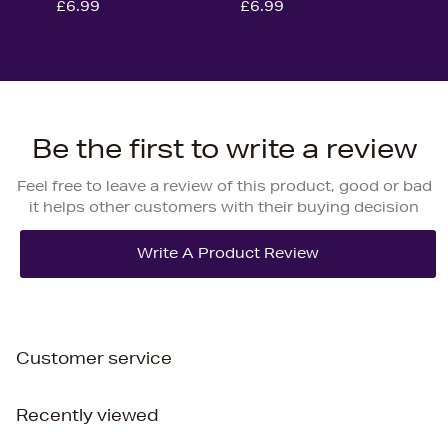
£6.99
£6.99
Be the first to write a review
Feel free to leave a review of this product, good or bad
it helps other customers with their buying decision
Customer service
Recently viewed