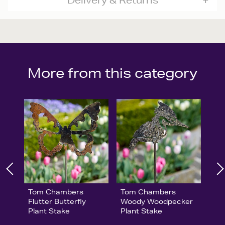
Delivery & Returns
More from this category
Tom Chambers
Tom Chambers
Flutter Butterfly
Woody Woodpecker
Plant Stake
Plant Stake