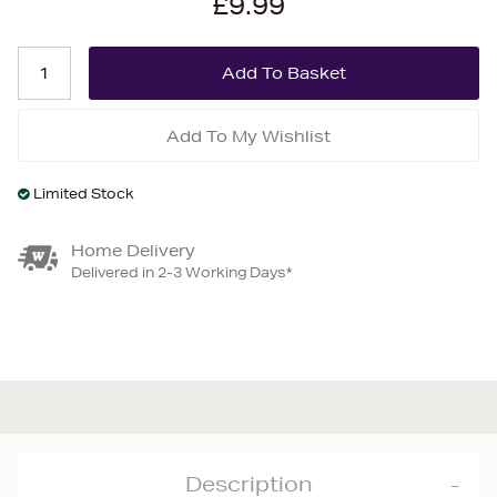
£9.99
Add To My Wishlist
Limited Stock
Home Delivery
Delivered in 2-3 Working Days*
Description