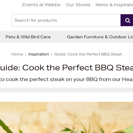
Events at Webbs
Our Stores
News & Inspirat
Pets & Wild Bird Care
Garden Furniture & Outdoor Li
Home
Inspiration
Guide: Cook the Perfect BBQ Steak
uide: Cook the Perfect BBQ Ste
to cook the perfect steak on your BBQ from our Head