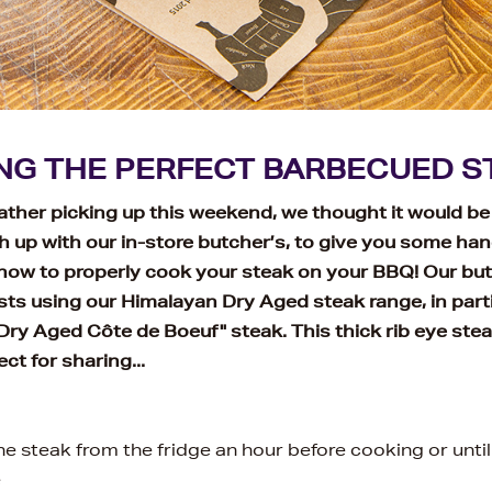
NG THE PERFECT BARBECUED S
ther picking up this weekend, we thought it would be
h up with our in-store butcher’s, to give you some han
 how to properly cook your steak on your BBQ! Our bu
ts using our Himalayan Dry Aged steak range, in parti
ry Aged Côte de Boeuf" steak. This thick rib eye stea
ct for sharing...
e steak from the fridge an hour before cooking or unti
e