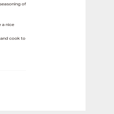
 seasoning of
 a nice
t and cook to