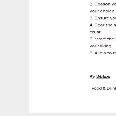
2. Season you
your choice
3. Ensure yo
4. Sear the 
crust
5. Move the 
your liking
6. Allow to 
By
Webbs
Food & Drin