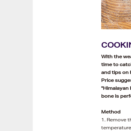
COOKI
With the wea
time to catc
and tips on
Price sugges
"Himalayan D
bone is perfe
Method
1. Remove th
temperatur