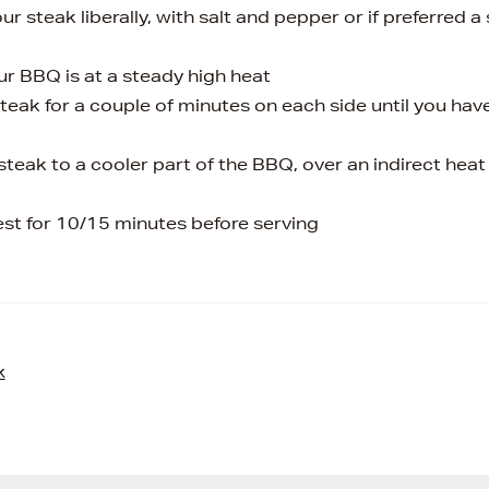
r steak liberally, with salt and pepper or if preferred a
ur BBQ is at a steady high heat
steak for a couple of minutes on each side until you have
steak to a cooler part of the BBQ, over an indirect hea
rest for 10/15 minutes before serving
k