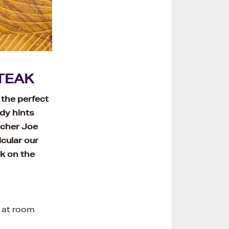
TEAK
 the perfect
dy hints
tcher Joe
cular our
k on the
l at room