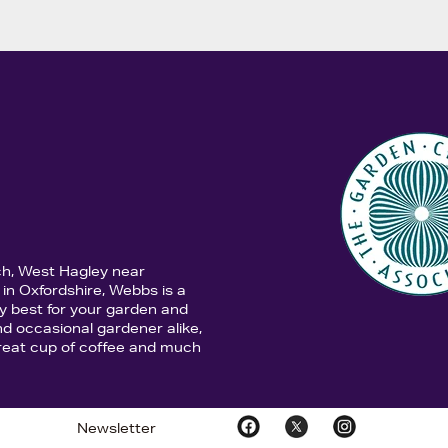
ch, West Hagley near
in Oxfordshire, Webbs is a
y best for your garden and
d occasional gardener alike,
 great cup of coffee and much
Newsletter