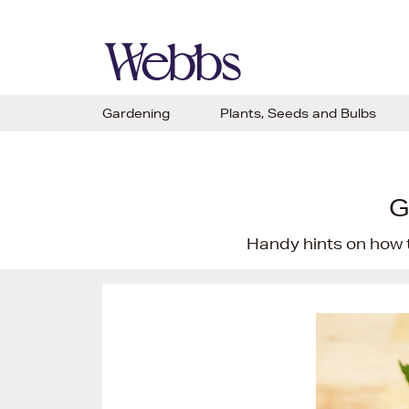
Gardening
Plants, Seeds and Bulbs
G
Handy hints on how 