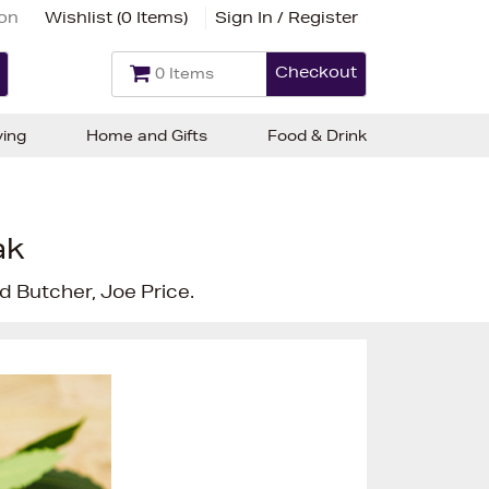
ion
Wishlist (
0 Items
)
Sign In / Register
Checkout
0 Items
ving
Home and Gifts
Food & Drink
ak
 Butcher, Joe Price.