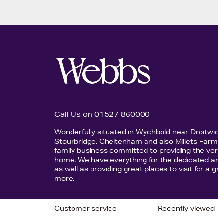
Call Us on 01527 860000
Wonderfully situated in Wychbold near Droitwi
Stourbridge, Cheltenham and also Millets Farm 
family business committed to providing the ver
home. We have everything for the dedicated an
as well as providing great places to visit for a
more.
Customer service
Recently viewed