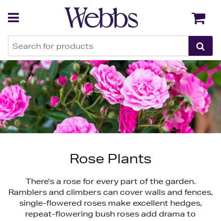
Back
Back
Rose Plants
There's a rose for every part of the garden.
Ramblers and climbers can cover walls and fences,
single-flowered roses make excellent hedges,
repeat-flowering bush roses add drama to