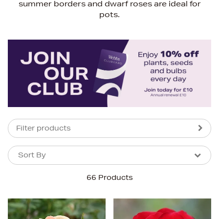
summer borders and dwarf roses are ideal for
pots.
Filter products
Sort By
Sort By
Sort By
66 Products
Newest In
Bestsellers
Price (High-Low)