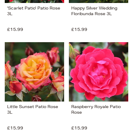
'Scarlet Patio' Patio Rose
Happy Silver Wedding
3L
Floribunda Rose 3L
£15.99
£15.99
Little Sunset Patio Rose
Raspberry Royale Patio
3L
Rose
£15.99
£15.99