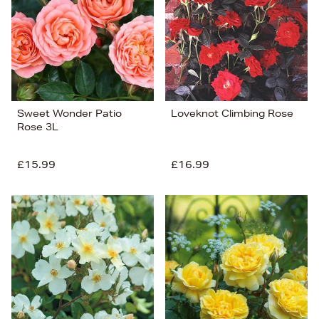
Sweet Wonder Patio
Loveknot Climbing Rose
Rose 3L
£15.99
£16.99