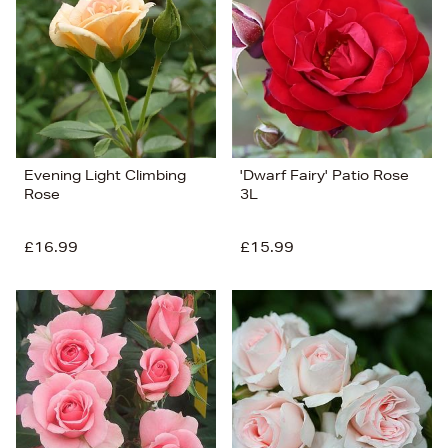
Price (Low-High)
Alphabet (A-z)
Alphabet (Z-a)
Evening Light Climbing
'Dwarf Fairy' Patio Rose
Rose
3L
£16.99
£15.99