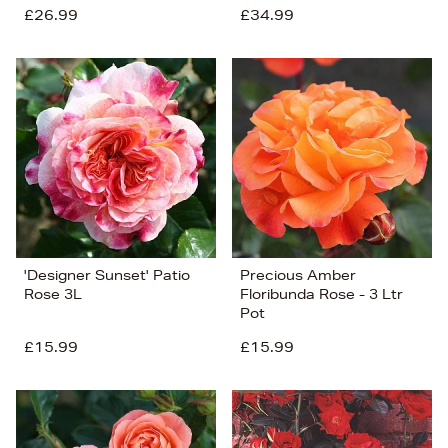
£26.99
£34.99
'Designer Sunset' Patio
Precious Amber
Rose 3L
Floribunda Rose - 3 Ltr
Pot
£15.99
£15.99