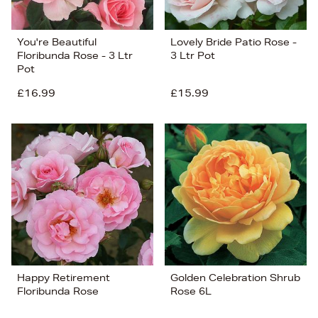
You're Beautiful
Lovely Bride Patio Rose -
Floribunda Rose - 3 Ltr
3 Ltr Pot
Pot
£16.99
£15.99
Happy Retirement
Golden Celebration Shrub
Floribunda Rose
Rose 6L