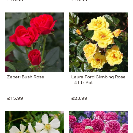
Zepeti Bush Rose
Laura Ford Climbing Rose
- 4 Ltr Pot
£15.99
£23.99