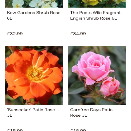
Kew Gardens Shrub Rose
The Poets Wife Fragrant
6L
English Shrub Rose 6L
£32.99
£34.99
'Sunseeker' Patio Rose
Carefree Days Patio
3L
Rose 3L
£15.99
£15.99