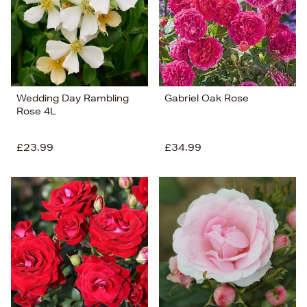
Wedding Day Rambling
Gabriel Oak Rose
Rose 4L
£23.99
£34.99