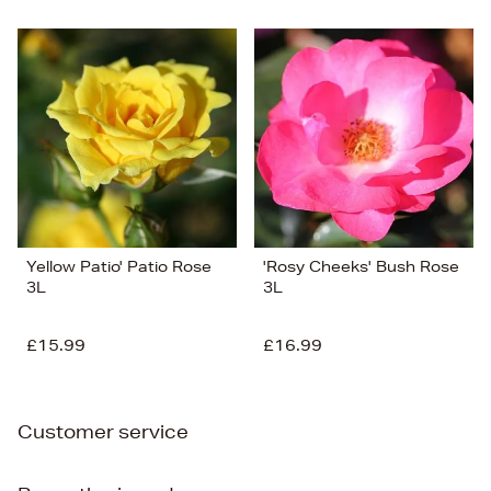
Yellow Patio' Patio Rose
'Rosy Cheeks' Bush Rose
3L
3L
£15.99
£16.99
Customer service