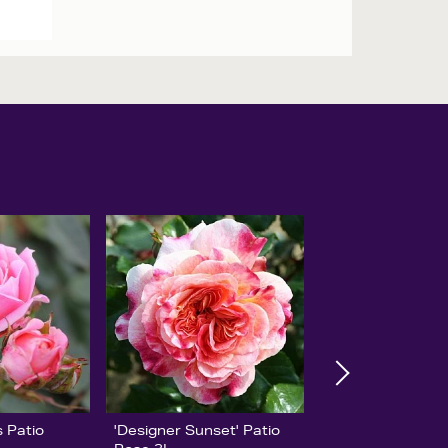
 Patio
'Designer Sunset' Patio