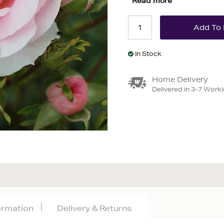
Read more
In Stock
Home Delivery
Delivered in 3-7 Work
formation
Delivery & Returns