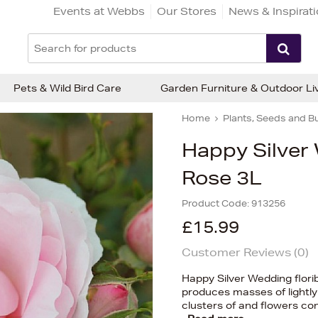
Events at Webbs
Our Stores
News & Inspirat
Pets & Wild Bird Care
Garden Furniture & Outdoor Li
Home
Plants, Seeds and B
Happy Silver
Rose 3L
Product Code:
913256
£15.99
Customer Reviews (
0
)
Happy Silver Wedding florib
produces masses of lightly 
clusters of and flowers c