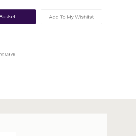
Add To My Wishlist
ing Days