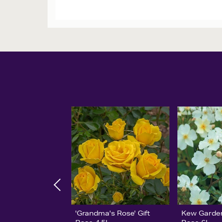
'Grandma's Rose' Gift
Kew Garde