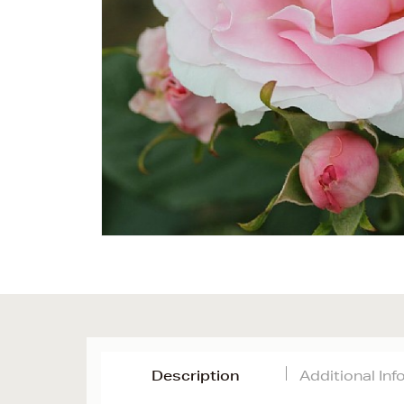
Description
Additional In