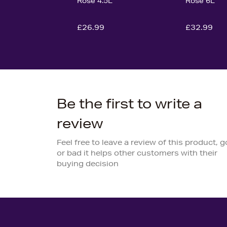
Rose 4.5L
Rose 6L
£26.99
£32.99
Be the first to write a
review
Feel free to leave a review of this product, 
or bad it helps other customers with their
buying decision