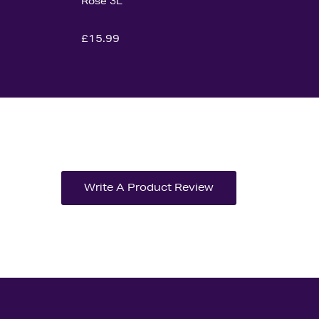
Rose 3L
£15.99