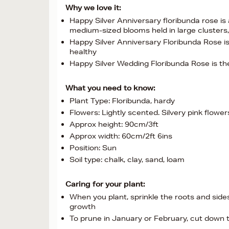
Why we love it:
Happy Silver Anniversary floribunda rose is 
medium-sized blooms held in large cluster
Happy Silver Anniversary Floribunda Rose is
healthy
Happy Silver Wedding Floribunda Rose is the
What you need to know:
Plant Type: Floribunda, hardy
Flowers: Lightly scented. Silvery pink flow
Approx height: 90cm/3ft
Approx width: 60cm/2ft 6ins
Position: Sun
Soil type: chalk, clay, sand, loam
Caring for your plant:
When you plant, sprinkle the roots and sid
growth
To prune in January or February, cut down