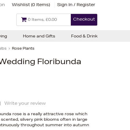
ion
Wishlist (
0 Items
)
Sign In / Register
Checkout
0 Items, £0.00
ving
Home and Gifts
Food & Drink
ulbs
Rose Plants
 Wedding Floribunda
|
Write your review
unda rose is a really attractive rose which
scented, silvery pink blooms often in large
ontinuously throughout summer into autumn