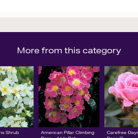
More from this category
ns Shrub
American Pillar Climbing
Carefree Days