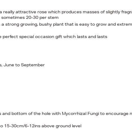
a really attractive rose which produces masses of slightly fragr
s, sometimes 20-30 per stem
 a strong growing, bushy plant that is easy to grow and extrem
 perfect special occasion gift which lasts and lasts
ers, June to September
es and bottom of the hole with Mycorrhizal Fungi to encourage
 to 15-30cm/6-12ins above ground level