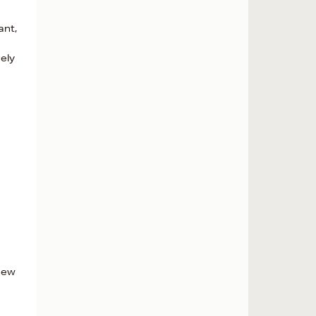
ant,
ely
 new