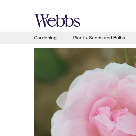
Gardening
Plants, Seeds and Bulbs