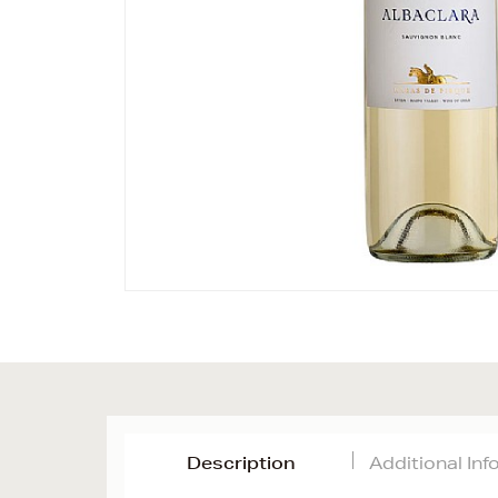
Description
Additional In