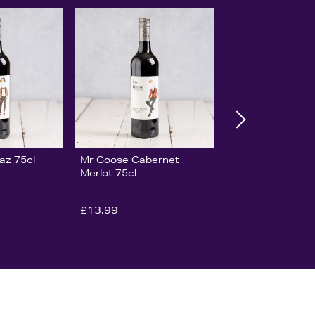
az 75cl
Mr Goose Cabernet
Merlot 75cl
£13.99