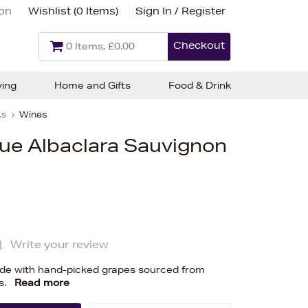
ion
Wishlist (
0 Items
)
Sign In / Register
Checkout
0 Items, £0.00
ving
Home and Gifts
Food & Drink
ks
Wines
que Albaclara Sauvignon
|
Write your review
e with hand-picked grapes sourced from
s.
Read more