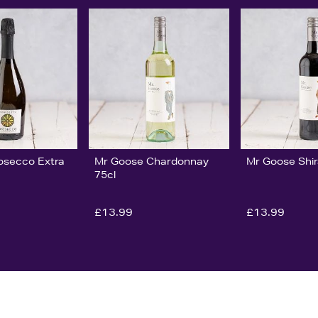
rosecco Extra
Mr Goose Chardonnay
Mr Goose Shir
75cl
£13.99
£13.99