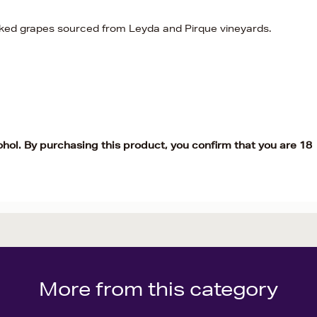
ed grapes sourced from Leyda and Pirque vineyards.
ohol. By purchasing this product, you confirm that you are 18
More from this category