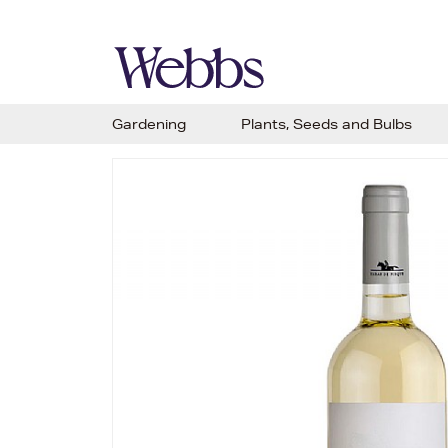
Gardening
Plants, Seeds and Bulbs