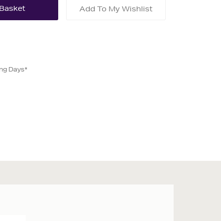
Add To My Wishlist
ing Days*