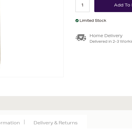
Limited Stock
Home Delivery
Delivered in 2-3 Work
formation
Delivery & Returns