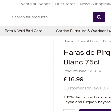
Events at Webbs
Our Stores
News & Inspirat
Pets & Wild Bird Care
Garden Furniture & Outdoor Li
Home
Food & Drink
Drin
Haras de Pir
Blanc 75cl
Product Code:
1218137
£16.99
Customer Reviews (
0
)
100% Sauvignon Blanc mad
Leyda and Pirque vineyard