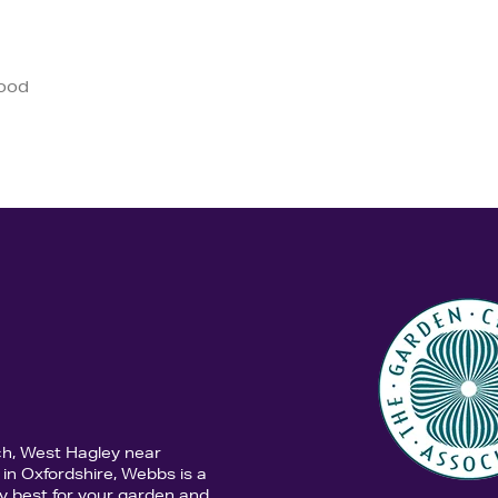
good
ch, West Hagley near
in Oxfordshire, Webbs is a
y best for your garden and