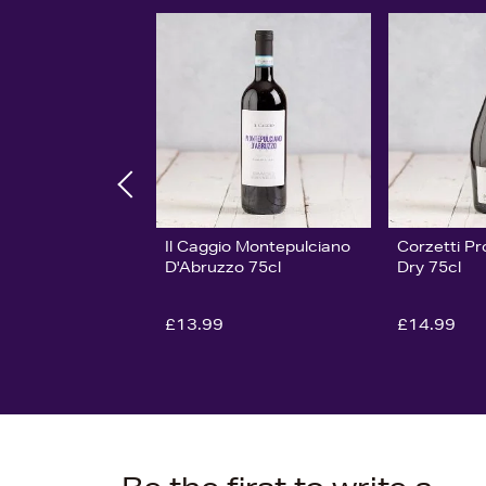
Il Caggio Montepulciano
Corzetti P
D'Abruzzo 75cl
Dry 75cl
£13.99
£14.99