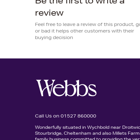
Be the first to write a
review
Feel free to leave a review of this product, 
or bad it helps other customers with their
buying decision
Call Us on 01527 860000
Wonderfully situated in Wychbold near Droitwi
Stourbridge, Cheltenham and also Millets Farm 
family business committed to providing the ver