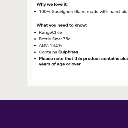
Why we love it:
100% Sauvignon Blanc made with hand-pick
What you need to know:
RangeChile
Bottle Size: 75cl
ABV: 13.5%
Contains
Sulphites
Please note that this product contains alc
years of age or over