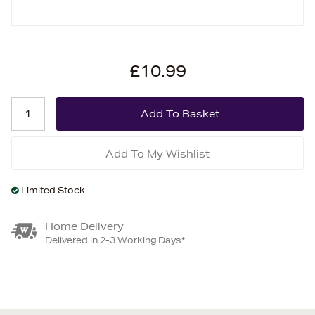
£10.99
Add To My Wishlist
Limited Stock
Home Delivery
Delivered in 2-3 Working Days*