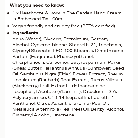
What you need to know:
1 x Heathcote & Ivory In The Garden Hand Cream
in Embossed Tin 100ml
Vegan friendly and cruelty free (PETA certified)
Ingredients:
Aqua (Water), Glycerin, Petrolatum, Cetearyl
Alcohol, Cyclomethicone, Steareth-21, Tribehenin,
Glyceryl Stearate, PEG-100 Stearate, Dimethicone,
Parfum (Fragrance), Phenoxyethanol,
Chlorphenesin, Carbomer, Butyrospermum Parkii
(Shea) Butter, Helianthus Annuus (Sunflower) Seed
Oil, Sambucus Nigra (Elder) Flower Extract, Rheum
Undulatum (Rhubarb) Root Extract, Rubus Villosus
(Blackberry) Fruit Extract, Triethanolamine,
Tocopheryl Acetate (Vitamin E), Disodium EDTA,
Polyacrylamide, C13-14 Isoparaffin, Laureth-7,
Panthenol, Citrus Aurantifolia (Lime) Peel Oil,
Melaleuca Alternifolia (Tea Tree) Oil, Benzyl Alcohol,
Cinnamyl Alcohol, Limonene