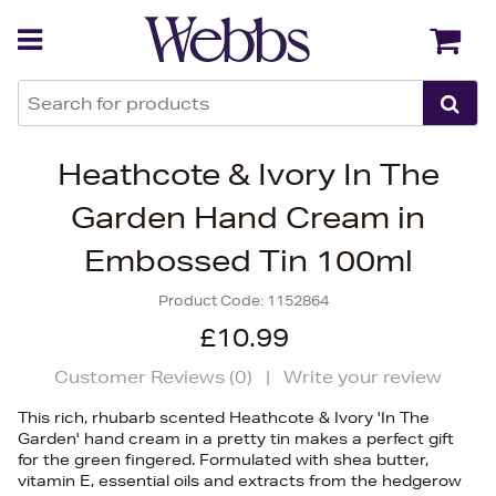
Back
Back
Heathcote & Ivory In The
Garden Hand Cream in
Embossed Tin 100ml
Product Code:
1152864
£10.99
Customer Reviews (
0
)
|
Write your review
This rich, rhubarb scented Heathcote & Ivory 'In The
Garden' hand cream in a pretty tin makes a perfect gift
for the green fingered. Formulated with shea butter,
vitamin E, essential oils and extracts from the hedgerow