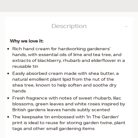
Description
Why we love it:
Rich hand cream for hardworking gardeners’
hands, with essential oils of lime and tea tree, and
extracts of blackberry, rhubarb and elderflower in a
reusable tin
Easily absorbed cream made with shea butter, a
natural emollient plant lipid from the nut of the
shea tree, known to help soften and soothe dry
hands
Fresh fragrance with notes of sweet rhubarb, lilac
blossoms, green leaves and white roses inspired by
British gardens leaves hands subtly scented
The keepsake tin embossed with 'In The Garden'
print is ideal to reuse for storing garden twine, plant
tags and other small gardening items