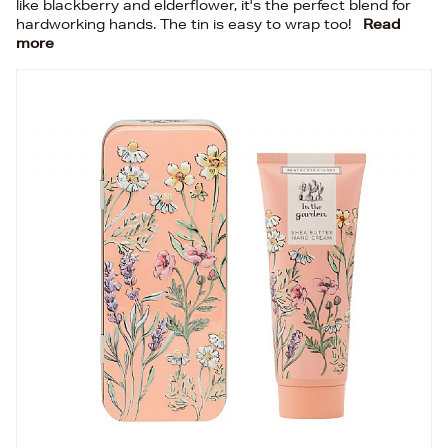
like blackberry and elderflower, it's the perfect blend for
hardworking hands. The tin is easy to wrap too!
Read
more