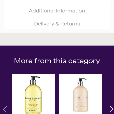
Additional Information
Delivery & Returns
More from this category