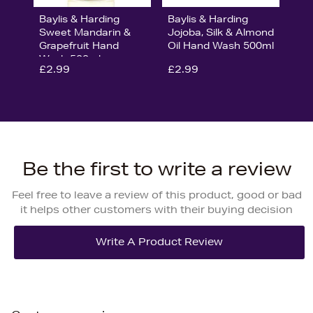
Baylis & Harding
Baylis & Harding
Sweet Mandarin &
Jojoba, Silk & Almond
Grapefruit Hand
Oil Hand Wash 500ml
Wash 500ml
£2.99
£2.99
Be the first to write a review
Feel free to leave a review of this product, good or bad
it helps other customers with their buying decision