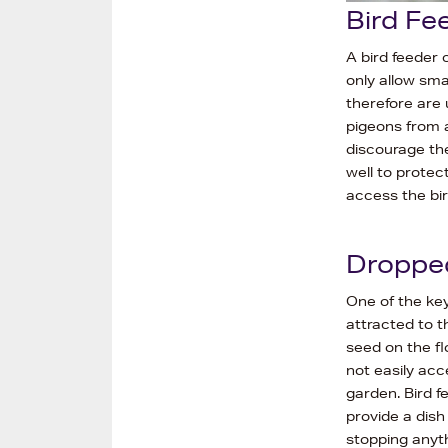
Bird Fe
A bird feeder 
only allow sma
therefore are 
pigeons from a
discourage th
well to protec
access the bir
Droppe
One of the key
attracted to t
seed on the fl
not easily ac
garden. Bird f
provide a dish
stopping anyth