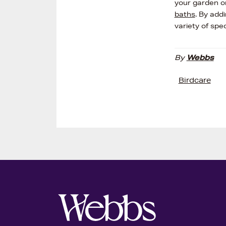
your garden o
baths
. By add
variety of spec
By
Webbs
Birdcare