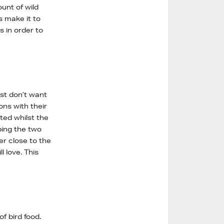
unt of wild
s make it to
s in order to
ust don’t want
ons with their
ed whilst the
ping the two
er close to the
l love. This
f bird food.