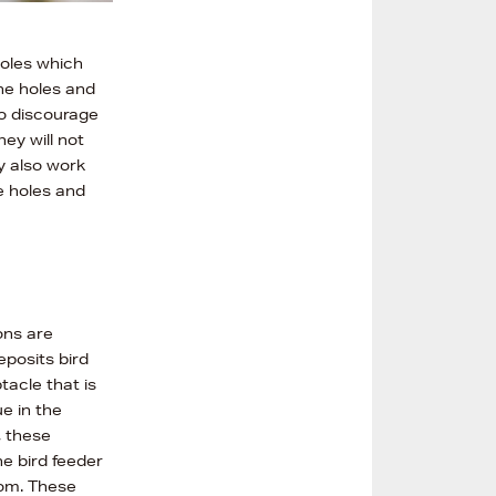
holes which
the holes and
to discourage
ey will not
y also work
he holes and
ons are
eposits bird
tacle that is
e in the
, these
he bird feeder
rom. These