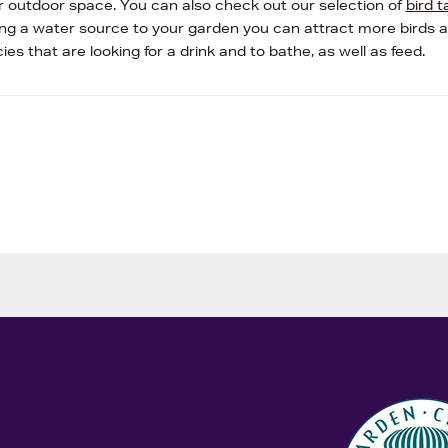
r outdoor space. You can also check out our selection of
bird t
ing a water source to your garden you can attract more birds 
ies that are looking for a drink and to bathe, as well as feed.