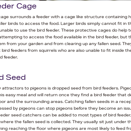
eder Cage
cage surrounds a feeder with a cage like structure containing 
ller birds to access the food. Larger birds simply cannot fit in 
unable to use the bird feeder. These protective cages do help 
ttempting to access the food available in the bird feeder, but th
em from your garden and from clearing up any fallen seed. The
t bird feeders from squirrels who are also unable to fit inside t
d feeder.
d Seed
 attractors to pigeons is dropped seed from bird feeders. Pige
his easy meal and will return once they find a bird feeder that d
oor and the surrounding areas. Catching fallen seeds in a recep
cessed by pigeons can stop pigeons before they become an issu
eeder seed catchers can be added to most types of bird feeder
 where the fallen seed is collected. They usually sit just under t
ing reaching the floor where pigeons are most likely to feed f