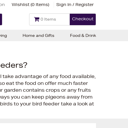
ion
Wishlist (
0 Items
)
Sign In / Register
Checkout
0 Items
ving
Home and Gifts
Food & Drink
eeders?
 take advantage of any food available,
lso eat the food on offer much faster
ur garden contains crops or any fruits
 ways you can keep pigeons away from
 birds to your bird feeder take a look at