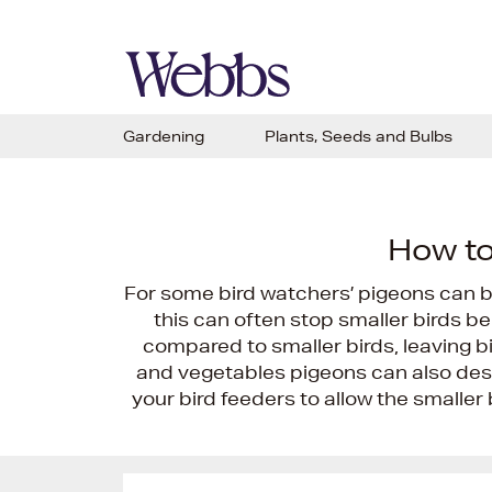
Gardening
Plants, Seeds and Bulbs
How to
For some bird watchers’ pigeons can b
this can often stop smaller birds be
compared to smaller birds, leaving bi
and vegetables pigeons can also des
your bird feeders to allow the smaller b