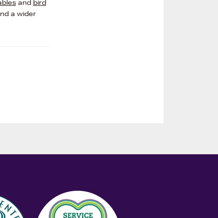
ables
and
bird
and a wider