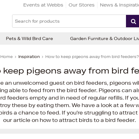
Events at Webbs
Our Stores
News & Inspirat
Pets & Wild Bird Care
Garden Furniture & Outdoor Li
Home
Inspiration
How to keep pigeons away from bird feeders?
 keep pigeons away from bird f
e an unwelcomed guest on bird feeders, pigeons will
ing able to feed from the bird feeder. Pigeons can a
rd feeders empty and in need of regular refills. If yo
troy these by eating them. We have a look at a few
irds a chance to feed. If you’re struggling to attract
our article on how to attract birds to a bird feeder.