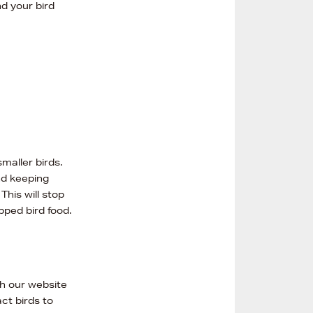
nd your bird
maller birds.
d keeping
his will stop
pped bird food.
gh our website
ct birds to