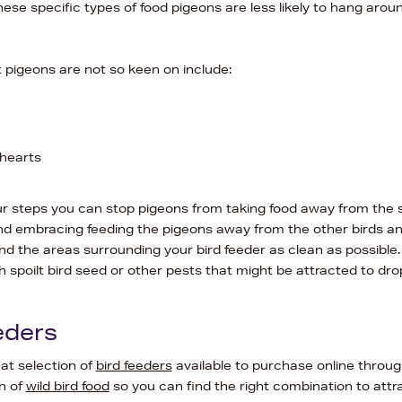
hese specific types of food pigeons are less likely to hang arou
 pigeons are not so keen on include:
hearts
ur steps you can stop pigeons from taking food away from the s
embracing feeding the pigeons away from the other birds an
d the areas surrounding your bird feeder as clean as possible. T
h spoilt bird seed or other pests that might be attracted to dro
eders
at selection of
bird feeders
available to purchase online throu
n of
wild bird food
so you can find the right combination to attra