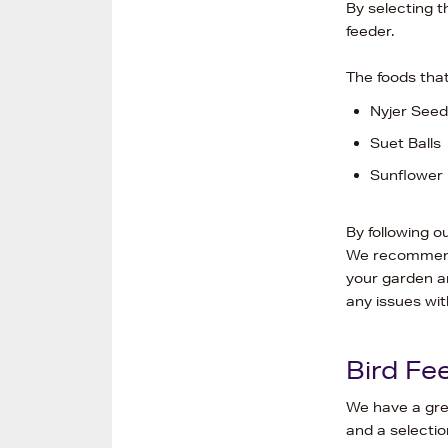
By selecting t
feeder.
The foods that
Nyjer Seed
Suet Balls
Sunflower 
By following o
We recommend 
your garden an
any issues wit
Bird Fe
We have a gre
and a selectio