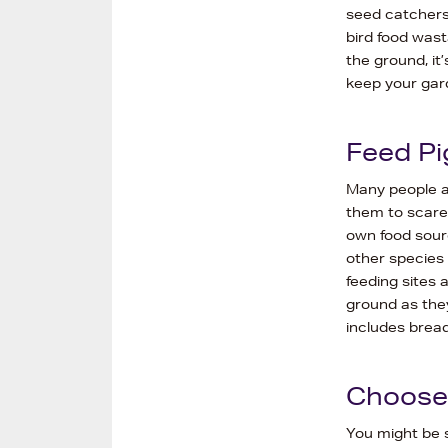
seed catchers
bird food wast
the ground, it
keep your gard
Feed Pi
Many people ar
them to scare 
own food sour
other species 
feeding sites 
ground as they 
includes brea
Choose 
You might be s