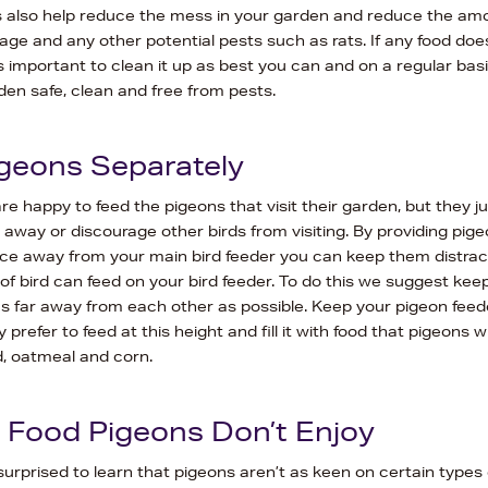
 also help reduce the mess in your garden and reduce the amo
age and any other potential pests such as rats. If any food doe
’s important to clean it up as best you can and on a regular basi
en safe, clean and free from pests.
geons Separately
e happy to feed the pigeons that visit their garden, but they j
away or discourage other birds from visiting. By providing pige
ce away from your main bird feeder you can keep them distract
of bird can feed on your bird feeder. To do this we suggest kee
as far away from each other as possible. Keep your pigeon feed
prefer to feed at this height and fill it with food that pigeons wil
d, oatmeal and corn.
Food Pigeons Don’t Enjoy
urprised to learn that pigeons aren’t as keen on certain types o