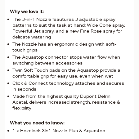
Why we love it:
The 3-in-1 Nozzle feautures 3 adjustable spray
patterns to suit the task at hand: Wide Cone spray,
Powerful Jet spray, and a new Fine Rose spray for
delicate watering
The Nozzle has an ergonomic design with soft-
touch grips
The Aquastop connector stops water flow when
switching between accessories
Twin Soft Touch pads on the Aquastop provide a
comfortable grip for easy use, even when wet
Click & Connect technology attaches and secures
in seconds
Made from the highest quality Dupont Delrin
Acetal, delivers increased strength, resistance &
flexibility
What you need to know:
1 x Hozelock 3in1 Nozzle Plus & Aquastop