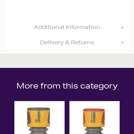
Additional Information
Delivery & Returns
More from this category