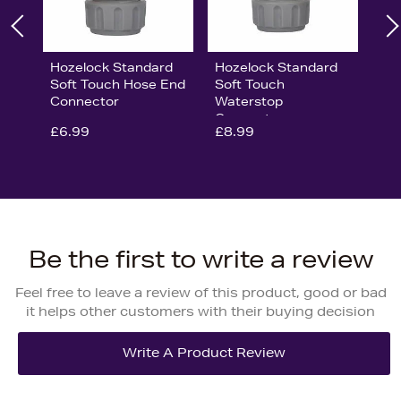
Hozelock Standard
Hozelock Standard
Soft Touch Hose End
Soft Touch
Connector
Waterstop
Connector
£6.99
£8.99
Be the first to write a review
Feel free to leave a review of this product, good or bad
it helps other customers with their buying decision