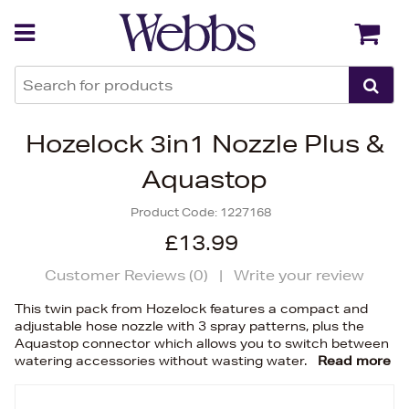
Back
Back
Hozelock 3in1 Nozzle Plus &
Aquastop
Product Code:
1227168
£13.99
Customer Reviews (
0
)
|
Write your review
This twin pack from Hozelock features a compact and
adjustable hose nozzle with 3 spray patterns, plus the
Aquastop connector which allows you to switch between
watering accessories without wasting water.
Read more