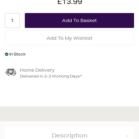
£13.99
Add To My Wishlist
In Stock
Home Delivery
Delivered in 2-3 Working Days*
Description