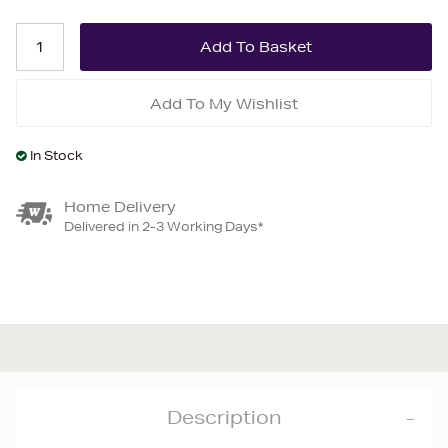
Add To My Wishlist
In Stock
Home Delivery
Delivered in 2-3 Working Days*
Description