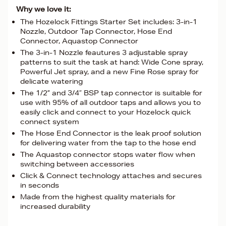
Why we love it:
The Hozelock Fittings Starter Set includes: 3-in-1
Nozzle, Outdoor Tap Connector, Hose End
Connector, Aquastop Connector
The 3-in-1 Nozzle feautures 3 adjustable spray
patterns to suit the task at hand: Wide Cone spray,
Powerful Jet spray, and a new Fine Rose spray for
delicate watering
The 1/2” and 3/4″ BSP tap connector is suitable for
use with 95% of all outdoor taps and allows you to
easily click and connect to your Hozelock quick
connect system
The Hose End Connector is the leak proof solution
for delivering water from the tap to the hose end
The Aquastop connector stops water flow when
switching between accessories
Click & Connect technology attaches and secures
in seconds
Made from the highest quality materials for
increased durability