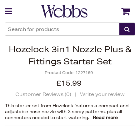
Back
Back
Hozelock 3in1 Nozzle Plus &
Fittings Starter Set
Product Code:
1227169
£15.99
Customer Reviews (
0
)
|
Write your review
This starter set from Hozelock features a compact and
adjustable hose nozzle with 3 spray patterns, plus all
connectors needed to start watering.
Read more