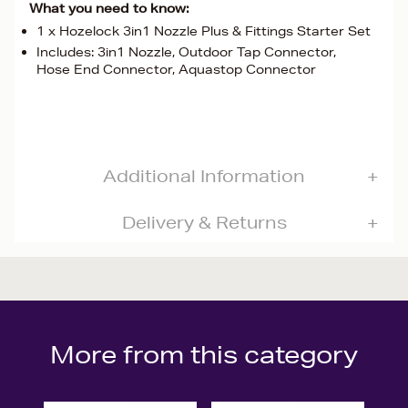
What you need to know:
1 x Hozelock 3in1 Nozzle Plus & Fittings Starter Set
Includes: 3in1 Nozzle, Outdoor Tap Connector,
Hose End Connector, Aquastop Connector
Additional Information
Delivery & Returns
More from this category