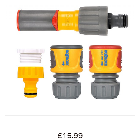
£15.99