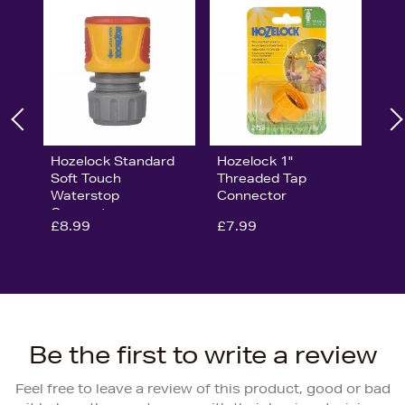
Hozelock Standard
Hozelock 1"
Soft Touch
Threaded Tap
Waterstop
Connector
Connector
£8.99
£7.99
Be the first to write a review
Feel free to leave a review of this product, good or bad