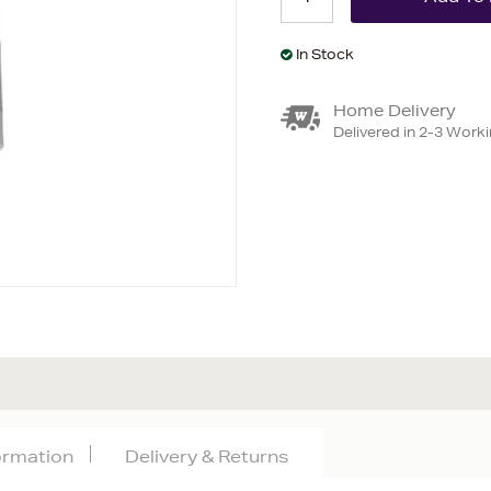
In Stock
Home Delivery
Delivered in 2-3 Work
formation
Delivery & Returns