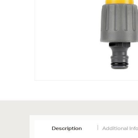
Description
Additional In