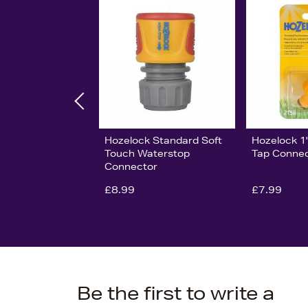
Hozelock Standard Soft
Hozelock 1
Touch Waterstop
Tap Conne
Connector
£8.99
£7.99
Be the first to write a