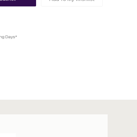
ing Days*