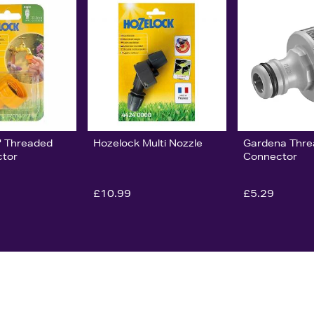
" Threaded
Hozelock Multi Nozzle
Gardena Thre
ctor
Connector
£10.99
£5.29