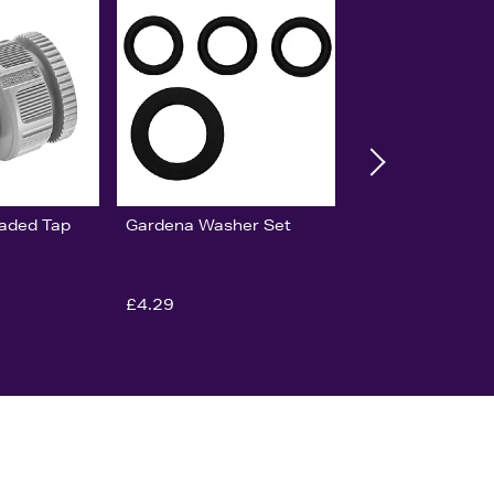
aded Tap
Gardena Washer Set
£4.29