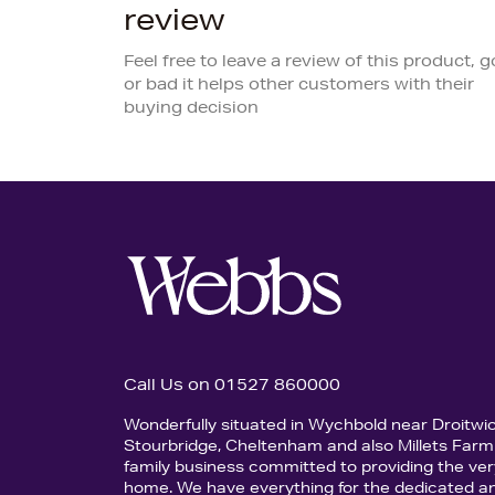
review
Feel free to leave a review of this product, 
or bad it helps other customers with their
buying decision
Call Us on 01527 860000
Wonderfully situated in Wychbold near Droitwi
Stourbridge, Cheltenham and also Millets Farm 
family business committed to providing the ver
home. We have everything for the dedicated an