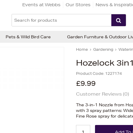
Events at Webbs
Our Stores
News & Inspirat
Pets & Wild Bird Care
Garden Furniture & Outdoor Li
Home
Gardening
Waterin
Hozelock 3in1
Product Code:
1227174
£9.99
Customer Reviews (
0
)
The 3-in-1 Nozzle from Ho
with 3 spray patterns: Wid
Fine Rose spray for delica