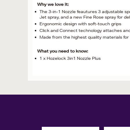
Why we love it:
The 3-in-1 Nozzle feautures 3 adjustable sp
Jet spray, and a new Fine Rose spray for de
Ergonomic design with soft-touch grips
Click and Connect technology attaches an
Made from the highest quality materials for 
What you need to know:
1 x Hozelock 3in1 Nozzle Plus