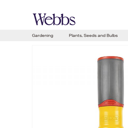
Gardening
Plants, Seeds and Bulbs