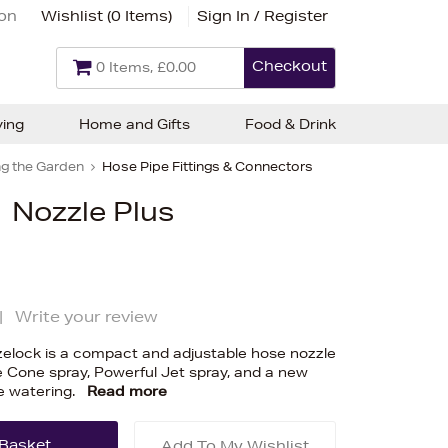
ion
Wishlist (
0 Items
)
Sign In / Register
Checkout
0 Items, £0.00
ving
Home and Gifts
Food & Drink
g the Garden
Hose Pipe Fittings & Connectors
 Nozzle Plus
|
Write your review
zelock is a compact and adjustable hose nozzle
e Cone spray, Powerful Jet spray, and a new
te watering.
Read more
Add To My Wishlist