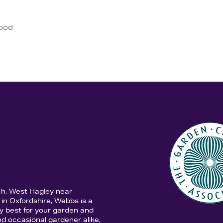
good
ch, West Hagley near
in Oxfordshire, Webbs is a
y best for your garden and
d occasional gardener alike,