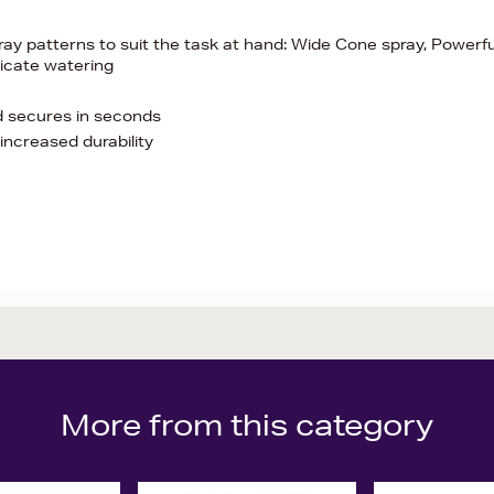
ray patterns to suit the task at hand: Wide Cone spray, Powerfu
licate watering
d secures in seconds
increased durability
More from this category