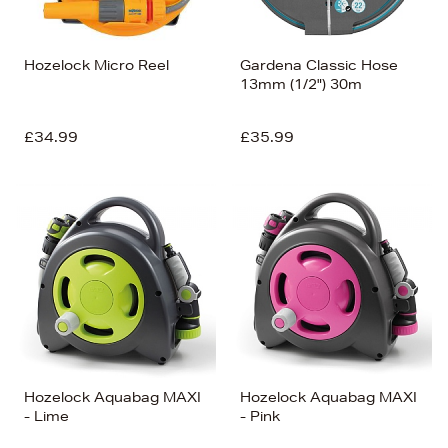
Hozelock Micro Reel
Gardena Classic Hose
13mm (1/2") 30m
£34.99
£35.99
Hozelock Aquabag MAXI
Hozelock Aquabag MAXI
- Lime
- Pink