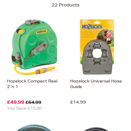
Sort By
22 Products
Newest In
Bestsellers
Price (High-Low)
Price (Low-High)
Alphabet (A-z)
Alphabet (Z-a)
Hozelock Compact Reel
Hozelock Universal Hose
2 'n 1
Guide
£49.99
£14.99
£64.99
You Save £15.00