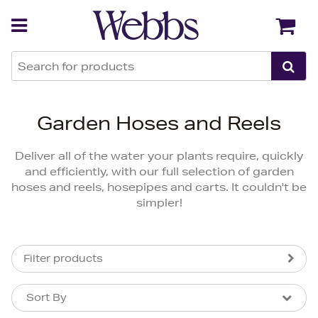
Back
Back
Garden Hoses and Reels
Deliver all of the water your plants require, quickly
and efficiently, with our full selection of garden
hoses and reels, hosepipes and carts. It couldn't be
simpler!
Filter products
Sort By
Sort By