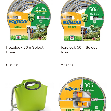
Hozelock 30m Select
Hozelock 50m Select
Hose
Hose
£39.99
£59.99