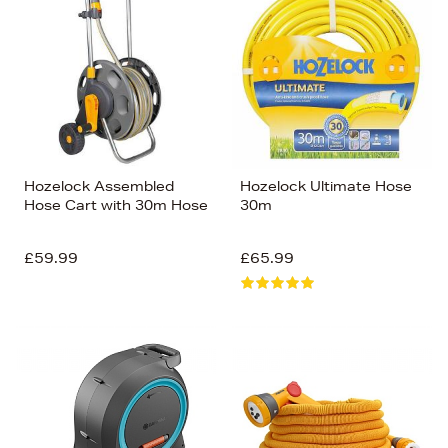
Hozelock Assembled
Hozelock Ultimate Hose
Hose Cart with 30m Hose
30m
£59.99
£65.99