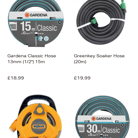
Gardena Classic Hose
Greenkey Soaker Hose
13mm (1/2") 15m
(20m)
£18.99
£19.99