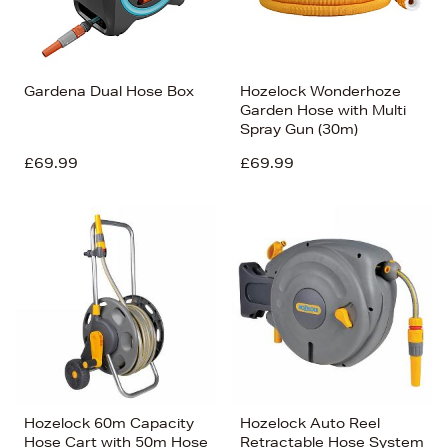
Gardena Dual Hose Box
Hozelock Wonderhoze
Garden Hose with Multi
Spray Gun (30m)
£69.99
£69.99
Hozelock 60m Capacity
Hozelock Auto Reel
Hose Cart with 50m Hose
Retractable Hose System