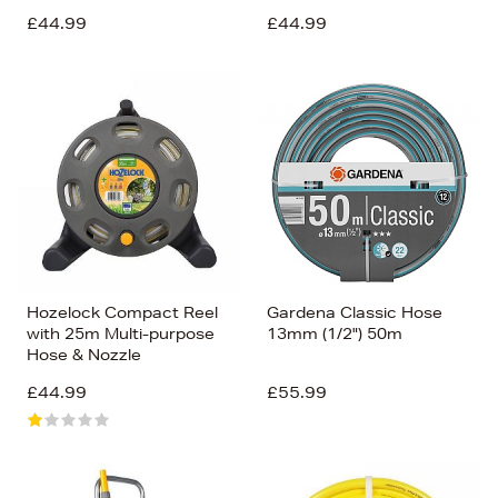
£44.99
£44.99
Hozelock Compact Reel
Gardena Classic Hose
with 25m Multi-purpose
13mm (1/2") 50m
Hose & Nozzle
£44.99
£55.99