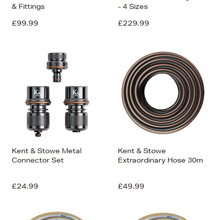
& Fittings
- 4 Sizes
£99.99
£229.99
Kent & Stowe Metal
Kent & Stowe
Connector Set
Extraordinary Hose 30m
£24.99
£49.99